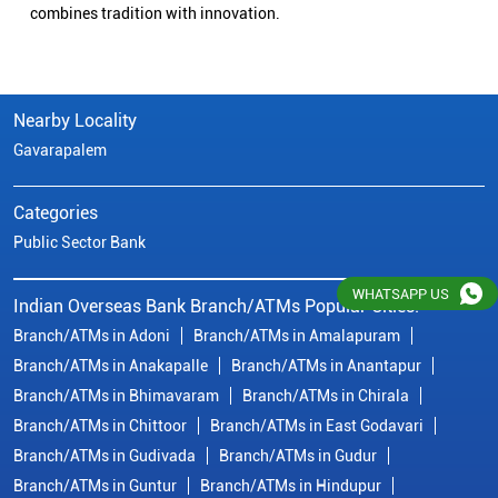
combines tradition with innovation.
Nearby Locality
Gavarapalem
Categories
Public Sector Bank
WHATSAPP US
Indian Overseas Bank Branch/ATMs Popular Cities:
Branch/ATMs in Adoni
Branch/ATMs in Amalapuram
Branch/ATMs in Anakapalle
Branch/ATMs in Anantapur
Branch/ATMs in Bhimavaram
Branch/ATMs in Chirala
Branch/ATMs in Chittoor
Branch/ATMs in East Godavari
Branch/ATMs in Gudivada
Branch/ATMs in Gudur
Branch/ATMs in Guntur
Branch/ATMs in Hindupur