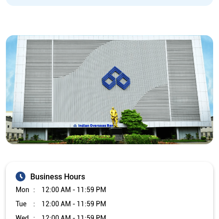
Business Hours
Mon
12:00 AM - 11:59 PM
Tue
12:00 AM - 11:59 PM
Wed
12:00 AM - 11:59 PM