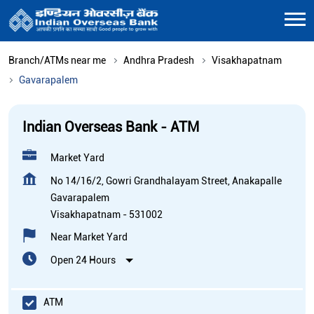
Branch/ATMs near me
Andhra Pradesh
Visakhapatnam
Gavarapalem
Indian Overseas Bank - ATM
Market Yard
No 14/16/2, Gowri Grandhalayam Street, Anakapalle
Gavarapalem
Visakhapatnam
-
531002
Near Market Yard
Open 24 Hours
ATM