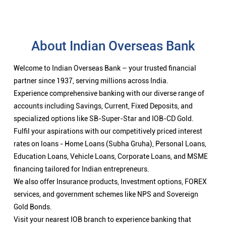
About Indian Overseas Bank
Welcome to Indian Overseas Bank – your trusted financial
partner since 1937, serving millions across India.
Experience comprehensive banking with our diverse range of
accounts including Savings, Current, Fixed Deposits, and
specialized options like SB-Super-Star and IOB-CD Gold.
Fulfil your aspirations with our competitively priced interest
rates on loans - Home Loans (Subha Gruha), Personal Loans,
Education Loans, Vehicle Loans, Corporate Loans, and MSME
financing tailored for Indian entrepreneurs.
We also offer Insurance products, Investment options, FOREX
services, and government schemes like NPS and Sovereign
Gold Bonds.
Visit your nearest IOB branch to experience banking that