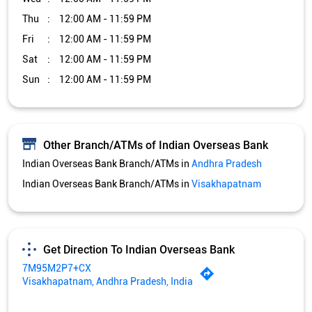
Thu
12:00 AM - 11:59 PM
Fri
12:00 AM - 11:59 PM
Sat
12:00 AM - 11:59 PM
Sun
12:00 AM - 11:59 PM
Other Branch/ATMs of Indian Overseas Bank
Indian Overseas Bank Branch/ATMs in
Andhra Pradesh
Indian Overseas Bank Branch/ATMs in
Visakhapatnam
Get Direction To Indian Overseas Bank
7M95M2P7+CX
Visakhapatnam, Andhra Pradesh, India