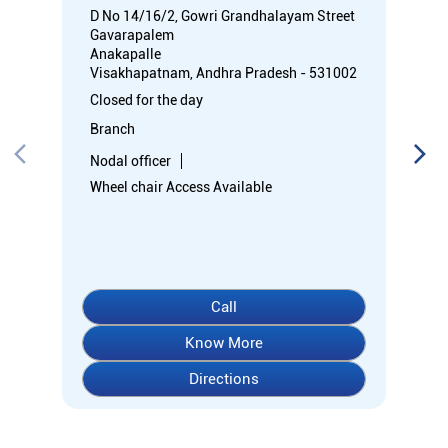
D No 14/16/2, Gowri Grandhalayam Street
Gavarapalem
Anakapalle
Visakhapatnam, Andhra Pradesh - 531002
Closed for the day
Branch
Nodal officer
Wheel chair Access Available
Call
Know More
Directions