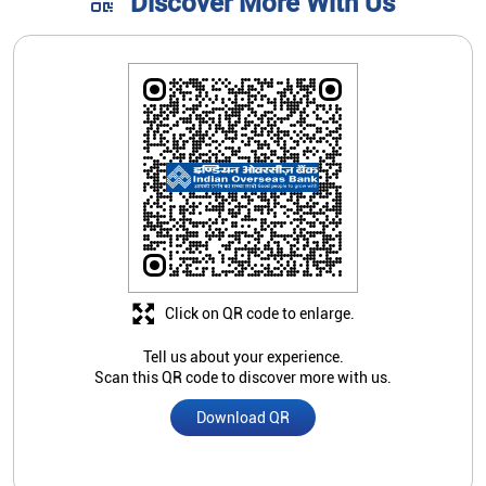
Discover More With Us
Click on QR code to enlarge.
Tell us about your experience.
Scan this QR code to discover more with us.
Download QR