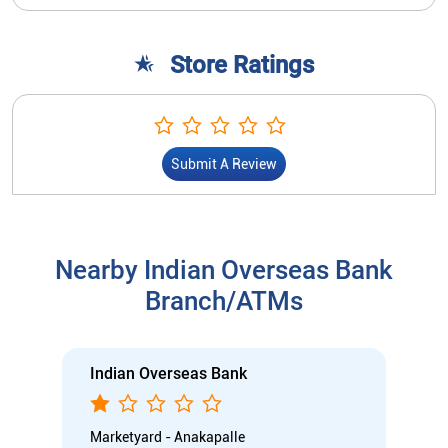
Store Ratings
Submit A Review
Nearby Indian Overseas Bank
Branch/ATMs
Indian Overseas Bank
Marketyard - Anakapalle