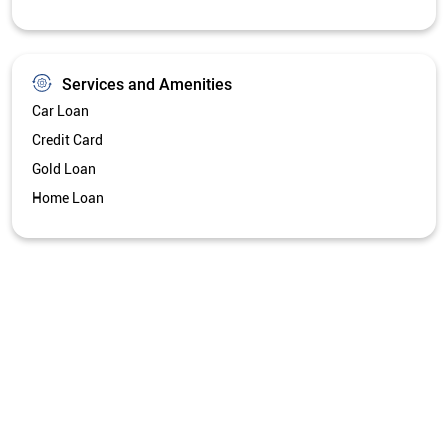
Services and Amenities
Car Loan
Credit Card
Gold Loan
Home Loan