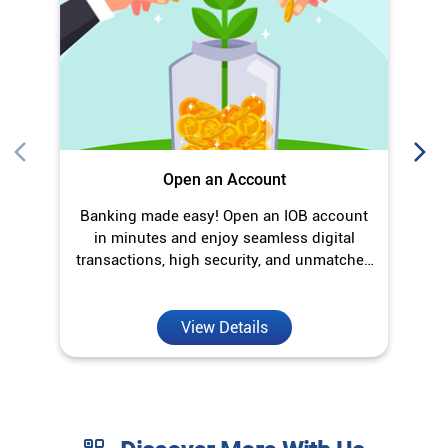
Open an Account
Banking made easy! Open an IOB account
O
in minutes and enjoy seamless digital
transactions, high security, and unmatched
convenience.
View Details