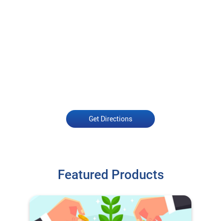
Get Directions
Featured Products