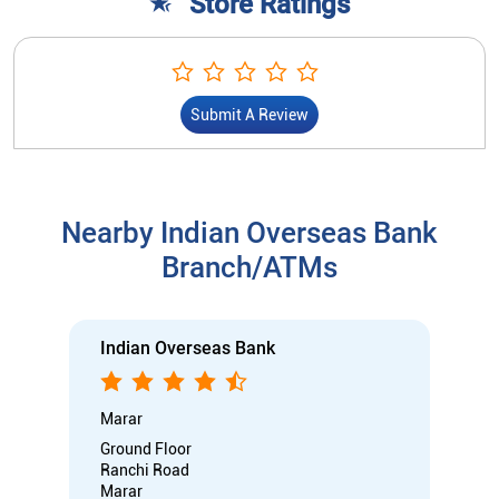
Store Ratings
Submit A Review
Nearby Indian Overseas Bank
Branch/ATMs
Indian Overseas Bank
Marar
Ground Floor
Ranchi Road
Marar