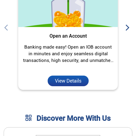
Open an Account
Banking made easy! Open an IOB account
O
in minutes and enjoy seamless digital
transactions, high security, and unmatched
convenience.
View Details
Discover More With Us