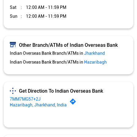
Sat
12:00 AM - 11:59 PM
Sun
12:00 AM - 11:59 PM
Other Branch/ATMs of Indian Overseas Bank
Indian Overseas Bank Branch/ATMs in
Jharkhand
Indian Overseas Bank Branch/ATMs in
Hazaribagh
Get Direction To Indian Overseas Bank
7MM7MG57+2J
Hazaribagh, Jharkhand, India