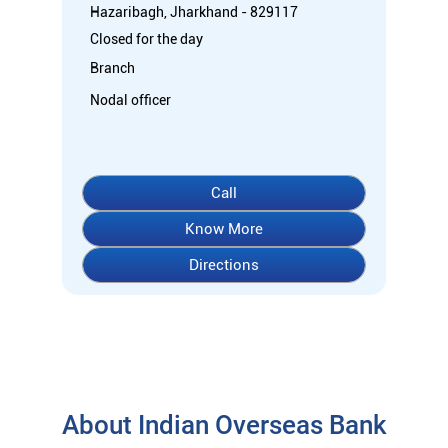
Hazaribagh, Jharkhand - 829117
Closed for the day
Branch
Nodal officer
Call
Know More
Directions
About Indian Overseas Bank