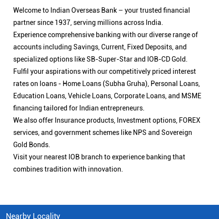
Welcome to Indian Overseas Bank – your trusted financial
partner since 1937, serving millions across India.
Experience comprehensive banking with our diverse range of
accounts including Savings, Current, Fixed Deposits, and
specialized options like SB-Super-Star and IOB-CD Gold.
Fulfil your aspirations with our competitively priced interest
rates on loans - Home Loans (Subha Gruha), Personal Loans,
Education Loans, Vehicle Loans, Corporate Loans, and MSME
financing tailored for Indian entrepreneurs.
We also offer Insurance products, Investment options, FOREX
services, and government schemes like NPS and Sovereign
Gold Bonds.
Visit your nearest IOB branch to experience banking that
combines tradition with innovation.
Nearby Locality