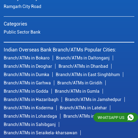
Ramgarh City Road
Categories
Public Sector Bank
Indian Overseas Bank Branch/ATMs Popular Cities:
Branch/ATMs in Bokaro
Branch/ATMs in Daltonganj
Branch/ATMs in Deoghar
Branch/ATMs in Dhanbad
Branch/ATMs in Dumka
Branch/ATMs in East Singhbhum
Branch/ATMs in Garhwa
Branch/ATMs in Giridih
Branch/ATMs in Godda
Branch/ATMs in Gumla
Branch/ATMs in Hazaribagh
Branch/ATMs in Jamshedpur
Branch/ATMs in Koderma
Branch/ATMs in Latehar
Branch/ATMs in Lohardaga
Branch/ATMs in Ranchi
WHATSAPP US
Branch/ATMs in Sahibganj
Branch/ATMs in Seraikela-kharsawan