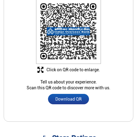
Click on QR code to enlarge.
Tell us about your experience.
Scan this QR code to discover more with us.
Download QR