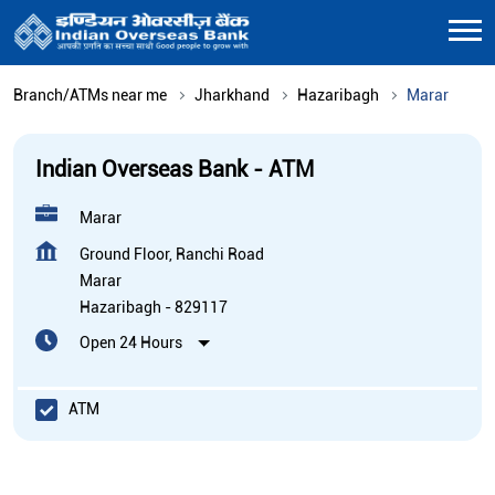
Branch/ATMs near me
Jharkhand
Hazaribagh
Marar
Indian Overseas Bank - ATM
Marar
Ground Floor, Ranchi Road
Marar
Hazaribagh
-
829117
Open 24 Hours
ATM