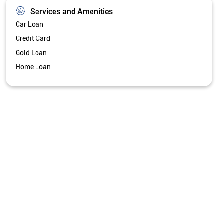
Services and Amenities
Car Loan
Credit Card
Gold Loan
Home Loan