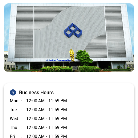
Business Hours
Mon
12:00 AM - 11:59 PM
Tue
12:00 AM - 11:59 PM
Wed
12:00 AM - 11:59 PM
Thu
12:00 AM - 11:59 PM
Fri
12:00 AM - 11:59 PM