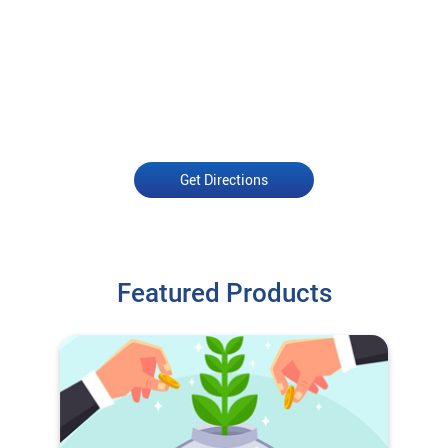
Get Directions
Featured Products