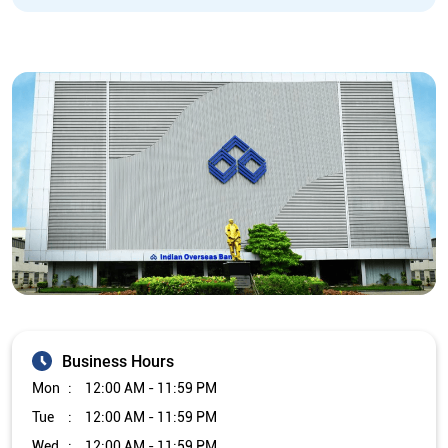
Business Hours
Mon
12:00 AM - 11:59 PM
Tue
12:00 AM - 11:59 PM
Wed
12:00 AM - 11:59 PM