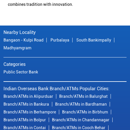
combines tradition with innovation.
Nearby Locality
Bangaon - Kulpi Road
Purbalaya
South Bankimpally
Madhyamgram
Categories
Public Sector Bank
Indian Overseas Bank Branch/ATMs Popular Cities:
Branch/ATMs in Alipurduar
Branch/ATMs in Balurghat
Branch/ATMs in Bankura
Branch/ATMs in Bardhaman
Branch/ATMs in Berhampore
Branch/ATMs in Birbhum
Branch/ATMs in Bolpur
Branch/ATMs in Chandannagar
Branch/ATMs in Contai
Branch/ATMs in Cooch Behar