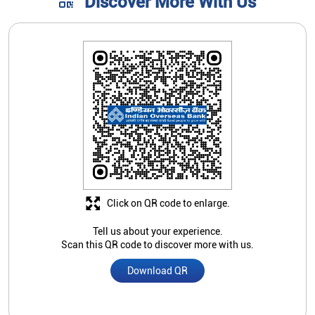
Discover More With Us
Click on QR code to enlarge.
Tell us about your experience.
Scan this QR code to discover more with us.
Download QR