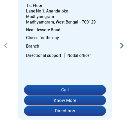
1st Floor
Lane No 1, Anandaloke
Madhyamgram
Madhyamgram, West Bengal - 700129
Near Jessore Road
Closed for the day
Branch
Directional support
Nodal officer
Call
Know More
Directions