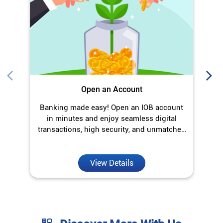
Open an Account
Banking made easy! Open an IOB account
O
in minutes and enjoy seamless digital
transactions, high security, and unmatched
convenience.
View Details