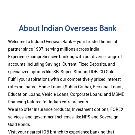
About Indian Overseas Bank
Welcome to Indian Overseas Bank – your trusted financial
partner since 1937, serving millions across India.
Experience comprehensive banking with our diverse range of
accounts including Savings, Current, Fixed Deposits, and
specialized options like SB-Super-Star and IOB-CD Gold.
Fulfil your aspirations with our competitively priced interest
rates on loans - Home Loans (Subha Gruha), Personal Loans,
Education Loans, Vehicle Loans, Corporate Loans, and MSME
financing tailored for Indian entrepreneurs.
We also offer Insurance products, Investment options, FOREX
services, and government schemes like NPS and Sovereign
Gold Bonds.
Visit your nearest IOB branch to experience banking that