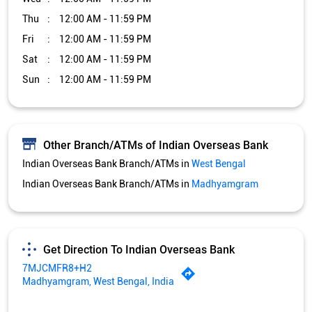
Thu
12:00 AM - 11:59 PM
Fri
12:00 AM - 11:59 PM
Sat
12:00 AM - 11:59 PM
Sun
12:00 AM - 11:59 PM
Other Branch/ATMs of Indian Overseas Bank
Indian Overseas Bank Branch/ATMs in
West Bengal
Indian Overseas Bank Branch/ATMs in
Madhyamgram
Get Direction To Indian Overseas Bank
7MJCMFR8+H2
Madhyamgram, West Bengal, India