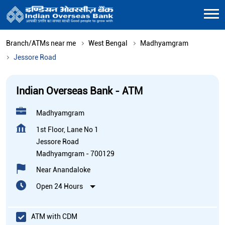
Branch/ATMs near me
West Bengal
Madhyamgram
Jessore Road
Indian Overseas Bank - ATM
Madhyamgram
1st Floor, Lane No 1
Jessore Road
Madhyamgram
-
700129
Near Anandaloke
Open 24 Hours
ATM with CDM