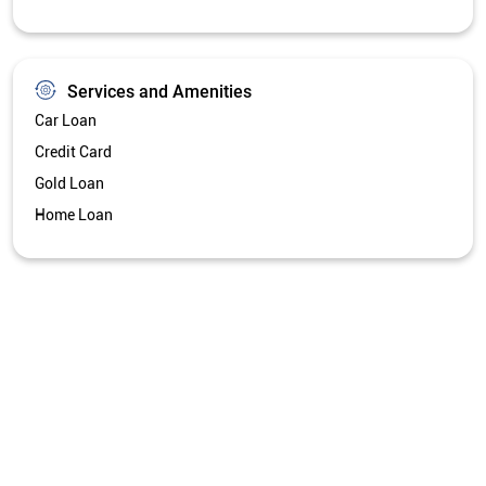
Services and Amenities
Car Loan
Credit Card
Gold Loan
Home Loan