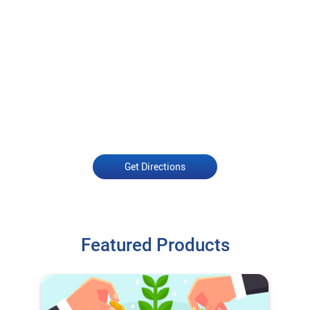
Get Directions
Featured Products