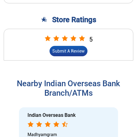
Store Ratings
5
Submit A Review
Nearby Indian Overseas Bank
Branch/ATMs
Indian Overseas Bank
Madhyamgram