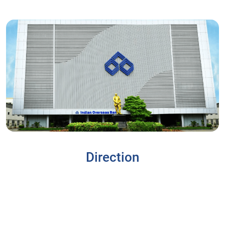
Direction