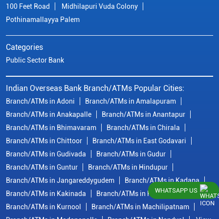
100 Feet Road
Midhilapuri Vuda Colony
Pothinamallayya Palem
Categories
Public Sector Bank
Indian Overseas Bank Branch/ATMs Popular Cities:
Branch/ATMs in Adoni
Branch/ATMs in Amalapuram
Branch/ATMs in Anakapalle
Branch/ATMs in Anantapur
Branch/ATMs in Bhimavaram
Branch/ATMs in Chirala
Branch/ATMs in Chittoor
Branch/ATMs in East Godavari
Branch/ATMs in Gudivada
Branch/ATMs in Gudur
Branch/ATMs in Guntur
Branch/ATMs in Hindupur
Branch/ATMs in Jangareddygudem
Branch/ATMs in Kadapa
WHATSAPP US
Branch/ATMs in Kakinada
Branch/ATMs in Krishna
Branch/ATMs in Kurnool
Branch/ATMs in Machilipatnam