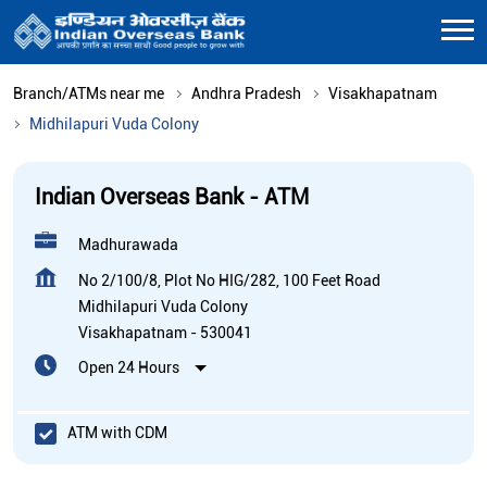
Branch/ATMs near me
Andhra Pradesh
Visakhapatnam
Midhilapuri Vuda Colony
Indian Overseas Bank - ATM
Madhurawada
No 2/100/8, Plot No HIG/282, 100 Feet Road
Midhilapuri Vuda Colony
Visakhapatnam
-
530041
Open 24 Hours
ATM with CDM