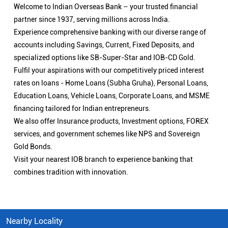
Welcome to Indian Overseas Bank – your trusted financial
partner since 1937, serving millions across India.
Experience comprehensive banking with our diverse range of
accounts including Savings, Current, Fixed Deposits, and
specialized options like SB-Super-Star and IOB-CD Gold.
Fulfil your aspirations with our competitively priced interest
rates on loans - Home Loans (Subha Gruha), Personal Loans,
Education Loans, Vehicle Loans, Corporate Loans, and MSME
financing tailored for Indian entrepreneurs.
We also offer Insurance products, Investment options, FOREX
services, and government schemes like NPS and Sovereign
Gold Bonds.
Visit your nearest IOB branch to experience banking that
combines tradition with innovation.
Nearby Locality