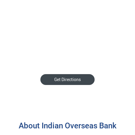
Get Directions
About Indian Overseas Bank