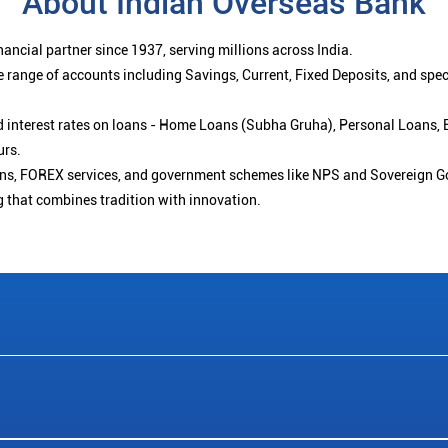
About Indian Overseas Bank
ancial partner since 1937, serving millions across India.
 range of accounts including Savings, Current, Fixed Deposits, and spe
ced interest rates on loans - Home Loans (Subha Gruha), Personal Loans,
urs.
ions, FOREX services, and government schemes like NPS and Sovereign G
g that combines tradition with innovation.