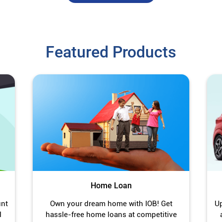
Featured Products
Home Loan
unt
Own your dream home with IOB! Get
Up
l
hassle-free home loans at competitive