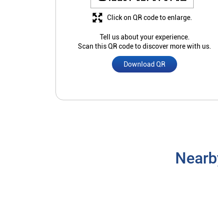
Click on QR code to enlarge.
Tell us about your experience.
Scan this QR code to discover more with us.
Download QR
Nearb