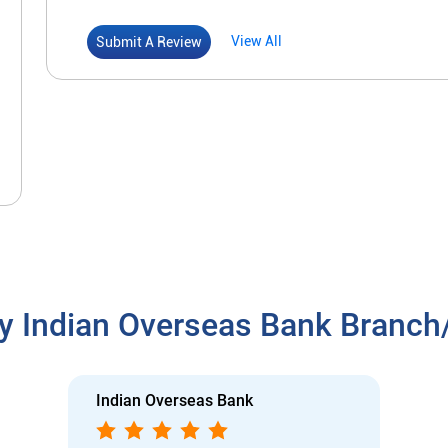
View All
Submit A Review
y Indian Overseas Bank Branc
Indian Overseas Bank