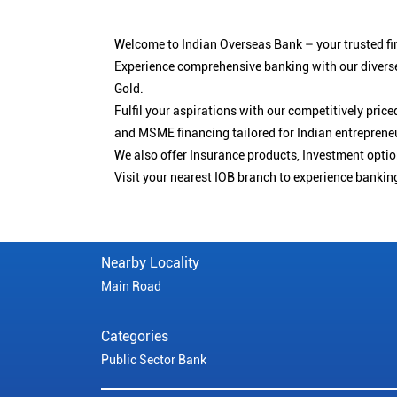
Welcome to Indian Overseas Bank – your trusted fin
Experience comprehensive banking with our diverse
Gold.
Fulfil your aspirations with our competitively pri
and MSME financing tailored for Indian entreprene
We also offer Insurance products, Investment opt
Visit your nearest IOB branch to experience bankin
Nearby Locality
Main Road
Categories
Public Sector Bank