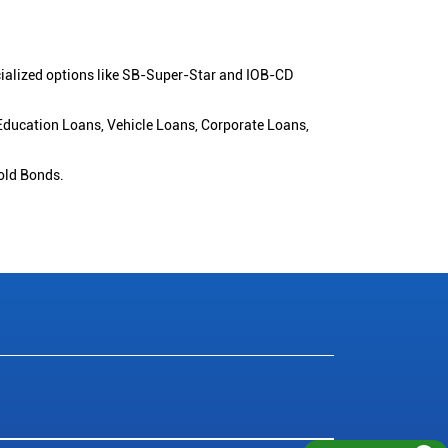
cialized options like SB-Super-Star and IOB-CD
 Education Loans, Vehicle Loans, Corporate Loans,
old Bonds.