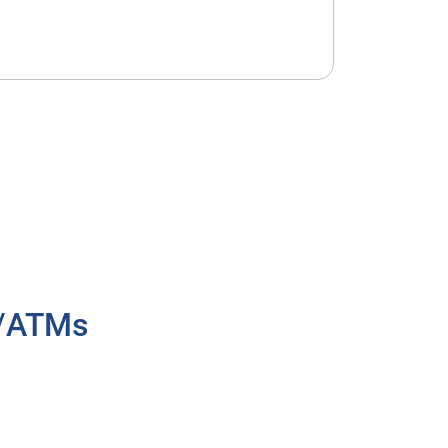
h/ATMs