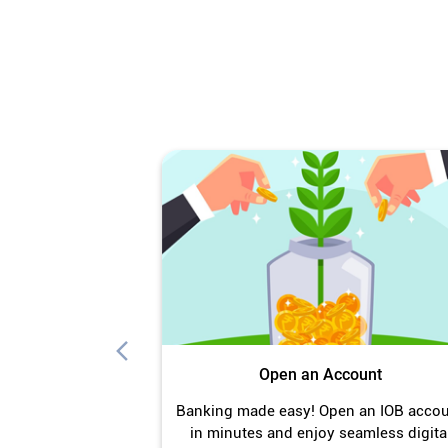
Open an Account
Banking made easy! Open an IOB acco
in minutes and enjoy seamless digita