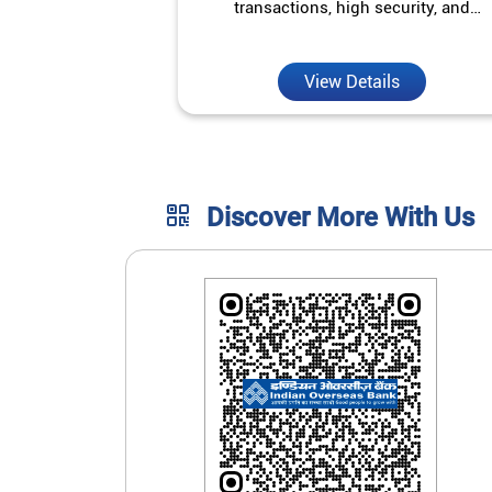
transactions, high security, and
unmatched convenience.
View Details
Discover More With Us