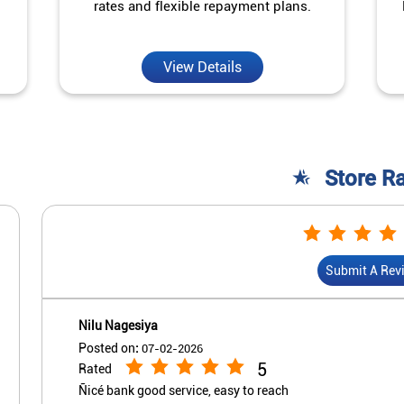
rates and flexible repayment plans.
View Details
Store R
Submit A Rev
Nilu Nagesiya
Posted on
:
07-02-2026
5
Rated
Ñicé bank good service, easy to reach