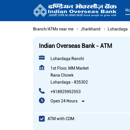
H
Branch/ATMs near me
Jharkhand
Lohardaga
Indian Overseas Bank - ATM
Lohardaga Ranchi
1st Floor, MM Market
Rana Chowk
Lohardaga
-
835302
+918925952553
Open 24 Hours
ATM with CDM