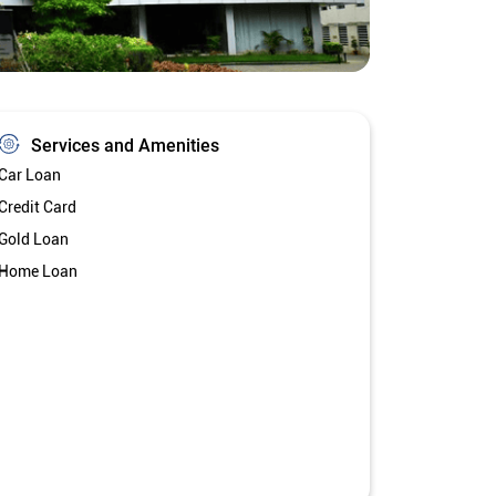
Services and Amenities
Car Loan
Credit Card
Gold Loan
Home Loan