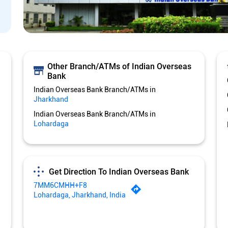
Other Branch/ATMs of Indian Overseas
Bank
Indian Overseas Bank Branch/ATMs in
Jharkhand
Indian Overseas Bank Branch/ATMs in
Lohardaga
Get Direction To Indian Overseas Bank
7MM6CMHH+F8
Lohardaga, Jharkhand, India