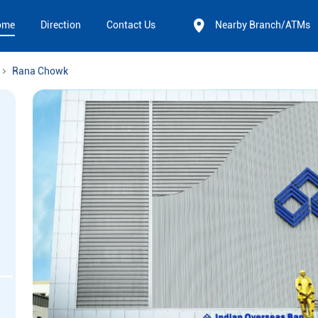
ome
Direction
Contact Us
Nearby Branch/ATMs
Rana Chowk