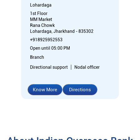
Lohardaga
1st Floor
MM Market
Rana Chowk
Lohardaga, Jharkhand - 835302
+918925952553
Open until 05:00 PM
Branch
Directional support
Nodal officer
Know More
Directions