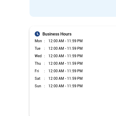
Business Hours
Mon
12:00 AM - 11:59 PM
Tue
12:00 AM - 11:59 PM
Wed
12:00 AM - 11:59 PM
Thu
12:00 AM - 11:59 PM
Fri
12:00 AM - 11:59 PM
Sat
12:00 AM - 11:59 PM
Sun
12:00 AM - 11:59 PM