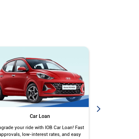
Car Loan
J
grade your ride with IOB Car Loan! Fast
Turn your gold 
approvals, low-interest rates, and easy
Jewel Loan wit