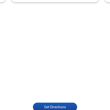
Get Directions