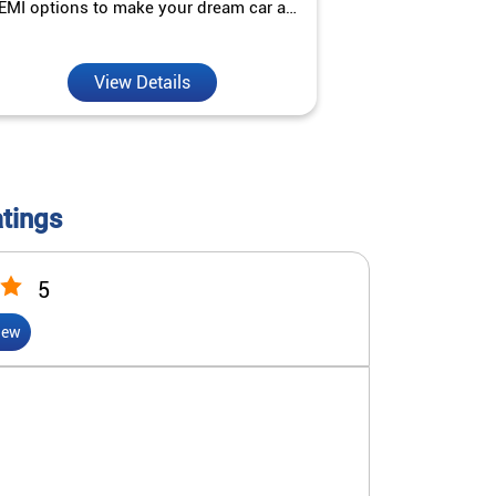
EMI options to make your dream car a
interest ra
reality.
View Details
V
atings
5
iew