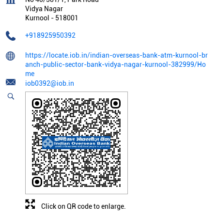
Vidya Nagar
Kurnool
-
518001
+918925950392
https://locate.iob.in/indian-overseas-bank-atm-kurnool-br
anch-public-sector-bank-vidya-nagar-kurnool-382999/Ho
me
iob0392@iob.in
Click on QR code to enlarge.