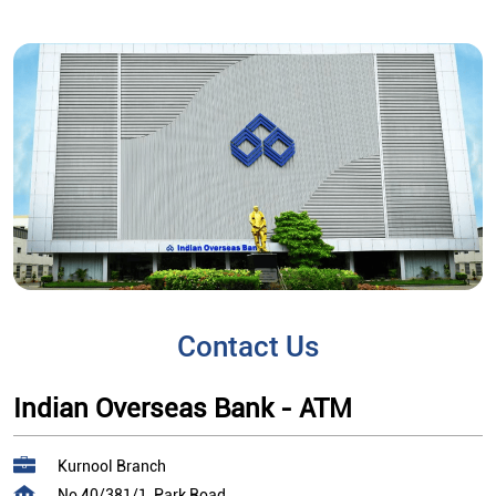
Contact Us
Indian Overseas Bank - ATM
Kurnool Branch
No 40/381/1, Park Road