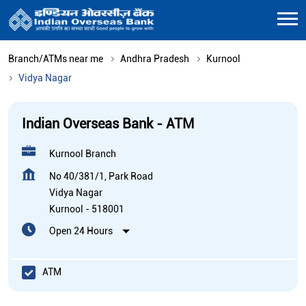
Branch/ATMs near me
Andhra Pradesh
Kurnool
Vidya Nagar
Indian Overseas Bank - ATM
Kurnool Branch
No 40/381/1, Park Road
Vidya Nagar
Kurnool
-
518001
Open 24 Hours
ATM