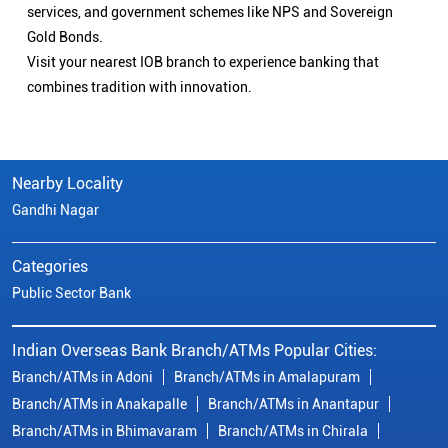
services, and government schemes like NPS and Sovereign
Gold Bonds.
Visit your nearest IOB branch to experience banking that
combines tradition with innovation.
Nearby Locality
Gandhi Nagar
Categories
Public Sector Bank
Indian Overseas Bank Branch/ATMs Popular Cities:
Branch/ATMs in Adoni
Branch/ATMs in Amalapuram
Branch/ATMs in Anakapalle
Branch/ATMs in Anantapur
Branch/ATMs in Bhimavaram
Branch/ATMs in Chirala