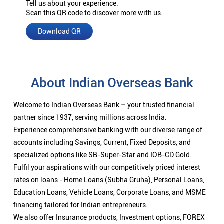
Tell us about your experience.
Scan this QR code to discover more with us.
Download QR
About Indian Overseas Bank
Welcome to Indian Overseas Bank – your trusted financial
partner since 1937, serving millions across India.
Experience comprehensive banking with our diverse range of
accounts including Savings, Current, Fixed Deposits, and
specialized options like SB-Super-Star and IOB-CD Gold.
Fulfil your aspirations with our competitively priced interest
rates on loans - Home Loans (Subha Gruha), Personal Loans,
Education Loans, Vehicle Loans, Corporate Loans, and MSME
financing tailored for Indian entrepreneurs.
We also offer Insurance products, Investment options, FOREX