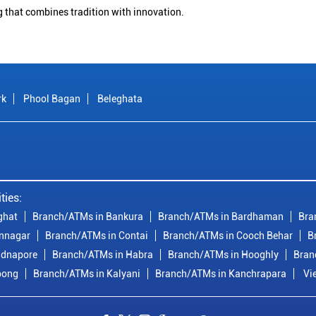
g that combines tradition with innovation.
rk
Phool Bagan
Beleghata
ties:
ghat
Branch/ATMs in Bankura
Branch/ATMs in Bardhaman
Bra
nnagar
Branch/ATMs in Contai
Branch/ATMs in Cooch Behar
B
idnapore
Branch/ATMs in Habra
Branch/ATMs in Hooghly
Bran
pong
Branch/ATMs in Kalyani
Branch/ATMs in Kanchrapara
Vi