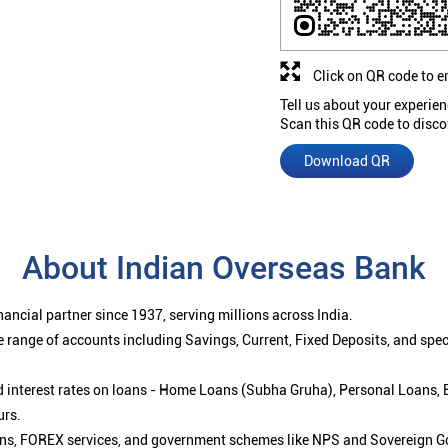
Click on QR code to e
Tell us about your experien
Scan this QR code to disco
Download QR
About Indian Overseas Bank
ancial partner since 1937, serving millions across India.
 range of accounts including Savings, Current, Fixed Deposits, and spe
ced interest rates on loans - Home Loans (Subha Gruha), Personal Loans,
urs.
ions, FOREX services, and government schemes like NPS and Sovereign G