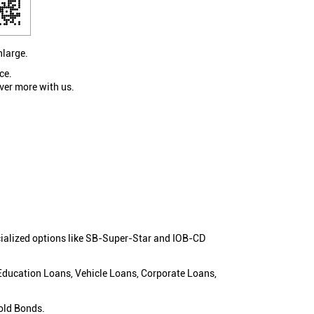
nlarge.
ce.
ver more with us.
cialized options like SB-Super-Star and IOB-CD
 Education Loans, Vehicle Loans, Corporate Loans,
old Bonds.