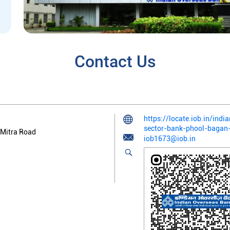
Contact Us
https://locate.iob.in/ind
sector-bank-phool-bagan
 Mitra Road
iob1673@iob.in