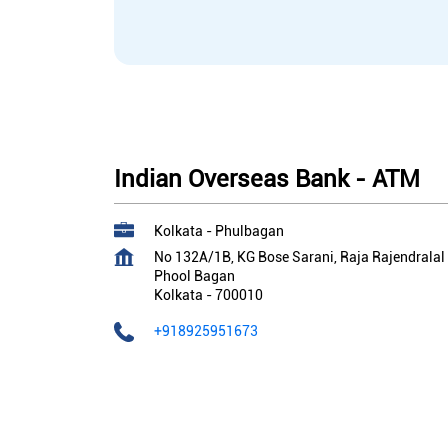
Indian Overseas Bank - ATM
Kolkata - Phulbagan
No 132A/1B, KG Bose Sarani, Raja Rajendralal
Phool Bagan
Kolkata
-
700010
+918925951673