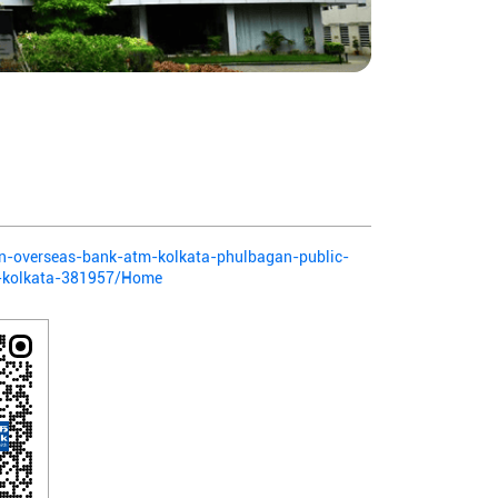
ian-overseas-bank-atm-kolkata-phulbagan-public-
-kolkata-381957/Home