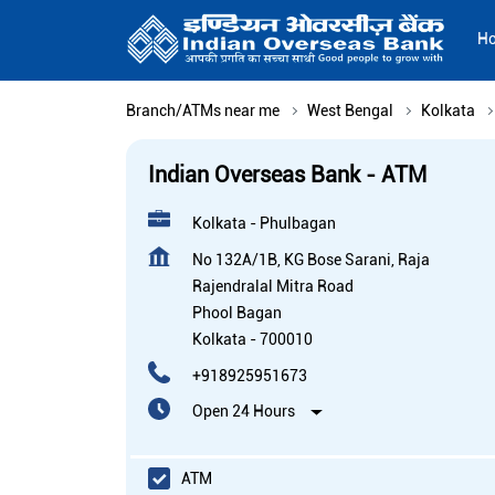
H
Branch/ATMs near me
West Bengal
Kolkata
Indian Overseas Bank - ATM
Kolkata - Phulbagan
No 132A/1B, KG Bose Sarani, Raja
Rajendralal Mitra Road
Phool Bagan
Kolkata
-
700010
+918925951673
Open 24 Hours
ATM