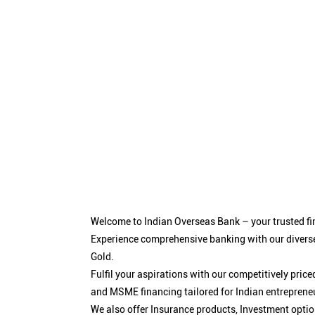
Welcome to Indian Overseas Bank – your trusted fin
Experience comprehensive banking with our diverse
Gold.
Fulfil your aspirations with our competitively pri
and MSME financing tailored for Indian entreprene
We also offer Insurance products, Investment opt