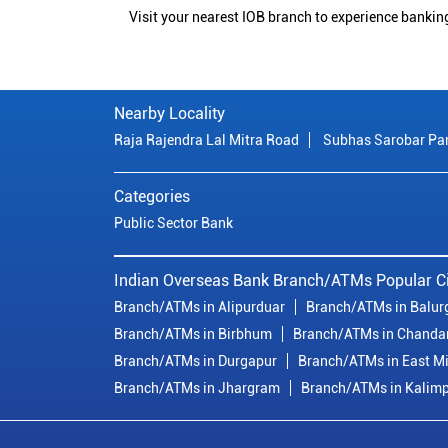
Visit your nearest IOB branch to experience bankin
Nearby Locality
Raja Rajendra Lal Mitra Road
Subhas Sarobar Pa
Categories
Public Sector Bank
Indian Overseas Bank Branch/ATMs Popular Ci
Branch/ATMs in Alipurduar
Branch/ATMs in Balur
Branch/ATMs in Birbhum
Branch/ATMs in Chanda
Branch/ATMs in Durgapur
Branch/ATMs in East M
Branch/ATMs in Jhargram
Branch/ATMs in Kalim