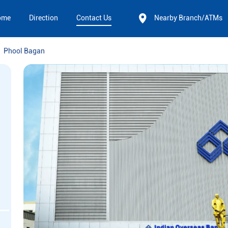
ome
Direction
Contact Us
Nearby Branch/ATMs
Phool Bagan