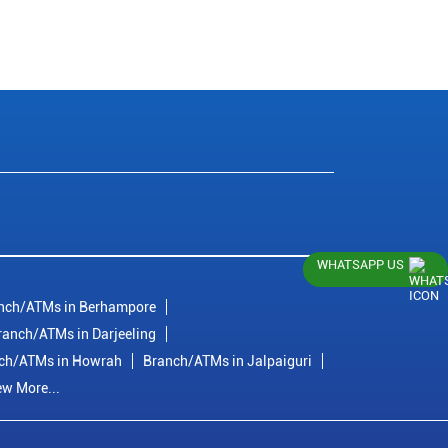
WHATSAPP US
nch/ATMs in Berhampore
ranch/ATMs in Darjeeling
ch/ATMs in Howrah
Branch/ATMs in Jalpaiguri
ew More...