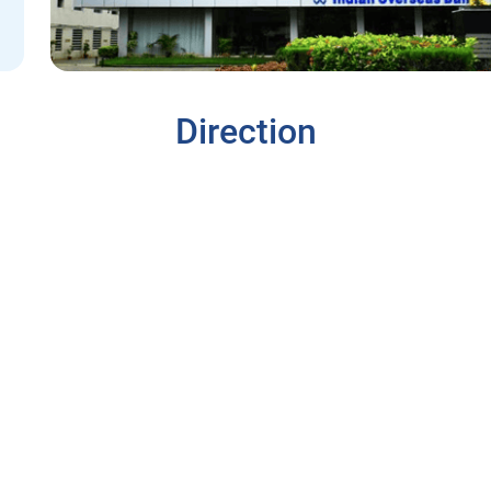
Direction