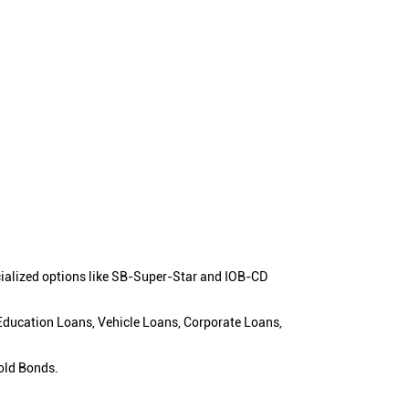
cialized options like SB-Super-Star and IOB-CD
 Education Loans, Vehicle Loans, Corporate Loans,
old Bonds.