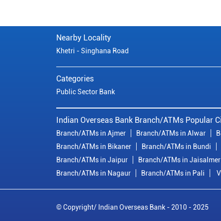
Nearby Locality
Khetri - Singhana Road
Categories
Public Sector Bank
Indian Overseas Bank Branch/ATMs Popular Ci
Branch/ATMs in Ajmer
Branch/ATMs in Alwar
B
Branch/ATMs in Bikaner
Branch/ATMs in Bundi
Branch/ATMs in Jaipur
Branch/ATMs in Jaisalmer
Branch/ATMs in Nagaur
Branch/ATMs in Pali
V
© Copyright/ Indian Overseas Bank - 2010 - 2025