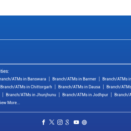
ties:
ranch/ATMs in Banswara
Branch/ATMs in Barmer
Branch/ATMs in
Branch/ATMs in Chittorgarh
Branch/ATMs in Dausa
Branch/ATMs
Branch/ATMs in Jhunjhunu
Branch/ATMs in Jodhpur
Branch/A
iew More...