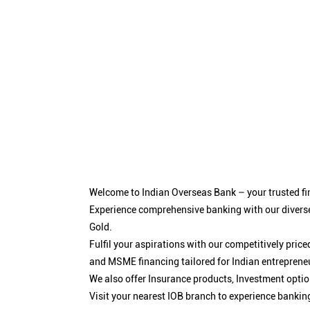
Welcome to Indian Overseas Bank – your trusted fin
Experience comprehensive banking with our diverse
Gold.
Fulfil your aspirations with our competitively pri
and MSME financing tailored for Indian entreprene
We also offer Insurance products, Investment opt
Visit your nearest IOB branch to experience bankin