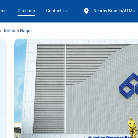
ome
Direction
Contact Us
Nearby Branch/ATMs
Kolihan Nagar