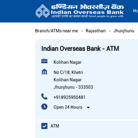
H
Branch/ATMs near me
Rajasthan
Jhunjhunu
Indian Overseas Bank - ATM
Kolihan Nagar
No C/18, Khetri
Kolihan Nagar
Jhunjhunu
-
333503
+918925950481
Open 24 Hours
ATM