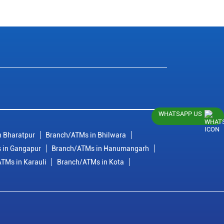
WHATSAPP US
 Bharatpur
Branch/ATMs in Bhilwara
 in Gangapur
Branch/ATMs in Hanumangarh
TMs in Karauli
Branch/ATMs in Kota