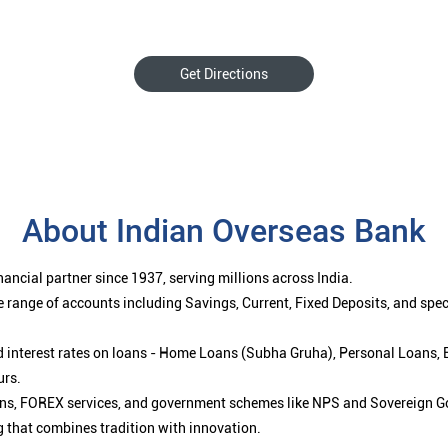
Get Directions
About Indian Overseas Bank
ancial partner since 1937, serving millions across India.
 range of accounts including Savings, Current, Fixed Deposits, and spe
ced interest rates on loans - Home Loans (Subha Gruha), Personal Loans,
urs.
ions, FOREX services, and government schemes like NPS and Sovereign G
g that combines tradition with innovation.