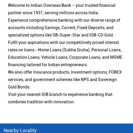
Welcome to Indian Overseas Bank – your trusted financial
partner since 1937, serving millions across India.
Experience comprehensive banking with our diverse range of
accounts including Savings, Current, Fixed Deposits, and
specialized options like SB-Super-Star and IOB-CD Gold.
Fulfil your aspirations with our competitively priced interest
rates on loans - Home Loans (Subha Gruha), Personal Loans,
Education Loans, Vehicle Loans, Corporate Loans, and MSME
financing tailored for Indian entrepreneurs.
We also offer Insurance products, Investment options, FOREX
services, and government schemes like NPS and Sovereign
Gold Bonds.
Visit your nearest IOB branch to experience banking that
combines tradition with innovation.
Nearby Locality