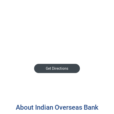
Get Directions
About Indian Overseas Bank