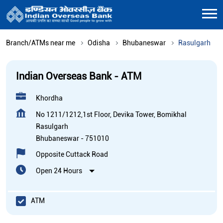
Branch/ATMs near me
Odisha
Bhubaneswar
Rasulgarh
Indian Overseas Bank - ATM
Khordha
No 1211/1212,1st Floor, Devika Tower, Bomikhal
Rasulgarh
Bhubaneswar
-
751010
Opposite Cuttack Road
Open 24 Hours
ATM