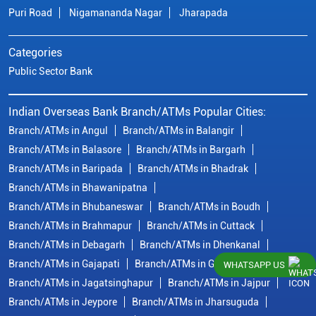
Puri Road
Nigamananda Nagar
Jharapada
Categories
Public Sector Bank
Indian Overseas Bank Branch/ATMs Popular Cities:
Branch/ATMs in Angul
Branch/ATMs in Balangir
Branch/ATMs in Balasore
Branch/ATMs in Bargarh
Branch/ATMs in Baripada
Branch/ATMs in Bhadrak
Branch/ATMs in Bhawanipatna
Branch/ATMs in Bhubaneswar
Branch/ATMs in Boudh
Branch/ATMs in Brahmapur
Branch/ATMs in Cuttack
Branch/ATMs in Debagarh
Branch/ATMs in Dhenkanal
Branch/ATMs in Gajapati
Branch/ATMs in Ganjam
WHATSAPP US
Branch/ATMs in Jagatsinghapur
Branch/ATMs in Jajpur
Branch/ATMs in Jeypore
Branch/ATMs in Jharsuguda