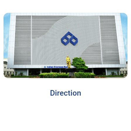
Direction