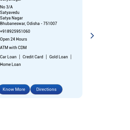
No 3/A
No B/2
Satyavedu
West Saheed N
Satya Nagar
Bhubaneswar, 
Bhubaneswar, Odisha - 751007
+91892595087
+918925951060
Open 24 Hours
Open 24 Hours
ATM with CDM
ATM with CDM
Car Loan
Cr
Car Loan
Credit Card
Gold Loan
Home Loan
Home Loan
Know More
Directions
Know More