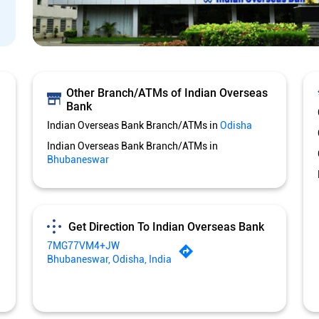
Other Branch/ATMs of Indian Overseas
Bank
Indian Overseas Bank Branch/ATMs in
Odisha
Indian Overseas Bank Branch/ATMs in
Bhubaneswar
Get Direction To Indian Overseas Bank
7MG77VM4+JW
Bhubaneswar, Odisha, India