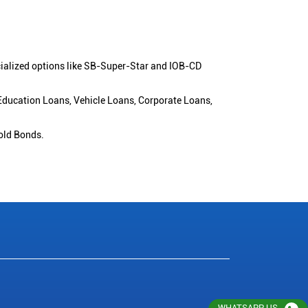
cialized options like SB-Super-Star and IOB-CD
 Education Loans, Vehicle Loans, Corporate Loans,
old Bonds.
WHATSAPP US