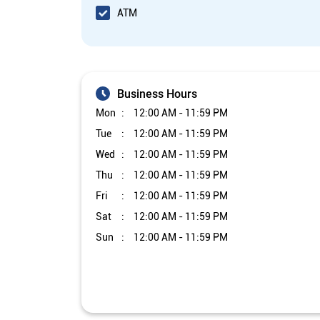
ATM
Business Hours
Mon
12:00 AM - 11:59 PM
Tue
12:00 AM - 11:59 PM
Wed
12:00 AM - 11:59 PM
Thu
12:00 AM - 11:59 PM
Fri
12:00 AM - 11:59 PM
Sat
12:00 AM - 11:59 PM
Sun
12:00 AM - 11:59 PM