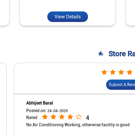
View Details
Store R
Submit A Rev
Abhijeet Baral
Posted on
:
24-04-2025
4
Rated
No Air Conditioning Working, otherwise facility is good