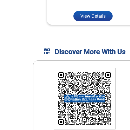
unmatched convenience.
View Details
Discover More With Us