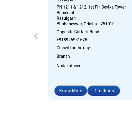
PN 1211 & 1212, 1st Flr, Devika Tower
Bomikhal
Rasulgarh
Bhubaneswar, Odisha - 751010
Opposite Cuttack Road
+918925951676
Closed for the day
Branch
Nodal officer
Know More
Directions