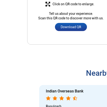
Click on QR code to enlarge.
Tell us about your experience.
Scan this QR code to discover more with us.
Download QR
Nearb
Indian Overseas Bank
Rasulgarh