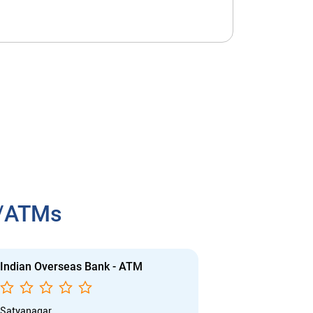
h/ATMs
Indian Overseas Bank - ATM
Indian Overs
Satyanagar
Sahidnagar