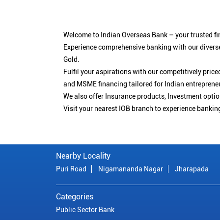
Welcome to Indian Overseas Bank – your trusted fin
Experience comprehensive banking with our diverse
Gold.
Fulfil your aspirations with our competitively pri
and MSME financing tailored for Indian entreprene
We also offer Insurance products, Investment opt
Visit your nearest IOB branch to experience bankin
Nearby Locality
Puri Road
Nigamananda Nagar
Jharapada
Categories
Public Sector Bank