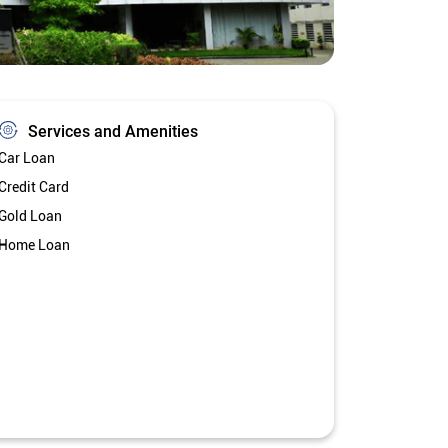
Services and Amenities
Car Loan
Credit Card
Gold Loan
Home Loan