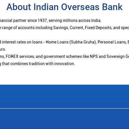
About Indian Overseas Bank
ancial partner since 1937, serving millions across India.
 range of accounts including Savings, Current, Fixed Deposits, and spe
ced interest rates on loans - Home Loans (Subha Gruha), Personal Loans,
urs.
ions, FOREX services, and government schemes like NPS and Sovereign G
g that combines tradition with innovation.