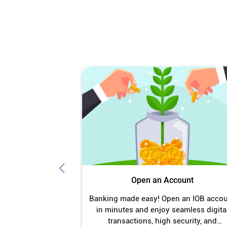
Open an Account
Banking made easy! Open an IOB acco
in minutes and enjoy seamless digita
transactions, high security, and