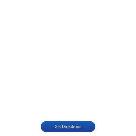
Get Directions