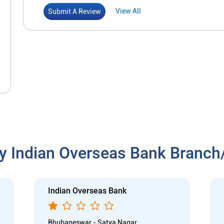
View All
Submit A Review
y Indian Overseas Bank Branc
Indian Overseas Bank
Bhubaneswar - Satya Nagar