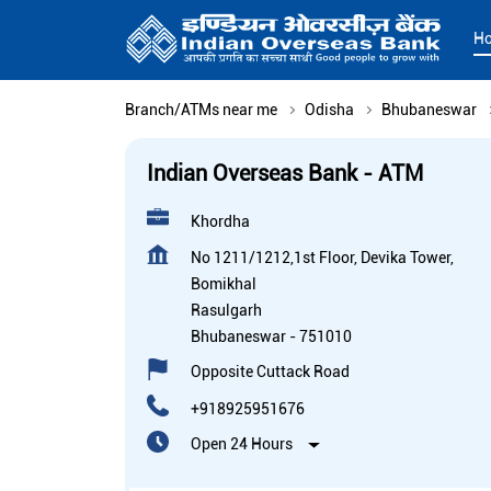
H
Branch/ATMs near me
Odisha
Bhubaneswar
Indian Overseas Bank - ATM
Khordha
No 1211/1212,1st Floor, Devika Tower,
Bomikhal
Rasulgarh
Bhubaneswar
-
751010
Opposite Cuttack Road
+918925951676
Open 24 Hours