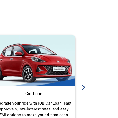
Car Loan
J
grade your ride with IOB Car Loan! Fast
Turn your gold 
approvals, low-interest rates, and easy
Jewel Loan wit
EMI options to make your dream car a
interest ra