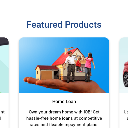
Featured Products
Home Loan
unt
Own your dream home with IOB! Get
Up
l
hassle-free home loans at competitive
rates and flexible repayment plans.