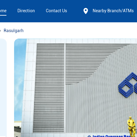
ome
Direction
Contact Us
Nearby Branch/ATMs
Rasulgarh