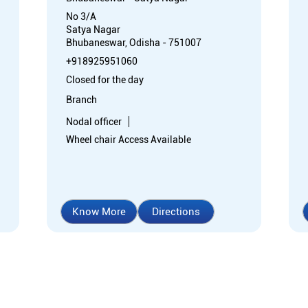
No 3/A
Satya Nagar
Bhubaneswar, Odisha - 751007
+918925951060
Closed for the day
Branch
Nodal officer
Wheel chair Access Available
Know More
Directions