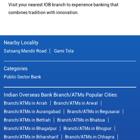
Visit your nearest IOB branch to experience banking that
combines tradition with innovation.
Nearby Locality
Satsang Mandir Road
Gami Tola
Categories
Public Sector Bank
Indian Overseas Bank Branch/ATMs Popular Cities:
Branch/ATMs in Arrah
Branch/ATMs in Arwal
Branch/ATMs in Aurangabad
Branch/ATMs in Begusarai
Branch/ATMs in Bettiah
Branch/ATMs in Bhabua
Branch/ATMs in Bhagalpur
Branch/ATMs in Bhojpur
Branch/ATMs in Biharsharif
Branch/ATMs in Chhapra