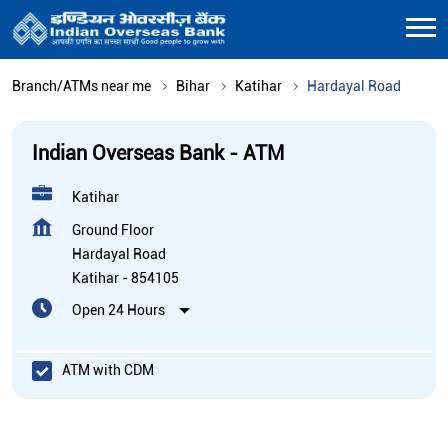
Branch/ATMs near me
Bihar
Katihar
Hardayal Road
Indian Overseas Bank - ATM
Katihar
Ground Floor
Hardayal Road
Katihar
-
854105
Open 24 Hours
ATM with CDM