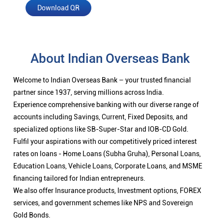
Download QR
About Indian Overseas Bank
Welcome to Indian Overseas Bank – your trusted financial
partner since 1937, serving millions across India.
Experience comprehensive banking with our diverse range of
accounts including Savings, Current, Fixed Deposits, and
specialized options like SB-Super-Star and IOB-CD Gold.
Fulfil your aspirations with our competitively priced interest
rates on loans - Home Loans (Subha Gruha), Personal Loans,
Education Loans, Vehicle Loans, Corporate Loans, and MSME
financing tailored for Indian entrepreneurs.
We also offer Insurance products, Investment options, FOREX
services, and government schemes like NPS and Sovereign
Gold Bonds.