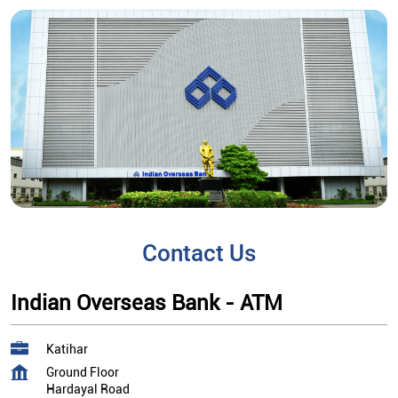
Contact Us
Indian Overseas Bank - ATM
Katihar
Ground Floor
Hardayal Road