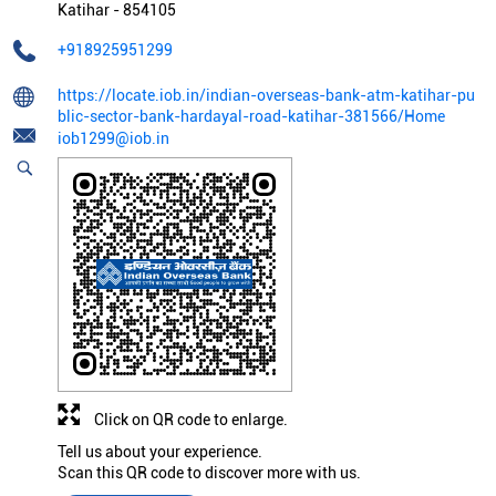
Katihar
-
854105
+918925951299
https://locate.iob.in/indian-overseas-bank-atm-katihar-pu
blic-sector-bank-hardayal-road-katihar-381566/Home
iob1299@iob.in
Click on QR code to enlarge.
Tell us about your experience.
Scan this QR code to discover more with us.