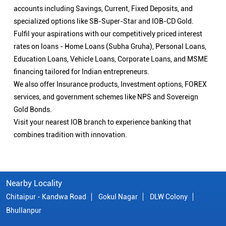
accounts including Savings, Current, Fixed Deposits, and
specialized options like SB-Super-Star and IOB-CD Gold.
Fulfil your aspirations with our competitively priced interest
rates on loans - Home Loans (Subha Gruha), Personal Loans,
Education Loans, Vehicle Loans, Corporate Loans, and MSME
financing tailored for Indian entrepreneurs.
We also offer Insurance products, Investment options, FOREX
services, and government schemes like NPS and Sovereign
Gold Bonds.
Visit your nearest IOB branch to experience banking that
combines tradition with innovation.
Nearby Locality
Chitaipur - Kandwa Road
Gokul Nagar
DLW Colony
Bhullanpur