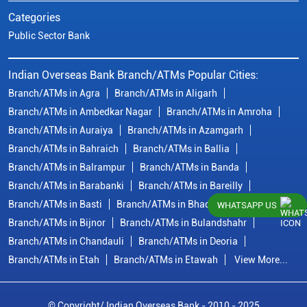
Categories
Public Sector Bank
Indian Overseas Bank Branch/ATMs Popular Cities:
Branch/ATMs in Agra
Branch/ATMs in Aligarh
Branch/ATMs in Ambedkar Nagar
Branch/ATMs in Amroha
Branch/ATMs in Auraiya
Branch/ATMs in Azamgarh
Branch/ATMs in Bahraich
Branch/ATMs in Ballia
Branch/ATMs in Balrampur
Branch/ATMs in Banda
Branch/ATMs in Barabanki
Branch/ATMs in Bareilly
Branch/ATMs in Basti
Branch/ATMs in Bhadohi
WHATSAPP US
Branch/ATMs in Bijnor
Branch/ATMs in Bulandshahr
Branch/ATMs in Chandauli
Branch/ATMs in Deoria
Branch/ATMs in Etah
Branch/ATMs in Etawah
View More...
© Copyright/ Indian Overseas Bank - 2010 - 2025