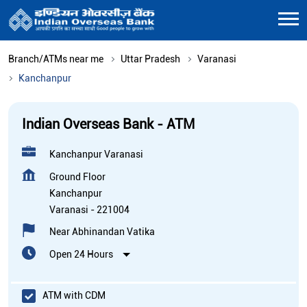
Branch/ATMs near me
Uttar Pradesh
Varanasi
Kanchanpur
Indian Overseas Bank - ATM
Kanchanpur Varanasi
Ground Floor
Kanchanpur
Varanasi
-
221004
Near Abhinandan Vatika
Open 24 Hours
ATM with CDM