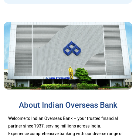
About Indian Overseas Bank
Welcome to Indian Overseas Bank – your trusted financial
partner since 1937, serving millions across India.
Experience comprehensive banking with our diverse range of