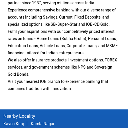
partner since 1937, serving millions across India.
Experience comprehensive banking with our diverse range of
accounts including Savings, Current, Fixed Deposits, and
specialized options like SB-Super-Star and IOB-CD Gold.
Fulfil your aspirations with our competitively priced interest
rates on loans - Home Loans (Subha Gruha), Personal Loans,
Education Loans, Vehicle Loans, Corporate Loans, and MSME
financing tailored for Indian entrepreneurs.
We also offer Insurance products, Investment options, FOREX
services, and government schemes like NPS and Sovereign
Gold Bonds.
Visit your nearest IOB branch to experience banking that
combines tradition with innovation.
Nearby Locality
Kaveri Kunj
Kamla Nagar