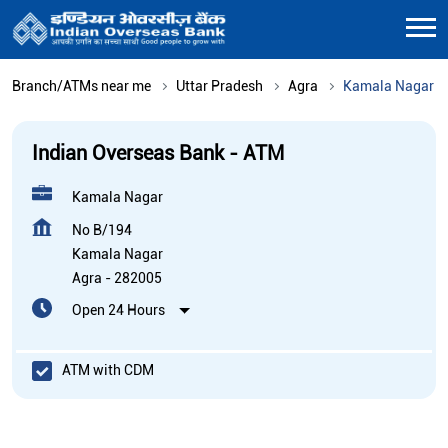
Branch/ATMs near me
Uttar Pradesh
Agra
Kamala Nagar
Indian Overseas Bank - ATM
Kamala Nagar
No B/194
Kamala Nagar
Agra
-
282005
Open 24 Hours
ATM with CDM