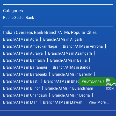
Categories
Public Sector Bank
Indian Overseas Bank Branch/ATMs Popular Cities:
Branch/ATMs in Agra
Branch/ATMs in Aligarh
Branch/ATMs in Ambedkar Nagar
Branch/ATMs in Amroha
Branch/ATMs in Auraiya
Branch/ATMs in Azamgarh
Branch/ATMs in Bahraich
Branch/ATMs in Ballia
Branch/ATMs in Balrampur
Branch/ATMs in Banda
Branch/ATMs in Barabanki
Branch/ATMs in Bareilly
Branch/ATMs in Basti
Branch/ATMs in Bhadohi
WHATSAPP US
Branch/ATMs in Bijnor
Branch/ATMs in Bulandshahr
Branch/ATMs in Chandauli
Branch/ATMs in Deoria
Branch/ATMs in Etah
Branch/ATMs in Etawah
View More...