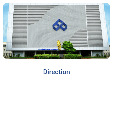
Direction