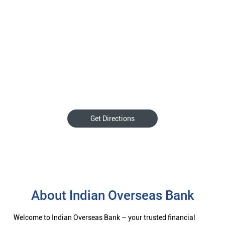
Get Directions
About Indian Overseas Bank
Welcome to Indian Overseas Bank – your trusted financial