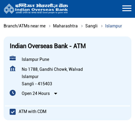
Branch/ATMs near me
Maharashtra
Sangli
Islampur
Indian Overseas Bank - ATM
Islampur Pune
No 1788, Gandhi Chowk, Walvad
Islampur
Sangli
-
415403
Open 24 Hours
ATM with CDM