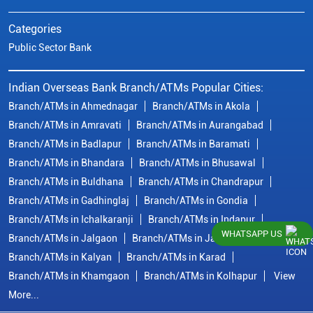
Categories
Public Sector Bank
Indian Overseas Bank Branch/ATMs Popular Cities:
Branch/ATMs in Ahmednagar
Branch/ATMs in Akola
Branch/ATMs in Amravati
Branch/ATMs in Aurangabad
Branch/ATMs in Badlapur
Branch/ATMs in Baramati
Branch/ATMs in Bhandara
Branch/ATMs in Bhusawal
Branch/ATMs in Buldhana
Branch/ATMs in Chandrapur
Branch/ATMs in Gadhinglaj
Branch/ATMs in Gondia
Branch/ATMs in Ichalkaranji
Branch/ATMs in Indapur
WHATSAPP US
Branch/ATMs in Jalgaon
Branch/ATMs in Jalna
Branch/ATMs in Kalyan
Branch/ATMs in Karad
Branch/ATMs in Khamgaon
Branch/ATMs in Kolhapur
View
More...