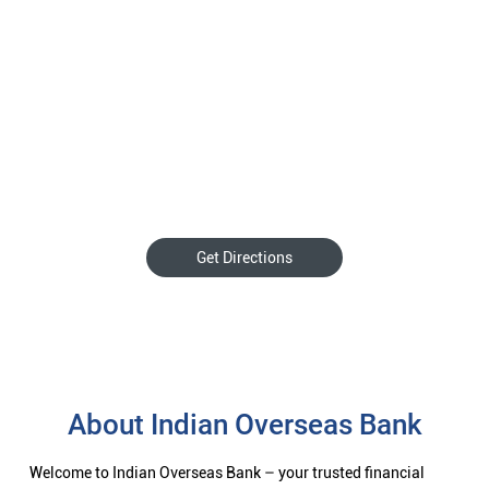
Get Directions
About Indian Overseas Bank
Welcome to Indian Overseas Bank – your trusted financial