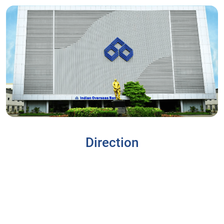
Direction