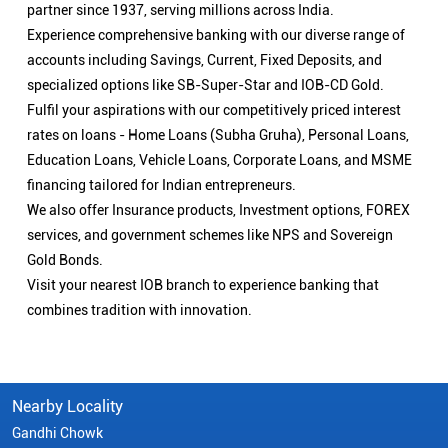
partner since 1937, serving millions across India.
Experience comprehensive banking with our diverse range of
accounts including Savings, Current, Fixed Deposits, and
specialized options like SB-Super-Star and IOB-CD Gold.
Fulfil your aspirations with our competitively priced interest
rates on loans - Home Loans (Subha Gruha), Personal Loans,
Education Loans, Vehicle Loans, Corporate Loans, and MSME
financing tailored for Indian entrepreneurs.
We also offer Insurance products, Investment options, FOREX
services, and government schemes like NPS and Sovereign
Gold Bonds.
Visit your nearest IOB branch to experience banking that
combines tradition with innovation.
Nearby Locality
Gandhi Chowk