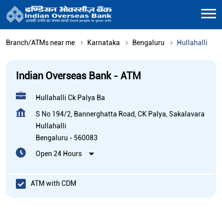
Branch/ATMs near me
Karnataka
Bengaluru
Hullahalli
Indian Overseas Bank - ATM
Hullahalli Ck Palya Ba
S No 194/2, Bannerghatta Road, CK Palya, Sakalavara
Hullahalli
Bengaluru
-
560083
Open 24 Hours
ATM with CDM