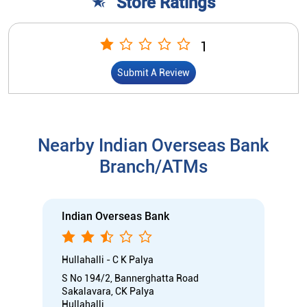
Branch/ATMs
Indian Overseas Bank
Hullahalli - C K Palya
S No 194/2, Bannerghatta Road
Sakalavara, CK Palya
Hullahalli
Bengaluru, Karnataka - 560083
Open until 05:00 PM
Branch
Directional support
Nodal officer