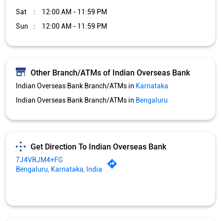
Get Direction To Indian Overseas Bank
7J4VRJM4+FG
Bengaluru, Karnataka, India
Services and Amenities
Car Loan
Credit Card
Gold Loan
Home Loan