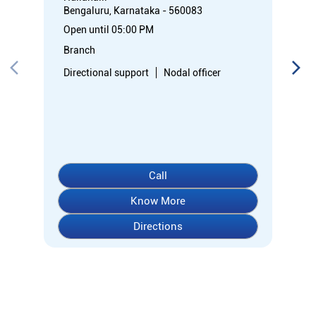
Call
Know More
Directions
About Indian Overseas Bank
Welcome to Indian Overseas Bank – your trusted financial
partner since 1937, serving millions across India.
Experience comprehensive banking with our diverse range of
accounts including Savings, Current, Fixed Deposits, and
specialized options like SB-Super-Star and IOB-CD Gold.
Fulfil your aspirations with our competitively priced interest