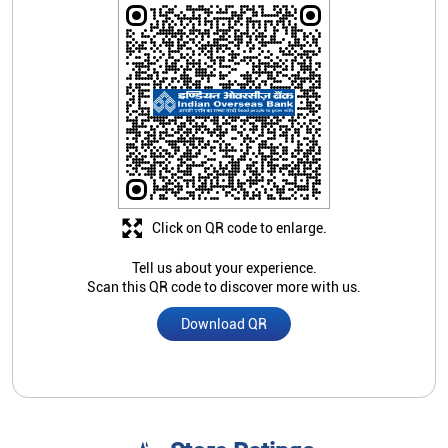
Click on QR code to enlarge.
Tell us about your experience.
Scan this QR code to discover more with us.
Download QR
Store Ratings
1
Submit A Review
Nearby Indian Overseas Bank