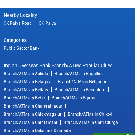
Branch/ATMs in Ankola
Branch/ATMs in Bagalkot
Branch/ATMs in Belagavi
Branch/ATMs in Belgaum
Branch/ATMs in Bellary
Branch/ATMs in Bengaluru
Branch/ATMs in Bidar
Branch/ATMs in Bijapur
Branch/ATMs in Chamrajnagar
Branch/ATMs in Chickmagalur
Branch/ATMs in Chikodi
Branch/ATMs in Chintamani
Branch/ATMs in Chitradurga
Branch/ATMs in Dakshina Kannada
Branch/ATMs in Davanagere
Branch/ATMs in Dharwad
Branch/ATMs in Dharward
Branch/ATMs in Gadag
Branch/ATMs in Gokak
Branch/ATMs in Gulbarga
View
More...
© Copyright/ Indian Overseas Bank - 2010 - 2025