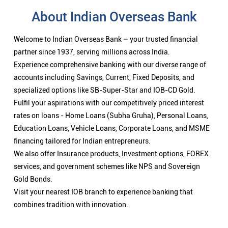
rates on loans - Home Loans (Subha Gruha), Personal Loans,
Education Loans, Vehicle Loans, Corporate Loans, and MSME
financing tailored for Indian entrepreneurs.
We also offer Insurance products, Investment options, FOREX
services, and government schemes like NPS and Sovereign
Gold Bonds.
Visit your nearest IOB branch to experience banking that
combines tradition with innovation.
Nearby Locality
CK Palya Road
CK Palya
Categories
Public Sector Bank
Indian Overseas Bank Branch/ATMs Popular Cities: