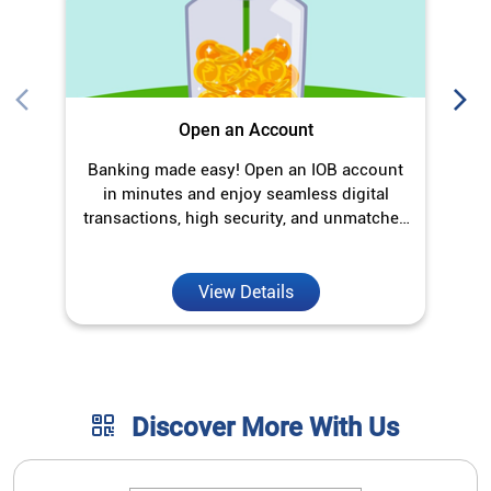
View Details
Discover More With Us