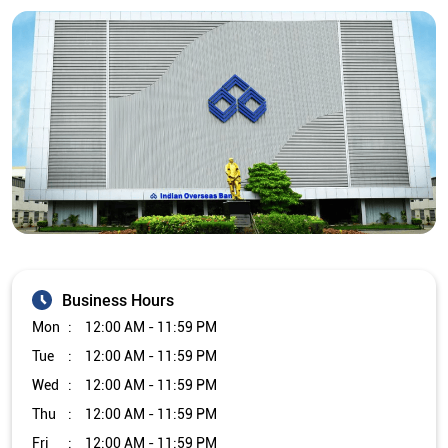
Business Hours
Mon
12:00 AM - 11:59 PM
Tue
12:00 AM - 11:59 PM
Wed
12:00 AM - 11:59 PM
Thu
12:00 AM - 11:59 PM
Fri
12:00 AM - 11:59 PM
Sat
12:00 AM - 11:59 PM
Sun
12:00 AM - 11:59 PM
Other Branch/ATMs of Indian Overseas Bank
Indian Overseas Bank Branch/ATMs in
Karnataka
Indian Overseas Bank Branch/ATMs in
Bengaluru