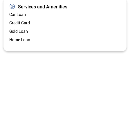
Get Directions