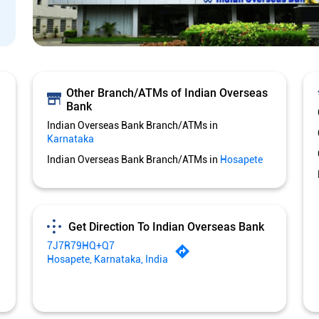
Other Branch/ATMs of Indian Overseas
Bank
Indian Overseas Bank Branch/ATMs in
Karnataka
Indian Overseas Bank Branch/ATMs in
Hosapete
Get Direction To Indian Overseas Bank
7J7R79HQ+Q7
Hosapete, Karnataka, India