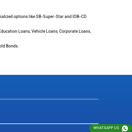
cialized options like SB-Super-Star and IOB-CD
 Education Loans, Vehicle Loans, Corporate Loans,
old Bonds.
WHATSAPP US