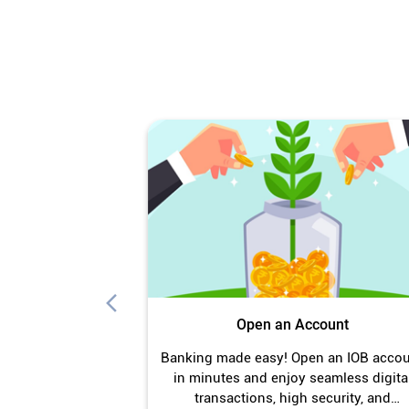
Open an Account
Banking made easy! Open an IOB acco
in minutes and enjoy seamless digita
transactions, high security, and