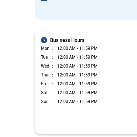
Business Hours
Mon
12:00 AM - 11:59 PM
Tue
12:00 AM - 11:59 PM
Wed
12:00 AM - 11:59 PM
Thu
12:00 AM - 11:59 PM
Fri
12:00 AM - 11:59 PM
Sat
12:00 AM - 11:59 PM
Sun
12:00 AM - 11:59 PM