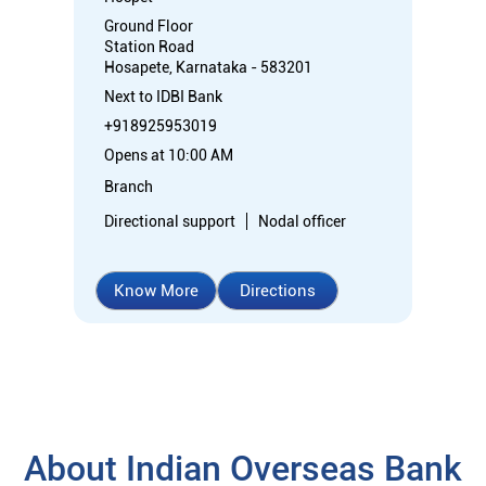
Ground Floor
Station Road
Hosapete, Karnataka - 583201
Next to IDBI Bank
+918925953019
Opens at 10:00 AM
Branch
Directional support
Nodal officer
Know More
Directions
About Indian Overseas Bank