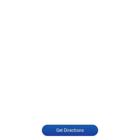
Get Directions