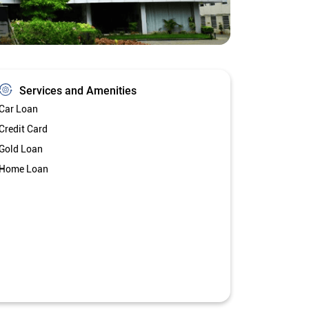
Services and Amenities
Car Loan
Credit Card
Gold Loan
Home Loan