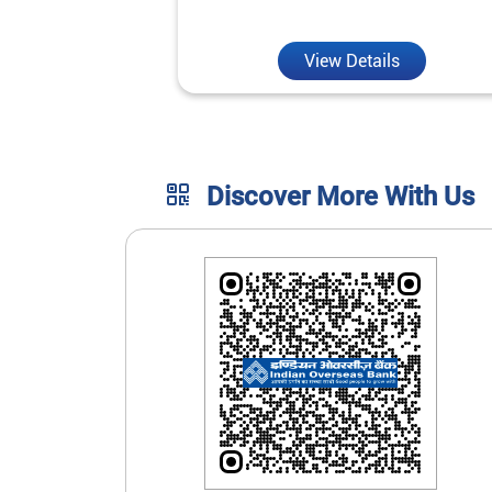
unmatched convenience.
View Details
Discover More With Us