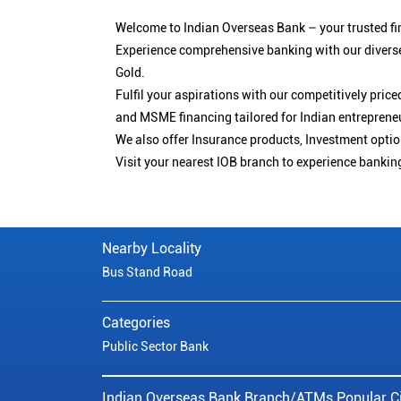
Welcome to Indian Overseas Bank – your trusted fin
Experience comprehensive banking with our diverse
Gold.
Fulfil your aspirations with our competitively pri
and MSME financing tailored for Indian entreprene
We also offer Insurance products, Investment opt
Visit your nearest IOB branch to experience bankin
Nearby Locality
Bus Stand Road
Categories
Public Sector Bank
Indian Overseas Bank Branch/ATMs Popular Ci