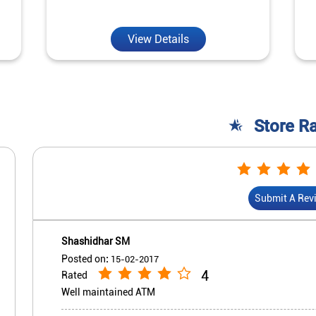
View Details
Store R
Submit A Rev
Shashidhar SM
Posted on
:
15-02-2017
4
Rated
Well maintained ATM