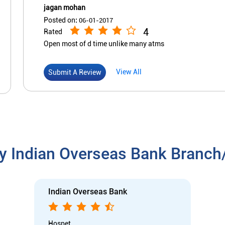
jagan mohan
Posted on
:
06-01-2017
4
Rated
Open most of d time unlike many atms
View All
Submit A Review
y Indian Overseas Bank Branc
Indian Overseas Bank
Hospet