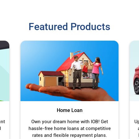
Featured Products
Home Loan
unt
Own your dream home with IOB! Get
Up
l
hassle-free home loans at competitive
rates and flexible repayment plans.