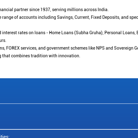
ancial partner since 1937, serving millions across India.
 range of accounts including Savings, Current, Fixed Deposits, and spe
ced interest rates on loans - Home Loans (Subha Gruha), Personal Loans,
urs.
ions, FOREX services, and government schemes like NPS and Sovereign G
g that combines tradition with innovation.
ties: