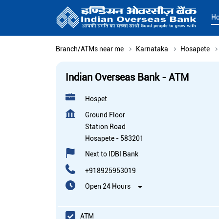
H
Branch/ATMs near me
Karnataka
Hosapete
Indian Overseas Bank - ATM
Hospet
Ground Floor
Station Road
Hosapete
-
583201
Next to IDBI Bank
+918925953019
Open 24 Hours
ATM