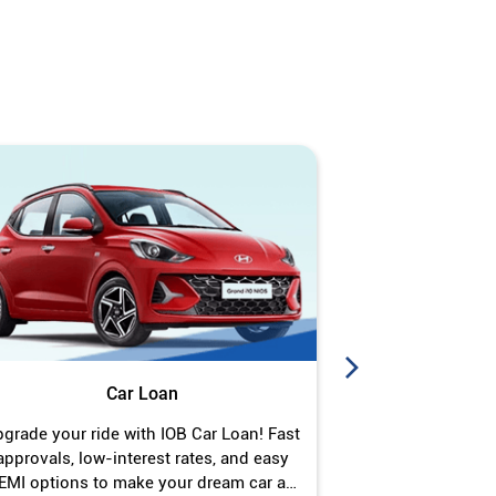
Car Loan
J
grade your ride with IOB Car Loan! Fast
Turn your gold 
approvals, low-interest rates, and easy
Jewel Loan wit
EMI options to make your dream car a
interest ra