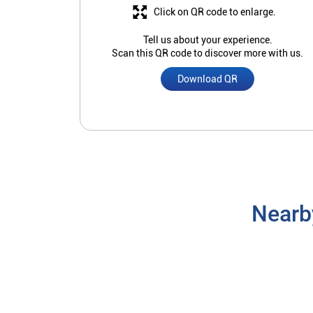
Click on QR code to enlarge.
Tell us about your experience.
Scan this QR code to discover more with us.
Download QR
Nearb