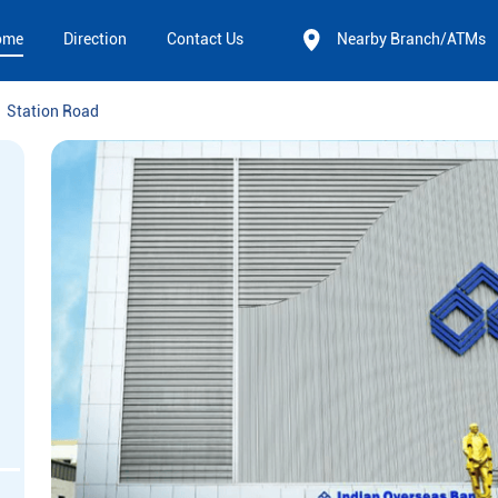
ome
Direction
Contact Us
Nearby Branch/ATMs
Station Road