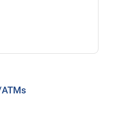
h/ATMs