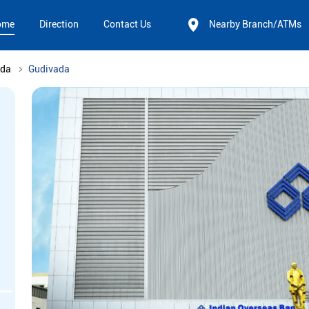
ome
Direction
Contact Us
Nearby Branch/ATMs
ada
Gudivada