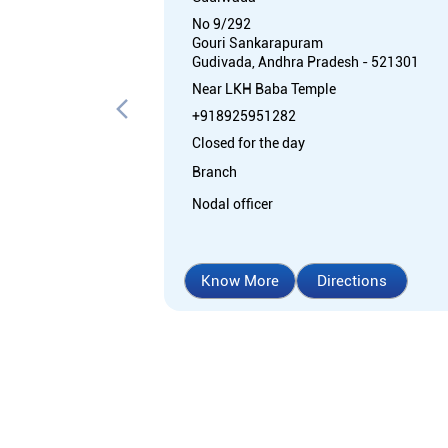
No 9/292
Gouri Sankarapuram
Gudivada, Andhra Pradesh - 521301
Near LKH Baba Temple
+918925951282
Closed for the day
Branch
Nodal officer
Know More
Directions