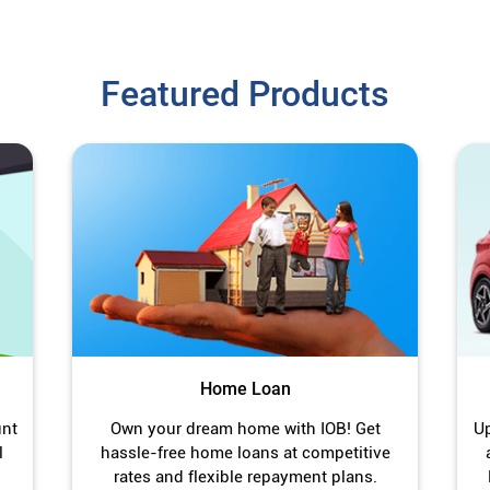
Featured Products
Home Loan
unt
Own your dream home with IOB! Get
Up
l
hassle-free home loans at competitive
rates and flexible repayment plans.