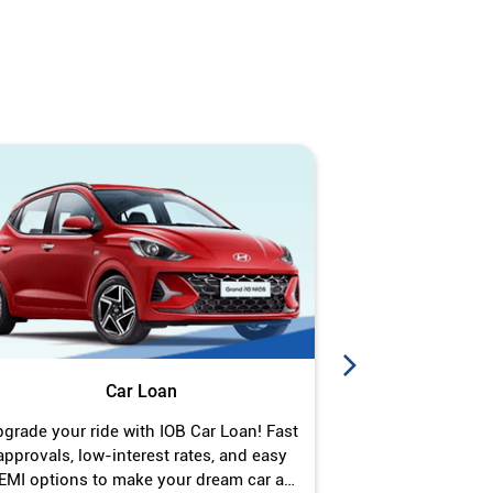
Car Loan
J
grade your ride with IOB Car Loan! Fast
Turn your gold 
approvals, low-interest rates, and easy
Jewel Loan wit
EMI options to make your dream car a
interest ra