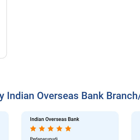
y Indian Overseas Bank Branc
Indian Overseas Bank
Pedaparupudi