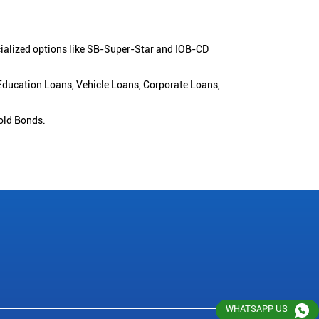
cialized options like SB-Super-Star and IOB-CD
 Education Loans, Vehicle Loans, Corporate Loans,
old Bonds.
WHATSAPP US