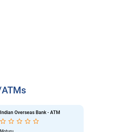
h/ATMs
Indian Overseas Bank - ATM
Indian Overs
Moturu
Moturu