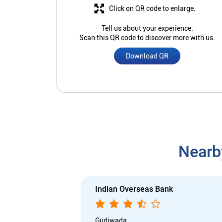
Click on QR code to enlarge.
Tell us about your experience.
Scan this QR code to discover more with us.
Download QR
Nearb
Indian Overseas Bank
Gudiwada