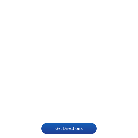
Get Directions