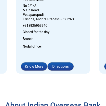
No 2/1/A
Main Road
Pedaparupudi
Krishna, Andhra Pradesh - 521263
+918925953640
Closed for the day
Branch
Nodal officer
Know More
Directions
About Indian Overseas Bank