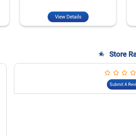
View Details
Store R
Submit A Rev