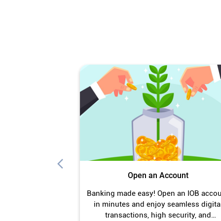
Open an Account
Banking made easy! Open an IOB acco
in minutes and enjoy seamless digita
transactions, high security, and