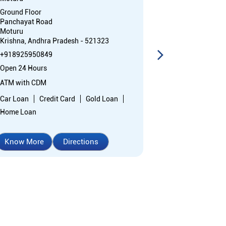
Ground Floor
Ground Floor
Panchayat Road
Panchayat Ro
Moturu
Moturu
Krishna, Andhra Pradesh - 521323
Krishna, Andhr
+918925950849
+91892595084
Open 24 Hours
Closed for the 
ATM with CDM
Branch
Car Loan
Credit Card
Gold Loan
Nodal officer
Home Loan
Wheel chair Ac
Know More
Directions
Know More