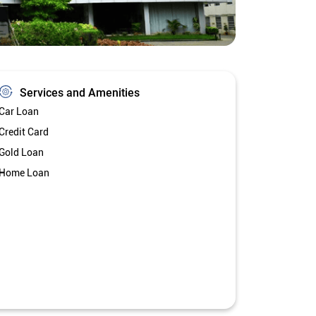
Services and Amenities
Car Loan
Credit Card
Gold Loan
Home Loan