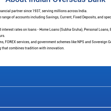
ancial partner since 1937, serving millions across India.
 range of accounts including Savings, Current, Fixed Deposits, and spe
ced interest rates on loans - Home Loans (Subha Gruha), Personal Loans,
urs.
ions, FOREX services, and government schemes like NPS and Sovereign G
g that combines tradition with innovation.