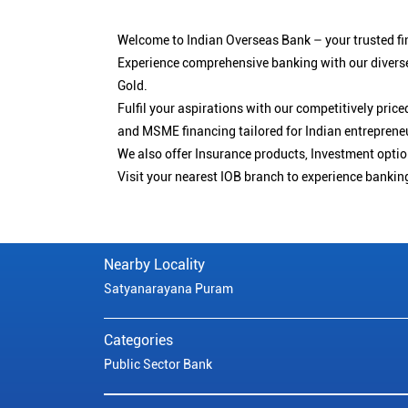
Welcome to Indian Overseas Bank – your trusted fin
Experience comprehensive banking with our diverse
Gold.
Fulfil your aspirations with our competitively pri
and MSME financing tailored for Indian entreprene
We also offer Insurance products, Investment opt
Visit your nearest IOB branch to experience bankin
Nearby Locality
Satyanarayana Puram
Categories
Public Sector Bank