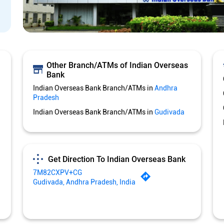
Other Branch/ATMs of Indian Overseas
Bank
Indian Overseas Bank Branch/ATMs in
Andhra
Pradesh
Indian Overseas Bank Branch/ATMs in
Gudivada
Get Direction To Indian Overseas Bank
7M82CXPV+CG
Gudivada, Andhra Pradesh, India