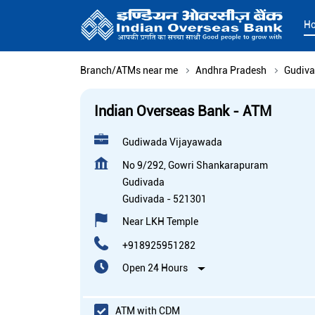
H
Branch/ATMs near me
Andhra Pradesh
Gudiv
Indian Overseas Bank - ATM
Gudiwada Vijayawada
No 9/292, Gowri Shankarapuram
Gudivada
Gudivada
-
521301
Near LKH Temple
+918925951282
Open 24 Hours
ATM with CDM