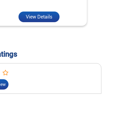
reality.
View Details
V
atings
iew