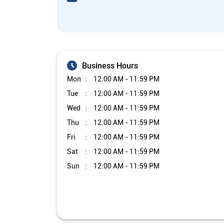
Business Hours
Mon
12:00 AM - 11:59 PM
Tue
12:00 AM - 11:59 PM
Wed
12:00 AM - 11:59 PM
Thu
12:00 AM - 11:59 PM
Fri
12:00 AM - 11:59 PM
Sat
12:00 AM - 11:59 PM
Sun
12:00 AM - 11:59 PM