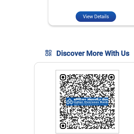
unmatched convenience.
View Details
Discover More With Us