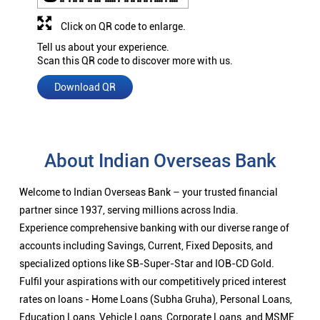
Click on QR code to enlarge.
Tell us about your experience.
Scan this QR code to discover more with us.
Download QR
About Indian Overseas Bank
Welcome to Indian Overseas Bank – your trusted financial
partner since 1937, serving millions across India.
Experience comprehensive banking with our diverse range of
accounts including Savings, Current, Fixed Deposits, and
specialized options like SB-Super-Star and IOB-CD Gold.
Fulfil your aspirations with our competitively priced interest
rates on loans - Home Loans (Subha Gruha), Personal Loans,
Education Loans, Vehicle Loans, Corporate Loans, and MSME