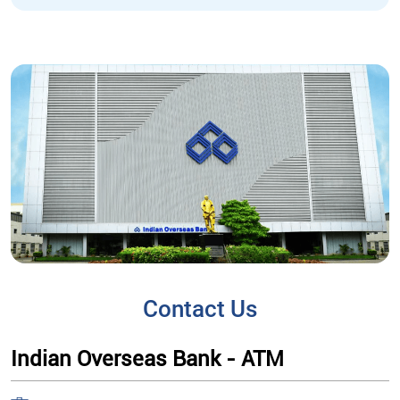
Contact Us
Indian Overseas Bank - ATM