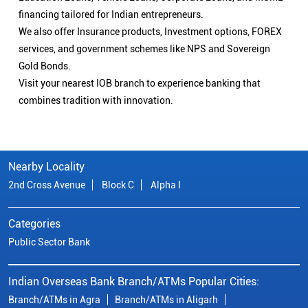
financing tailored for Indian entrepreneurs.
We also offer Insurance products, Investment options, FOREX
services, and government schemes like NPS and Sovereign
Gold Bonds.
Visit your nearest IOB branch to experience banking that
combines tradition with innovation.
Nearby Locality
2nd Cross Avenue
Block C
Alpha I
Categories
Public Sector Bank
Indian Overseas Bank Branch/ATMs Popular Cities:
Branch/ATMs in Agra
Branch/ATMs in Aligarh