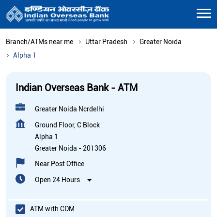
Branch/ATMs near me
Uttar Pradesh
Greater Noida
Alpha 1
Indian Overseas Bank - ATM
Greater Noida Ncrdelhi
Ground Floor, C Block
Alpha 1
Greater Noida
-
201306
Near Post Office
Open 24 Hours
ATM with CDM