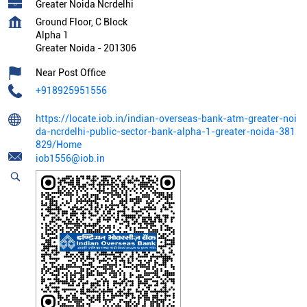
Greater Noida Ncrdelhi
Ground Floor, C Block
Alpha 1
Greater Noida
-
201306
Near Post Office
+918925951556
https://locate.iob.in/indian-overseas-bank-atm-greater-noi
da-ncrdelhi-public-sector-bank-alpha-1-greater-noida-381
829/Home
iob1556@iob.in