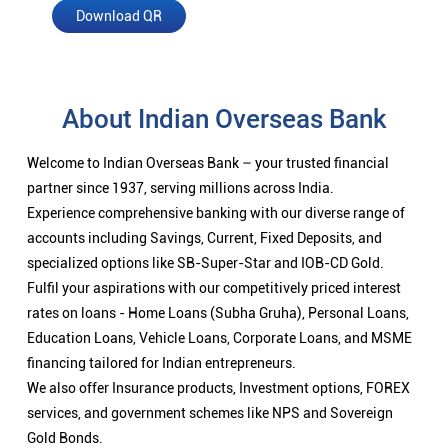
Download QR
About Indian Overseas Bank
Welcome to Indian Overseas Bank – your trusted financial
partner since 1937, serving millions across India.
Experience comprehensive banking with our diverse range of
accounts including Savings, Current, Fixed Deposits, and
specialized options like SB-Super-Star and IOB-CD Gold.
Fulfil your aspirations with our competitively priced interest
rates on loans - Home Loans (Subha Gruha), Personal Loans,
Education Loans, Vehicle Loans, Corporate Loans, and MSME
financing tailored for Indian entrepreneurs.
We also offer Insurance products, Investment options, FOREX
services, and government schemes like NPS and Sovereign
Gold Bonds.