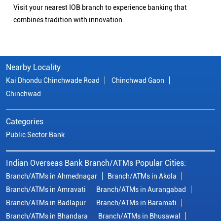
Visit your nearest IOB branch to experience banking that
combines tradition with innovation.
Nearby Locality
Kai Dhondu Chinchwade Road
Chinchwad Gaon
Chinchwad
Categories
Public Sector Bank
Indian Overseas Bank Branch/ATMs Popular Cities:
Branch/ATMs in Ahmednagar
Branch/ATMs in Akola
Branch/ATMs in Amravati
Branch/ATMs in Aurangabad
Branch/ATMs in Badlapur
Branch/ATMs in Baramati
Branch/ATMs in Bhandara
Branch/ATMs in Bhusawal