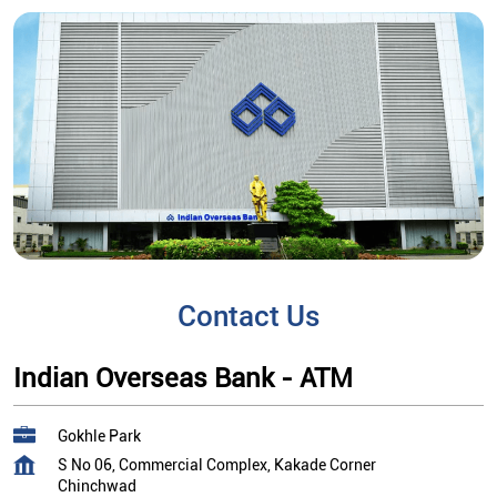
Contact Us
Indian Overseas Bank - ATM
Gokhle Park
S No 06, Commercial Complex, Kakade Corner
Chinchwad