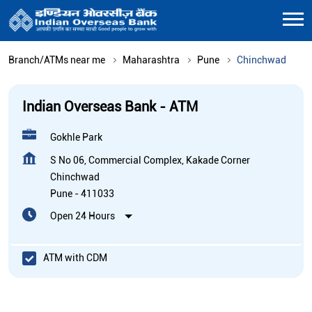
Branch/ATMs near me
Maharashtra
Pune
Chinchwad
Indian Overseas Bank - ATM
Gokhle Park
S No 06, Commercial Complex, Kakade Corner
Chinchwad
Pune
-
411033
Open 24 Hours
ATM with CDM