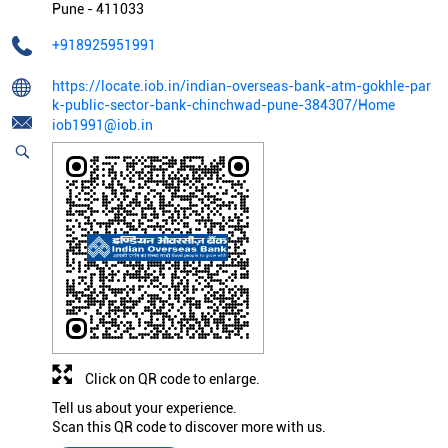
Pune
-
411033
+918925951991
https://locate.iob.in/indian-overseas-bank-atm-gokhle-par
k-public-sector-bank-chinchwad-pune-384307/Home
iob1991@iob.in
Click on QR code to enlarge.
Tell us about your experience.
Scan this QR code to discover more with us.