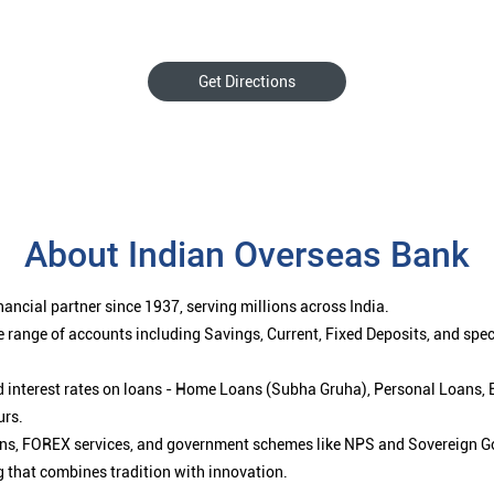
Get Directions
About Indian Overseas Bank
ancial partner since 1937, serving millions across India.
 range of accounts including Savings, Current, Fixed Deposits, and spe
ced interest rates on loans - Home Loans (Subha Gruha), Personal Loans,
urs.
ions, FOREX services, and government schemes like NPS and Sovereign G
g that combines tradition with innovation.