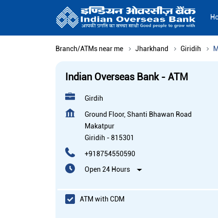
H
Branch/ATMs near me
Jharkhand
Giridih
M
Indian Overseas Bank - ATM
Girdih
Ground Floor, Shanti Bhawan Road
Makatpur
Giridih
-
815301
+918754550590
Open 24 Hours
ATM with CDM