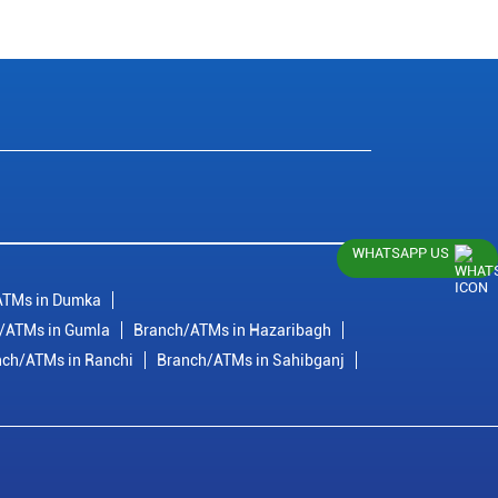
WHATSAPP US
ATMs in Dumka
/ATMs in Gumla
Branch/ATMs in Hazaribagh
nch/ATMs in Ranchi
Branch/ATMs in Sahibganj