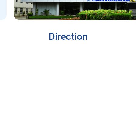
Direction