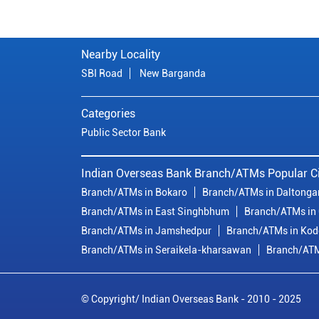
Nearby Locality
SBI Road
New Barganda
Categories
Public Sector Bank
Indian Overseas Bank Branch/ATMs Popular Ci
Branch/ATMs in Bokaro
Branch/ATMs in Daltonga
Branch/ATMs in East Singhbhum
Branch/ATMs in
Branch/ATMs in Jamshedpur
Branch/ATMs in Ko
Branch/ATMs in Seraikela-kharsawan
Branch/ATM
© Copyright/ Indian Overseas Bank - 2010 - 2025