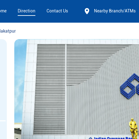
ome
Direction
Contact Us
Nearby Branch/ATMs
akatpur