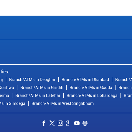
ties:
nj
Branch/ATMs in Deoghar
Branch/ATMs in Dhanbad
Branch/
 Garhwa
Branch/ATMs in Giridih
Branch/ATMs in Godda
Branch
derma
Branch/ATMs in Latehar
Branch/ATMs in Lohardaga
Bra
s in Simdega
Branch/ATMs in West Singhbhum