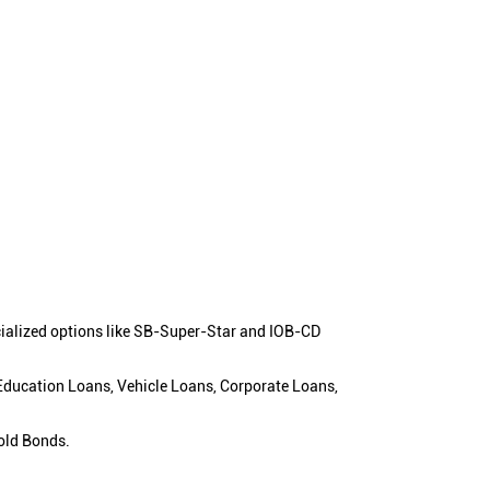
cialized options like SB-Super-Star and IOB-CD
 Education Loans, Vehicle Loans, Corporate Loans,
old Bonds.