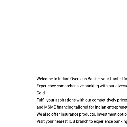
Welcome to Indian Overseas Bank – your trusted fin
Experience comprehensive banking with our diverse
Gold.
Fulfil your aspirations with our competitively pri
and MSME financing tailored for Indian entreprene
We also offer Insurance products, Investment opt
Visit your nearest IOB branch to experience bankin