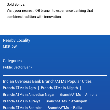
Gold Bonds.
Visit your nearest IOB branch to experience banking that
combines tradition with innovation.
Nearby Locality
MDR-2W
Categories
Public Sector Bank
Indian Overseas Bank Branch/ATMs Popular Cities:
Branch/ATMs in Agra
Branch/ATMs in Aligarh
Branch/ATMs in Ambedkar Nagar
Branch/ATMs in Amroha
Branch/ATMs in Auraiya
Branch/ATMs in Azamgarh
Branch/ATMs in Bahraich
Branch/ATMs in Ballia