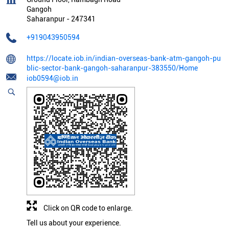
Gangoh
Saharanpur
-
247341
+919043950594
https://locate.iob.in/indian-overseas-bank-atm-gangoh-pu
blic-sector-bank-gangoh-saharanpur-383550/Home
iob0594@iob.in
Click on QR code to enlarge.
Tell us about your experience.