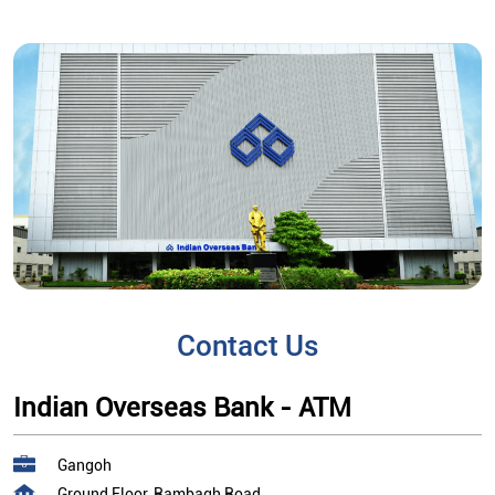
Contact Us
Indian Overseas Bank - ATM
Gangoh
Ground Floor, Rambagh Road