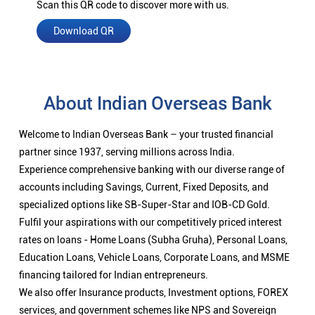
Scan this QR code to discover more with us.
Download QR
About Indian Overseas Bank
Welcome to Indian Overseas Bank – your trusted financial
partner since 1937, serving millions across India.
Experience comprehensive banking with our diverse range of
accounts including Savings, Current, Fixed Deposits, and
specialized options like SB-Super-Star and IOB-CD Gold.
Fulfil your aspirations with our competitively priced interest
rates on loans - Home Loans (Subha Gruha), Personal Loans,
Education Loans, Vehicle Loans, Corporate Loans, and MSME
financing tailored for Indian entrepreneurs.
We also offer Insurance products, Investment options, FOREX
services, and government schemes like NPS and Sovereign