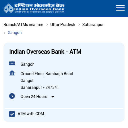
Branch/ATMs near me
Uttar Pradesh
Saharanpur
Gangoh
Indian Overseas Bank - ATM
Gangoh
Ground Floor, Rambagh Road
Gangoh
Saharanpur
-
247341
Open 24 Hours
ATM with CDM