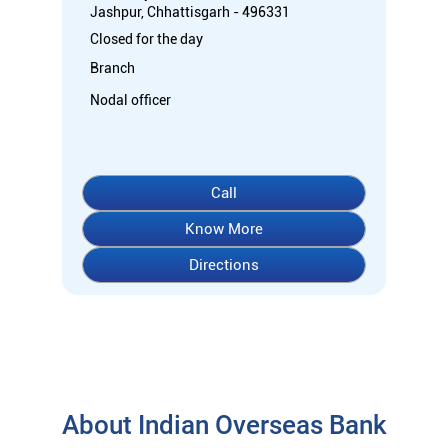
Jashpur, Chhattisgarh - 496331
Closed for the day
Branch
Nodal officer
Call
Know More
Directions
About Indian Overseas Bank