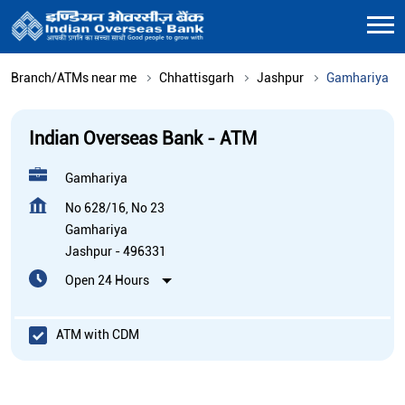
Branch/ATMs near me
Chhattisgarh
Jashpur
Gamhariya
Indian Overseas Bank - ATM
Gamhariya
No 628/16, No 23
Gamhariya
Jashpur
-
496331
Open 24 Hours
ATM with CDM