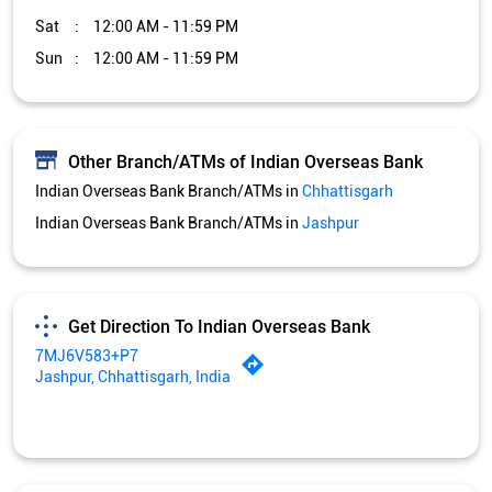
Sat
12:00 AM - 11:59 PM
Sun
12:00 AM - 11:59 PM
Other Branch/ATMs of Indian Overseas Bank
Indian Overseas Bank Branch/ATMs in
Chhattisgarh
Indian Overseas Bank Branch/ATMs in
Jashpur
Get Direction To Indian Overseas Bank
7MJ6V583+P7
Jashpur, Chhattisgarh, India