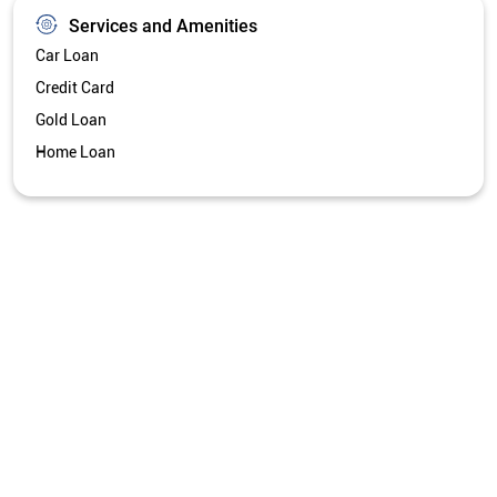
Services and Amenities
Car Loan
Credit Card
Gold Loan
Home Loan