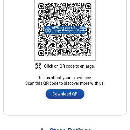
Click on QR code to enlarge.
Tell us about your experience.
Scan this QR code to discover more with us.
Download QR