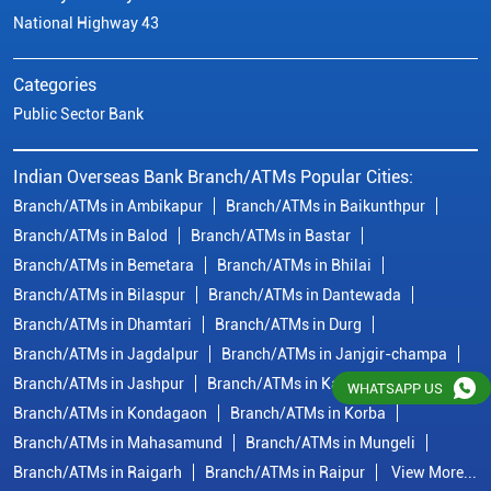
National Highway 43
Categories
Public Sector Bank
Indian Overseas Bank Branch/ATMs Popular Cities:
Branch/ATMs in Ambikapur
Branch/ATMs in Baikunthpur
Branch/ATMs in Balod
Branch/ATMs in Bastar
Branch/ATMs in Bemetara
Branch/ATMs in Bhilai
Branch/ATMs in Bilaspur
Branch/ATMs in Dantewada
Branch/ATMs in Dhamtari
Branch/ATMs in Durg
Branch/ATMs in Jagdalpur
Branch/ATMs in Janjgir-champa
Branch/ATMs in Jashpur
Branch/ATMs in Kawardha
WHATSAPP US
Branch/ATMs in Kondagaon
Branch/ATMs in Korba
Branch/ATMs in Mahasamund
Branch/ATMs in Mungeli
Branch/ATMs in Raigarh
Branch/ATMs in Raipur
View More...