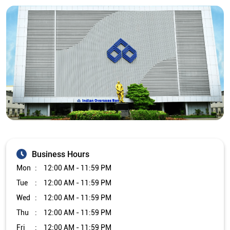
Business Hours
Mon
12:00 AM - 11:59 PM
Tue
12:00 AM - 11:59 PM
Wed
12:00 AM - 11:59 PM
Thu
12:00 AM - 11:59 PM
Fri
12:00 AM - 11:59 PM