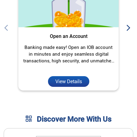
Open an Account
Banking made easy! Open an IOB account
O
in minutes and enjoy seamless digital
transactions, high security, and unmatched
convenience.
View Details
Discover More With Us