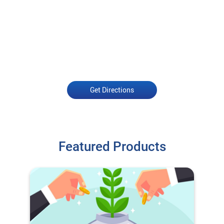
Get Directions
Featured Products