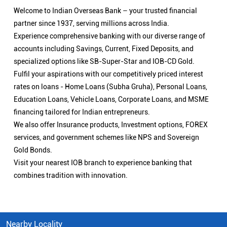
Welcome to Indian Overseas Bank – your trusted financial
partner since 1937, serving millions across India.
Experience comprehensive banking with our diverse range of
accounts including Savings, Current, Fixed Deposits, and
specialized options like SB-Super-Star and IOB-CD Gold.
Fulfil your aspirations with our competitively priced interest
rates on loans - Home Loans (Subha Gruha), Personal Loans,
Education Loans, Vehicle Loans, Corporate Loans, and MSME
financing tailored for Indian entrepreneurs.
We also offer Insurance products, Investment options, FOREX
services, and government schemes like NPS and Sovereign
Gold Bonds.
Visit your nearest IOB branch to experience banking that
combines tradition with innovation.
Nearby Locality