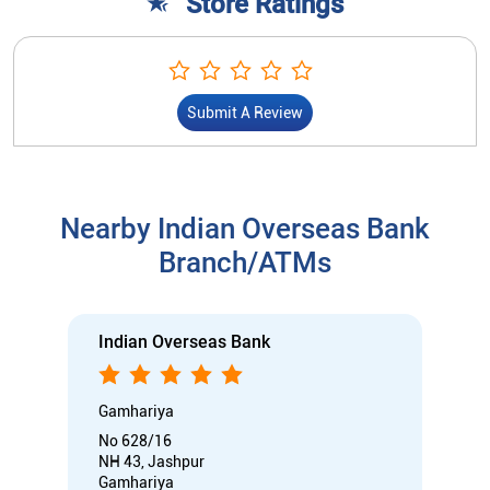
Store Ratings
Submit A Review
Nearby Indian Overseas Bank
Branch/ATMs
Indian Overseas Bank
Gamhariya
No 628/16
NH 43, Jashpur
Gamhariya