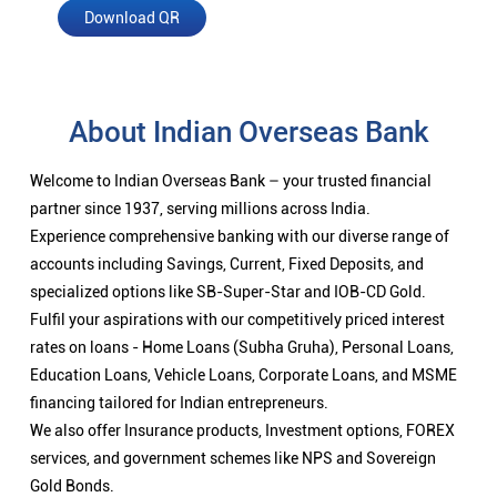
Download QR
About Indian Overseas Bank
Welcome to Indian Overseas Bank – your trusted financial
partner since 1937, serving millions across India.
Experience comprehensive banking with our diverse range of
accounts including Savings, Current, Fixed Deposits, and
specialized options like SB-Super-Star and IOB-CD Gold.
Fulfil your aspirations with our competitively priced interest
rates on loans - Home Loans (Subha Gruha), Personal Loans,
Education Loans, Vehicle Loans, Corporate Loans, and MSME
financing tailored for Indian entrepreneurs.
We also offer Insurance products, Investment options, FOREX
services, and government schemes like NPS and Sovereign
Gold Bonds.