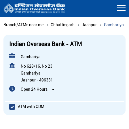
Branch/ATMs near me
Chhattisgarh
Jashpur
Gamhariya
Indian Overseas Bank - ATM
Gamhariya
No 628/16, No 23
Gamhariya
Jashpur
-
496331
Open 24 Hours
ATM with CDM