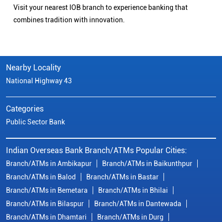
Visit your nearest IOB branch to experience banking that
combines tradition with innovation.
Nearby Locality
National Highway 43
Categories
Public Sector Bank
Indian Overseas Bank Branch/ATMs Popular Cities:
Branch/ATMs in Ambikapur
Branch/ATMs in Baikunthpur
Branch/ATMs in Balod
Branch/ATMs in Bastar
Branch/ATMs in Bemetara
Branch/ATMs in Bhilai
Branch/ATMs in Bilaspur
Branch/ATMs in Dantewada
Branch/ATMs in Dhamtari
Branch/ATMs in Durg