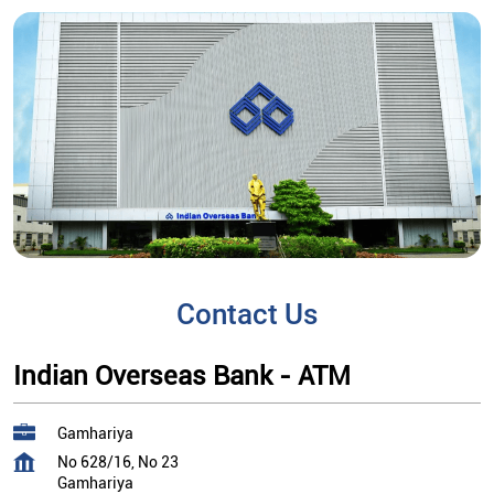
Contact Us
Indian Overseas Bank - ATM
Gamhariya
No 628/16, No 23
Gamhariya