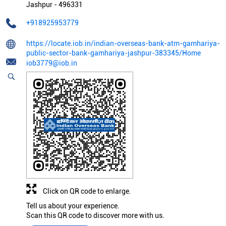
Jashpur
-
496331
+918925953779
https://locate.iob.in/indian-overseas-bank-atm-gamhariya-
public-sector-bank-gamhariya-jashpur-383345/Home
iob3779@iob.in
Click on QR code to enlarge.
Tell us about your experience.
Scan this QR code to discover more with us.