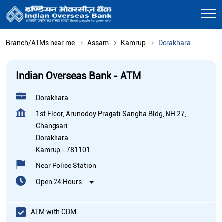
Branch/ATMs near me
Assam
Kamrup
Dorakhara
Indian Overseas Bank - ATM
Dorakhara
1st Floor, Arunodoy Pragati Sangha Bldg, NH 27,
Changsari
Dorakhara
Kamrup
-
781101
Near Police Station
Open 24 Hours
ATM with CDM