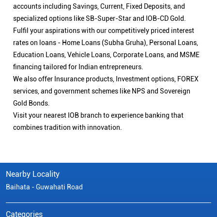
accounts including Savings, Current, Fixed Deposits, and
specialized options like SB-Super-Star and IOB-CD Gold.
Fulfil your aspirations with our competitively priced interest
rates on loans - Home Loans (Subha Gruha), Personal Loans,
Education Loans, Vehicle Loans, Corporate Loans, and MSME
financing tailored for Indian entrepreneurs.
We also offer Insurance products, Investment options, FOREX
services, and government schemes like NPS and Sovereign
Gold Bonds.
Visit your nearest IOB branch to experience banking that
combines tradition with innovation.
Nearby Locality
Baihata - Guwahati Road
Categories