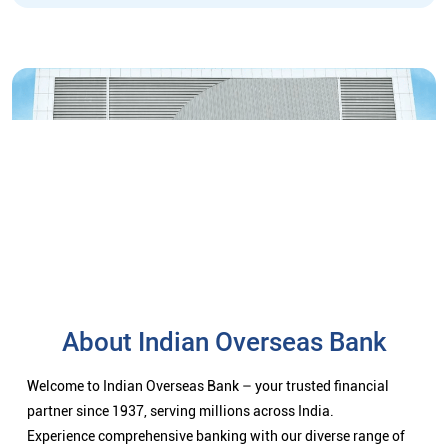
About Indian Overseas Bank
Welcome to Indian Overseas Bank – your trusted financial
partner since 1937, serving millions across India.
Experience comprehensive banking with our diverse range of