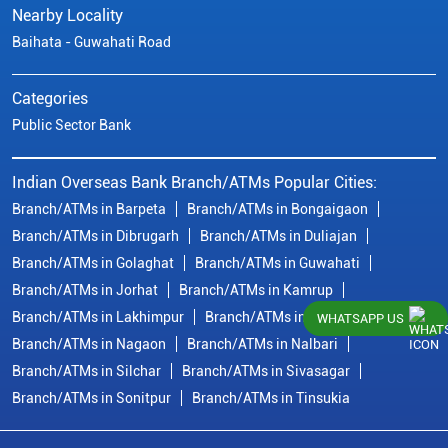
Nearby Locality
Baihata - Guwahati Road
Categories
Public Sector Bank
Indian Overseas Bank Branch/ATMs Popular Cities:
Branch/ATMs in Barpeta
Branch/ATMs in Bongaigaon
Branch/ATMs in Dibrugarh
Branch/ATMs in Duliajan
Branch/ATMs in Golaghat
Branch/ATMs in Guwahati
Branch/ATMs in Jorhat
Branch/ATMs in Kamrup
Branch/ATMs in Lakhimpur
Branch/ATMs in Morigaon
WHATSAPP US
Branch/ATMs in Nagaon
Branch/ATMs in Nalbari
Branch/ATMs in Silchar
Branch/ATMs in Sivasagar
Branch/ATMs in Sonitpur
Branch/ATMs in Tinsukia