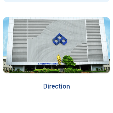
Direction