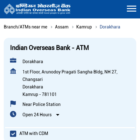
Branch/ATMs near me
Assam
Kamrup
Dorakhara
Indian Overseas Bank - ATM
Dorakhara
1st Floor, Arunodoy Pragati Sangha Bldg, NH 27,
Changsari
Dorakhara
Kamrup
-
781101
Near Police Station
Open 24 Hours
ATM with CDM