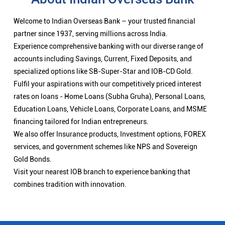
Welcome to Indian Overseas Bank – your trusted financial
partner since 1937, serving millions across India.
Experience comprehensive banking with our diverse range of
accounts including Savings, Current, Fixed Deposits, and
specialized options like SB-Super-Star and IOB-CD Gold.
Fulfil your aspirations with our competitively priced interest
rates on loans - Home Loans (Subha Gruha), Personal Loans,
Education Loans, Vehicle Loans, Corporate Loans, and MSME
financing tailored for Indian entrepreneurs.
We also offer Insurance products, Investment options, FOREX
services, and government schemes like NPS and Sovereign
Gold Bonds.
Visit your nearest IOB branch to experience banking that
combines tradition with innovation.