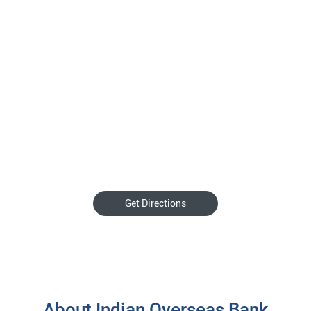
Get Directions
About Indian Overseas Bank