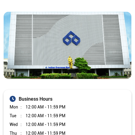
Business Hours
Mon
12:00 AM - 11:59 PM
Tue
12:00 AM - 11:59 PM
Wed
12:00 AM - 11:59 PM
Thu
12:00 AM - 11:59 PM