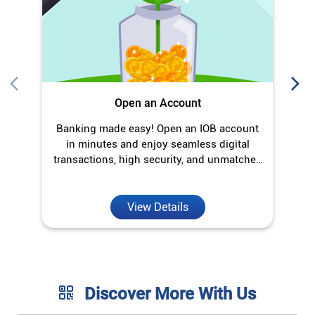
Open an Account
Banking made easy! Open an IOB account
O
in minutes and enjoy seamless digital
transactions, high security, and unmatched
convenience.
View Details
Discover More With Us