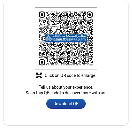
Click on QR code to enlarge.
Tell us about your experience.
Scan this QR code to discover more with us.
Download QR