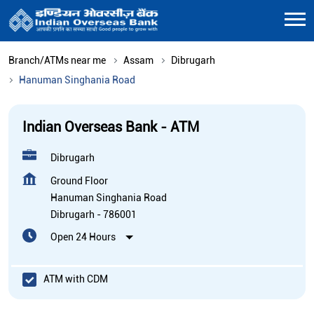
Branch/ATMs near me
Assam
Dibrugarh
Hanuman Singhania Road
Indian Overseas Bank - ATM
Dibrugarh
Ground Floor
Hanuman Singhania Road
Dibrugarh
-
786001
Open 24 Hours
ATM with CDM