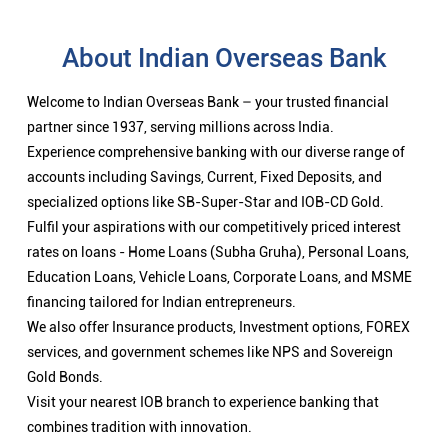
About Indian Overseas Bank
Welcome to Indian Overseas Bank – your trusted financial
partner since 1937, serving millions across India.
Experience comprehensive banking with our diverse range of
accounts including Savings, Current, Fixed Deposits, and
specialized options like SB-Super-Star and IOB-CD Gold.
Fulfil your aspirations with our competitively priced interest
rates on loans - Home Loans (Subha Gruha), Personal Loans,
Education Loans, Vehicle Loans, Corporate Loans, and MSME
financing tailored for Indian entrepreneurs.
We also offer Insurance products, Investment options, FOREX
services, and government schemes like NPS and Sovereign
Gold Bonds.
Visit your nearest IOB branch to experience banking that
combines tradition with innovation.