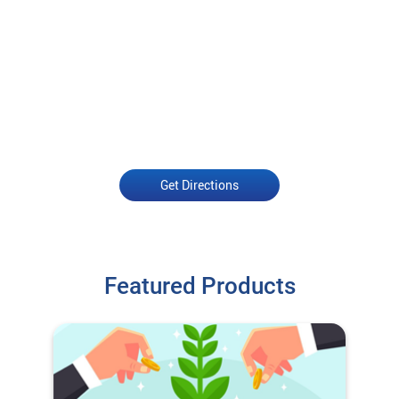
Get Directions
Featured Products