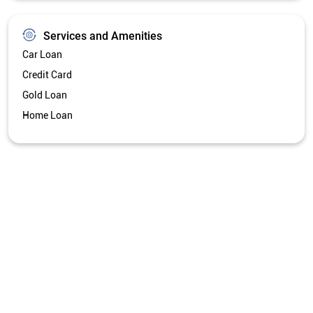
Services and Amenities
Car Loan
Credit Card
Gold Loan
Home Loan