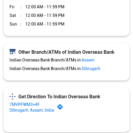
Fri
12:00 AM - 11:59 PM
Sat
12:00 AM - 11:59 PM
Sun
12:00 AM - 11:59 PM
Other Branch/ATMs of Indian Overseas Bank
Indian Overseas Bank Branch/ATMs in
Assam
Indian Overseas Bank Branch/ATMs in
Dibrugarh
Get Direction To Indian Overseas Bank
7MVPFWM3+4F
Dibrugarh, Assam, India