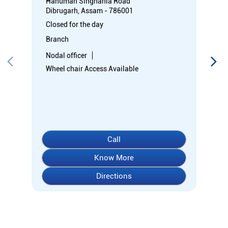
Hanuman Singhania Road
Dibrugarh, Assam - 786001
Closed for the day
Branch
Nodal officer
Wheel chair Access Available
Call
Know More
Directions