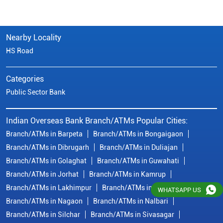
Nearby Locality
HS Road
Categories
Public Sector Bank
Indian Overseas Bank Branch/ATMs Popular Cities:
Branch/ATMs in Barpeta
Branch/ATMs in Bongaigaon
Branch/ATMs in Dibrugarh
Branch/ATMs in Duliajan
Branch/ATMs in Golaghat
Branch/ATMs in Guwahati
Branch/ATMs in Jorhat
Branch/ATMs in Kamrup
Branch/ATMs in Lakhimpur
Branch/ATMs in Morigaon
WHATSAPP US
Branch/ATMs in Nagaon
Branch/ATMs in Nalbari
Branch/ATMs in Silchar
Branch/ATMs in Sivasagar