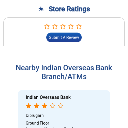
Store Ratings
Submit A Review
Nearby Indian Overseas Bank
Branch/ATMs
Indian Overseas Bank
Dibrugarh
Ground Floor