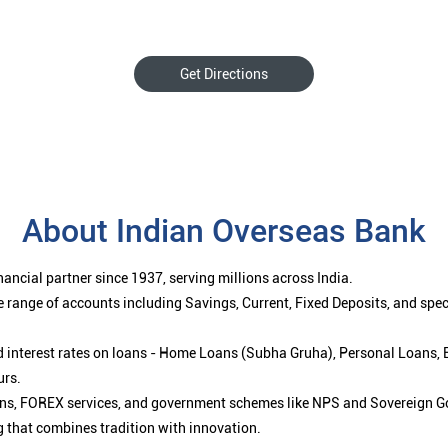
Get Directions
About Indian Overseas Bank
ancial partner since 1937, serving millions across India.
 range of accounts including Savings, Current, Fixed Deposits, and spe
ced interest rates on loans - Home Loans (Subha Gruha), Personal Loans,
urs.
ions, FOREX services, and government schemes like NPS and Sovereign G
g that combines tradition with innovation.