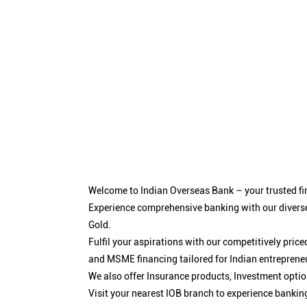
Welcome to Indian Overseas Bank – your trusted fin
Experience comprehensive banking with our diverse
Gold.
Fulfil your aspirations with our competitively pri
and MSME financing tailored for Indian entreprene
We also offer Insurance products, Investment opt
Visit your nearest IOB branch to experience bankin