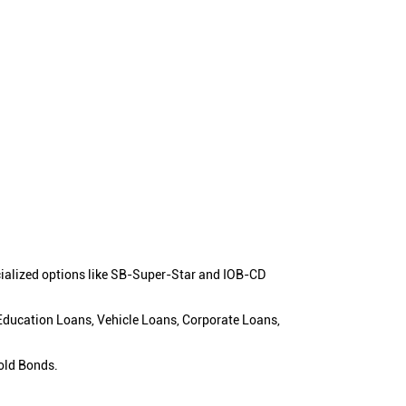
cialized options like SB-Super-Star and IOB-CD
 Education Loans, Vehicle Loans, Corporate Loans,
old Bonds.