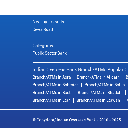
Nearby Locality
Dewa Road
Categories
Public Sector Bank
Indian Overseas Bank Branch/ATMs Popular Ci
Branch/ATMs in Agra
Branch/ATMs in Aligarh
B
Branch/ATMs in Bahraich
Branch/ATMs in Ballia
Branch/ATMs in Basti
Branch/ATMs in Bhadohi
Branch/ATMs in Etah
Branch/ATMs in Etawah
© Copyright/ Indian Overseas Bank - 2010 - 2025