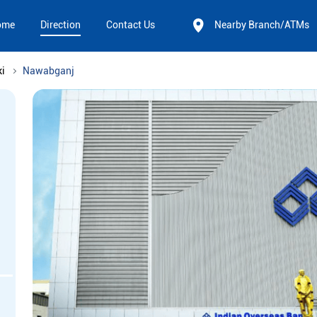
ome
Direction
Contact Us
Nearby Branch/ATMs
i
Nawabganj