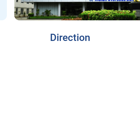
Direction