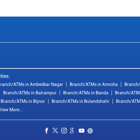
ties:
ranch/ATMs in Ambedkar Nagar
Branch/ATMs in Amroha
Branch/
Branch/ATMs in Balrampur
Branch/ATMs in Banda
Branch/ATMs
Branch/ATMs in Bijnor
Branch/ATMs in Bulandshahr
Branch/ATM
View More...