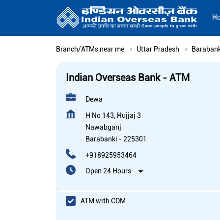
H
Branch/ATMs near me
Uttar Pradesh
Barabank
Indian Overseas Bank - ATM
Dewa
H No 143, Hujjaj 3
Nawabganj
Barabanki
-
225301
+918925953464
Open 24 Hours
ATM with CDM