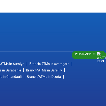
WHATSAPP US
ATMs in Auraiya
Branch/ATMs in Azamgarh
 in Barabanki
Branch/ATMs in Bareilly
s in Chandauli
Branch/ATMs in Deoria