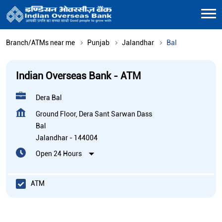
Branch/ATMs near me
Punjab
Jalandhar
Bal
Indian Overseas Bank - ATM
Dera Bal
Ground Floor, Dera Sant Sarwan Dass
Bal
Jalandhar
-
144004
Open 24 Hours
ATM