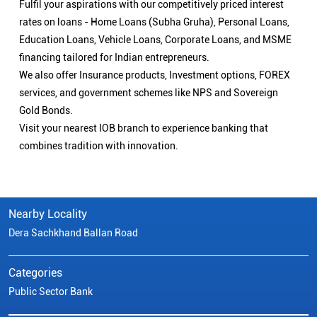
Fulfil your aspirations with our competitively priced interest
rates on loans - Home Loans (Subha Gruha), Personal Loans,
Education Loans, Vehicle Loans, Corporate Loans, and MSME
financing tailored for Indian entrepreneurs.
We also offer Insurance products, Investment options, FOREX
services, and government schemes like NPS and Sovereign
Gold Bonds.
Visit your nearest IOB branch to experience banking that
combines tradition with innovation.
Nearby Locality
Dera Sachkhand Ballan Road
Categories
Public Sector Bank