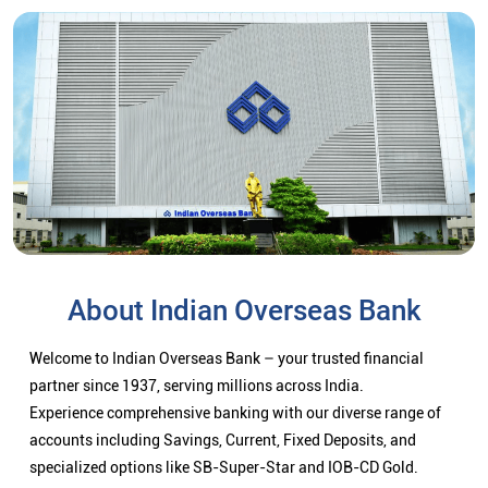
About Indian Overseas Bank
Welcome to Indian Overseas Bank – your trusted financial
partner since 1937, serving millions across India.
Experience comprehensive banking with our diverse range of
accounts including Savings, Current, Fixed Deposits, and
specialized options like SB-Super-Star and IOB-CD Gold.