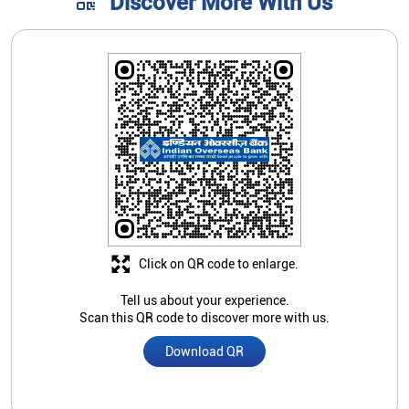
Discover More With Us
Click on QR code to enlarge.
Tell us about your experience.
Scan this QR code to discover more with us.
Download QR