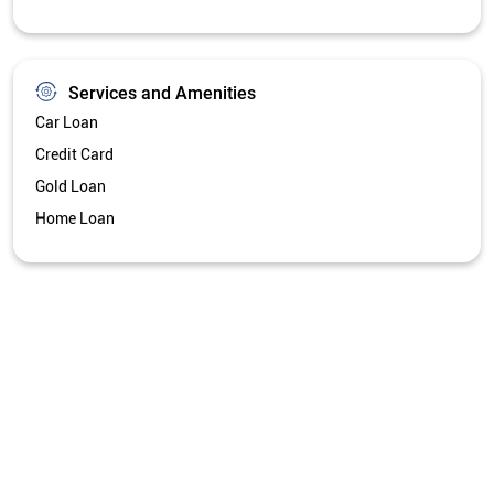
Services and Amenities
Car Loan
Credit Card
Gold Loan
Home Loan