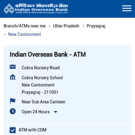
Branch/ATMs near me
Uttar Pradesh
Prayagraj
New Cantonment
Indian Overseas Bank - ATM
Cobra Nursery Road
Cobra Nursery School
New Cantonment
Prayagraj
-
211001
Near Sub Area Canteen
Open 24 Hours
ATM with CDM