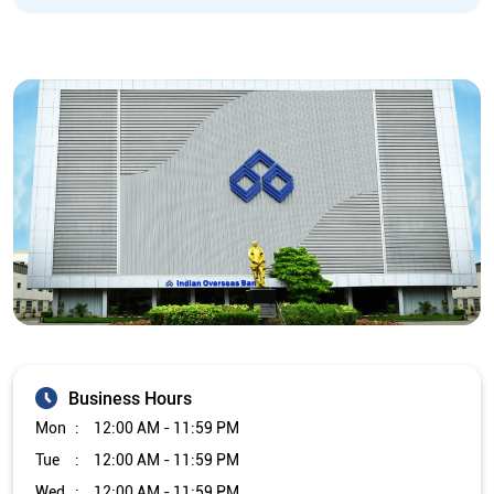
Business Hours
Mon
12:00 AM - 11:59 PM
Tue
12:00 AM - 11:59 PM
Wed
12:00 AM - 11:59 PM