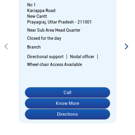
No 1
Kariappa Road
New Cantt
Prayagraj, Uttar Pradesh - 211001
Near Sub Area Head Quarter
Closed for the day
Branch
Directional support
Nodal officer
Wheel chair Access Available
Call
Know More
Directions