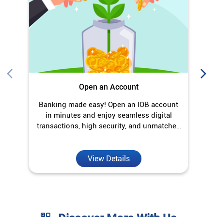
Open an Account
Banking made easy! Open an IOB account
O
in minutes and enjoy seamless digital
transactions, high security, and unmatched
convenience.
View Details