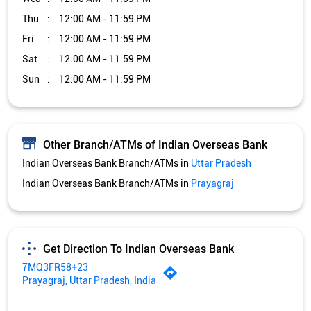
Thu
12:00 AM - 11:59 PM
Fri
12:00 AM - 11:59 PM
Sat
12:00 AM - 11:59 PM
Sun
12:00 AM - 11:59 PM
Other Branch/ATMs of Indian Overseas Bank
Indian Overseas Bank Branch/ATMs in
Uttar Pradesh
Indian Overseas Bank Branch/ATMs in
Prayagraj
Get Direction To Indian Overseas Bank
7MQ3FR58+23
Prayagraj, Uttar Pradesh, India