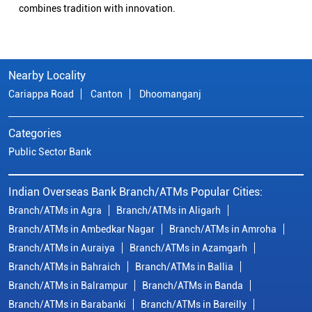
combines tradition with innovation.
Nearby Locality
Cariappa Road
Canton
Dhoomanganj
Categories
Public Sector Bank
Indian Overseas Bank Branch/ATMs Popular Cities:
Branch/ATMs in Agra
Branch/ATMs in Aligarh
Branch/ATMs in Ambedkar Nagar
Branch/ATMs in Amroha
Branch/ATMs in Auraiya
Branch/ATMs in Azamgarh
Branch/ATMs in Bahraich
Branch/ATMs in Ballia
Branch/ATMs in Balrampur
Branch/ATMs in Banda
Branch/ATMs in Barabanki
Branch/ATMs in Bareilly