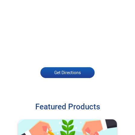
Get Directions
Featured Products