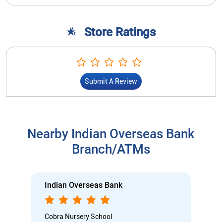
Store Ratings
Submit A Review
Nearby Indian Overseas Bank
Branch/ATMs
Indian Overseas Bank
Cobra Nursery School