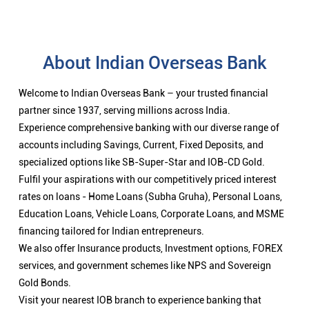
About Indian Overseas Bank
Welcome to Indian Overseas Bank – your trusted financial
partner since 1937, serving millions across India.
Experience comprehensive banking with our diverse range of
accounts including Savings, Current, Fixed Deposits, and
specialized options like SB-Super-Star and IOB-CD Gold.
Fulfil your aspirations with our competitively priced interest
rates on loans - Home Loans (Subha Gruha), Personal Loans,
Education Loans, Vehicle Loans, Corporate Loans, and MSME
financing tailored for Indian entrepreneurs.
We also offer Insurance products, Investment options, FOREX
services, and government schemes like NPS and Sovereign
Gold Bonds.
Visit your nearest IOB branch to experience banking that