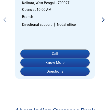
Kolkata, West Bengal - 700027
Opens at 10:00 AM
Branch
Directional support
Nodal officer
Call
Know More
Directions