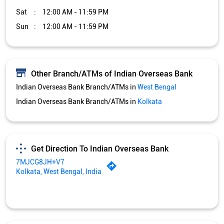
Sat
12:00 AM - 11:59 PM
Sun
12:00 AM - 11:59 PM
Other Branch/ATMs of Indian Overseas Bank
Indian Overseas Bank Branch/ATMs in
West Bengal
Indian Overseas Bank Branch/ATMs in
Kolkata
Get Direction To Indian Overseas Bank
7MJCG8JH+V7
Kolkata, West Bengal, India