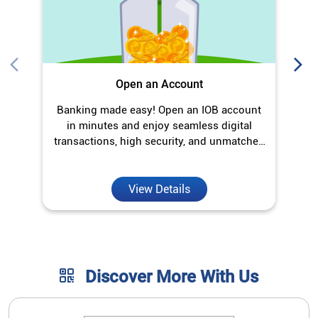
Open an Account
Banking made easy! Open an IOB account
O
in minutes and enjoy seamless digital
transactions, high security, and unmatched
convenience.
View Details
Discover More With Us