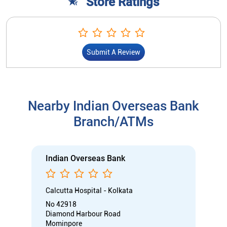
Store Ratings
Submit A Review
Nearby Indian Overseas Bank
Branch/ATMs
Indian Overseas Bank
Calcutta Hospital - Kolkata
No 42918
Diamond Harbour Road
Mominpore