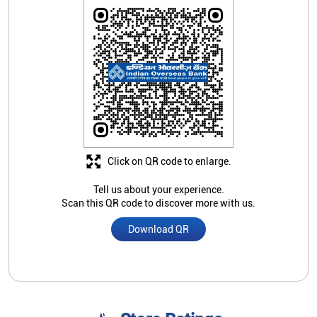
Click on QR code to enlarge.
Tell us about your experience.
Scan this QR code to discover more with us.
Download QR