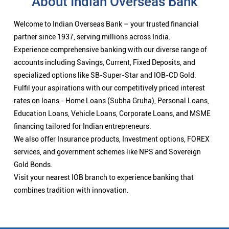
About Indian Overseas Bank
Welcome to Indian Overseas Bank – your trusted financial
partner since 1937, serving millions across India.
Experience comprehensive banking with our diverse range of
accounts including Savings, Current, Fixed Deposits, and
specialized options like SB-Super-Star and IOB-CD Gold.
Fulfil your aspirations with our competitively priced interest
rates on loans - Home Loans (Subha Gruha), Personal Loans,
Education Loans, Vehicle Loans, Corporate Loans, and MSME
financing tailored for Indian entrepreneurs.
We also offer Insurance products, Investment options, FOREX
services, and government schemes like NPS and Sovereign
Gold Bonds.
Visit your nearest IOB branch to experience banking that
combines tradition with innovation.