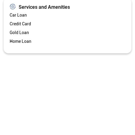
Services and Amenities
Car Loan
Credit Card
Gold Loan
Home Loan