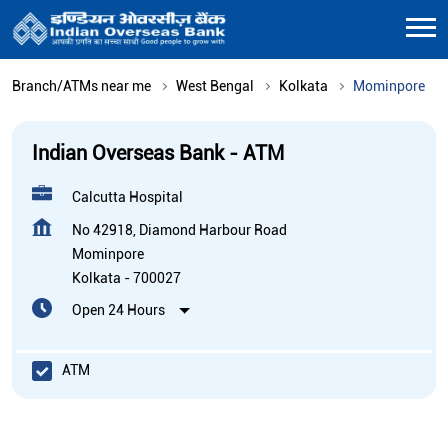
Branch/ATMs near me
West Bengal
Kolkata
Mominpore
Indian Overseas Bank - ATM
Calcutta Hospital
No 42918, Diamond Harbour Road
Mominpore
Kolkata
-
700027
Open 24 Hours
ATM