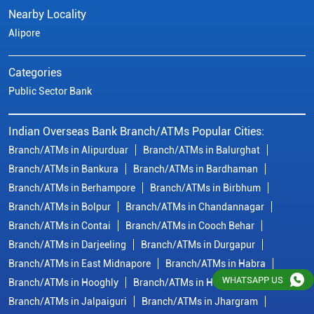
Nearby Locality
Alipore
Categories
Public Sector Bank
Indian Overseas Bank Branch/ATMs Popular Cities:
Branch/ATMs in Alipurduar
Branch/ATMs in Balurghat
Branch/ATMs in Bankura
Branch/ATMs in Bardhaman
Branch/ATMs in Berhampore
Branch/ATMs in Birbhum
Branch/ATMs in Bolpur
Branch/ATMs in Chandannagar
Branch/ATMs in Contai
Branch/ATMs in Cooch Behar
Branch/ATMs in Darjeeling
Branch/ATMs in Durgapur
Branch/ATMs in East Midnapore
Branch/ATMs in Habra
WHATSAPP US
Branch/ATMs in Hooghly
Branch/ATMs in Howrah
Branch/ATMs in Jalpaiguri
Branch/ATMs in Jhargram