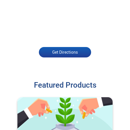
Get Directions
Featured Products