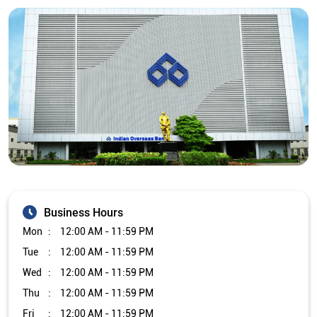
Business Hours
Mon
12:00 AM - 11:59 PM
Tue
12:00 AM - 11:59 PM
Wed
12:00 AM - 11:59 PM
Thu
12:00 AM - 11:59 PM
Fri
12:00 AM - 11:59 PM