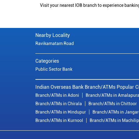
Visit your nearest IOB branch to experience bankin
Nearby Locality
Ravikamatam Road
Categories
Public Sector Bank
Indian Overseas Bank Branch/ATMs Popular Ci
Branch/ATMs in Adoni
Branch/ATMs in Amalapur
Branch/ATMs in Chirala
Branch/ATMs in Chittoor
Branch/ATMs in Hindupur
Branch/ATMs in Janga
Branch/ATMs in Kurnool
Branch/ATMs in Machili