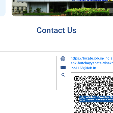
Contact Us
https://locate.iob.in/ind
ank-butchayyapeta-visa
iob1168@iob.in