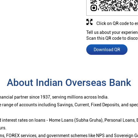
Click on QR code to e
Tell us about your experien
Scan this QR code to disco
Download QR
About Indian Overseas Bank
ancial partner since 1937, serving millions across India.
 range of accounts including Savings, Current, Fixed Deposits, and spe
ced interest rates on loans - Home Loans (Subha Gruha), Personal Loans,
urs.
ions, FOREX services, and government schemes like NPS and Sovereign G