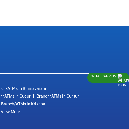
WHATSAPP US
nch/ATMs in Bhimavaram
h/ATMs in Gudur
Branch/ATMs in Guntur
Branch/ATMs in Krishna
View More...