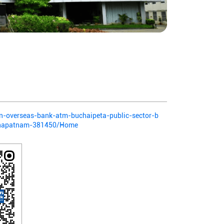
ian-overseas-bank-atm-buchaipeta-public-sector-b
khapatnam-381450/Home