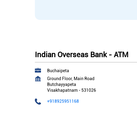
Indian Overseas Bank - ATM
Buchaipeta
Ground Floor, Main Road
Butchayyapeta
Visakhapatnam
-
531026
+918925951168