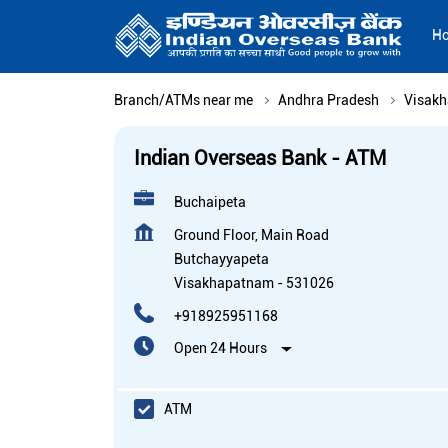
H
Branch/ATMs near me
Andhra Pradesh
Visak
Indian Overseas Bank - ATM
Buchaipeta
Ground Floor, Main Road
Butchayyapeta
Visakhapatnam
-
531026
+918925951168
Open 24 Hours
ATM