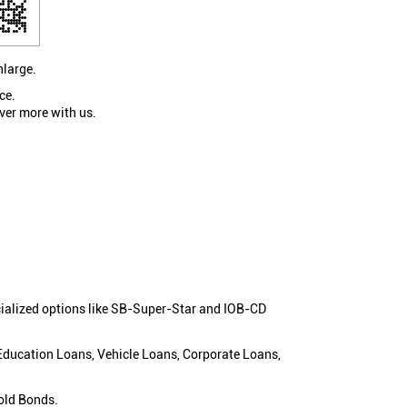
nlarge.
ce.
ver more with us.
cialized options like SB-Super-Star and IOB-CD
 Education Loans, Vehicle Loans, Corporate Loans,
old Bonds.