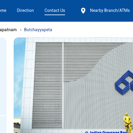
ome
Direction
Contact Us
Nearby Branch/ATMs
hapatnam
Butchayyapeta