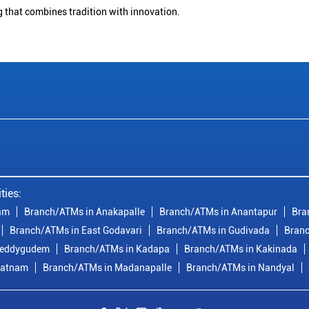
g that combines tradition with innovation.
ties:
am
Branch/ATMs in Anakapalle
Branch/ATMs in Anantapur
Bra
Branch/ATMs in East Godavari
Branch/ATMs in Gudivada
Branc
reddygudem
Branch/ATMs in Kadapa
Branch/ATMs in Kakinada
patnam
Branch/ATMs in Madanapalle
Branch/ATMs in Nandyal