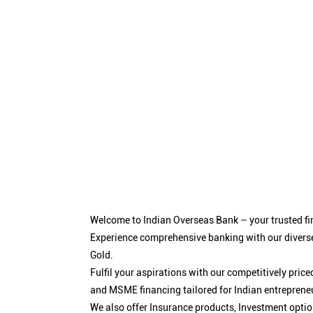
Welcome to Indian Overseas Bank – your trusted fin
Experience comprehensive banking with our diverse
Gold.
Fulfil your aspirations with our competitively pri
and MSME financing tailored for Indian entreprene
We also offer Insurance products, Investment opt