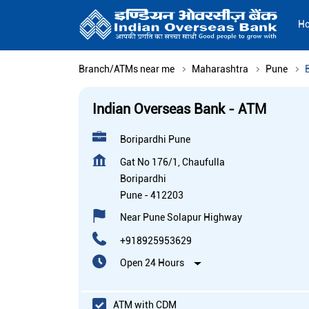
H
Branch/ATMs near me
Maharashtra
Pune
Indian Overseas Bank - ATM
Boripardhi Pune
Gat No 176/1, Chaufulla
Boripardhi
Pune
-
412203
Near Pune Solapur Highway
+918925953629
Open 24 Hours
ATM with CDM