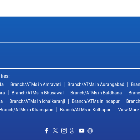
ties:
la
Branch/ATMs in Amravati
Branch/ATMs in Aurangabad
Bran
ara
Branch/ATMs in Bhusawal
Branch/ATMs in Buldhana
Branc
ia
Branch/ATMs in Ichalkaranji
Branch/ATMs in Indapur
Branch
Branch/ATMs in Khamgaon
Branch/ATMs in Kolhapur
View More.