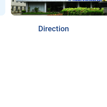
Direction