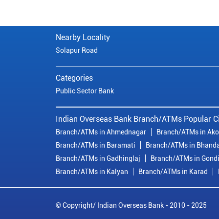
Nearby Locality
Solapur Road
Categories
Public Sector Bank
Indian Overseas Bank Branch/ATMs Popular Ci
Branch/ATMs in Ahmednagar
Branch/ATMs in Ako
Branch/ATMs in Baramati
Branch/ATMs in Bhand
Branch/ATMs in Gadhinglaj
Branch/ATMs in Gond
Branch/ATMs in Kalyan
Branch/ATMs in Karad
© Copyright/ Indian Overseas Bank - 2010 - 2025