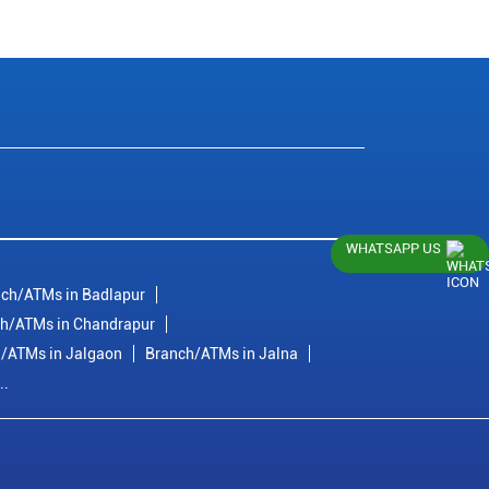
WHATSAPP US
ch/ATMs in Badlapur
h/ATMs in Chandrapur
/ATMs in Jalgaon
Branch/ATMs in Jalna
..