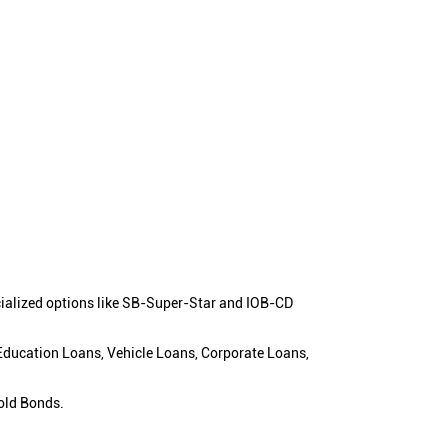
cialized options like SB-Super-Star and IOB-CD
 Education Loans, Vehicle Loans, Corporate Loans,
old Bonds.