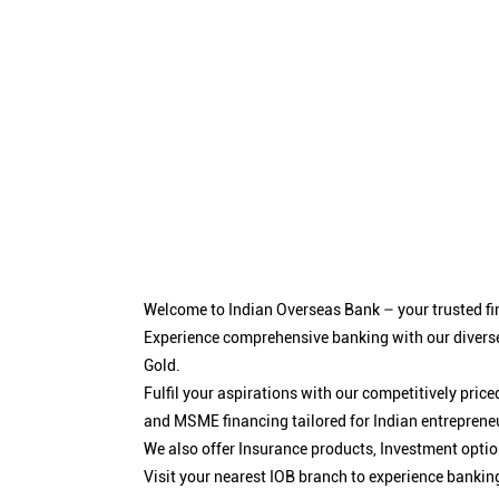
Welcome to Indian Overseas Bank – your trusted fin
Experience comprehensive banking with our diverse
Gold.
Fulfil your aspirations with our competitively pri
and MSME financing tailored for Indian entreprene
We also offer Insurance products, Investment opt
Visit your nearest IOB branch to experience bankin