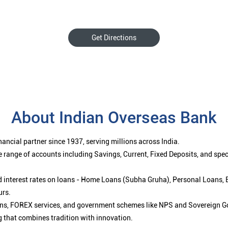
Get Directions
About Indian Overseas Bank
ancial partner since 1937, serving millions across India.
 range of accounts including Savings, Current, Fixed Deposits, and spe
ced interest rates on loans - Home Loans (Subha Gruha), Personal Loans,
urs.
ions, FOREX services, and government schemes like NPS and Sovereign G
g that combines tradition with innovation.