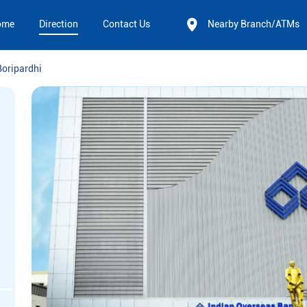
ome
Direction
Contact Us
Nearby Branch/ATMs
Boripardhi