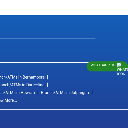
WHATSAPP US
nch/ATMs in Berhampore
ranch/ATMs in Darjeeling
ch/ATMs in Howrah
Branch/ATMs in Jalpaiguri
ew More...