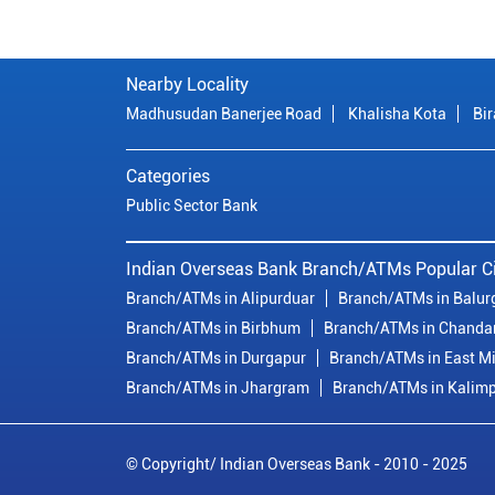
Nearby Locality
Madhusudan Banerjee Road
Khalisha Kota
Bir
Categories
Public Sector Bank
Indian Overseas Bank Branch/ATMs Popular Ci
Branch/ATMs in Alipurduar
Branch/ATMs in Balur
Branch/ATMs in Birbhum
Branch/ATMs in Chanda
Branch/ATMs in Durgapur
Branch/ATMs in East M
Branch/ATMs in Jhargram
Branch/ATMs in Kalim
© Copyright/ Indian Overseas Bank - 2010 - 2025