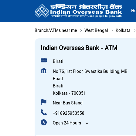
H
Branch/ATMs near me
West Bengal
Kolkata
Indian Overseas Bank - ATM
Birati
No 76, 1st Floor, Swastika Building, MB
Road
Birati
Kolkata
-
700051
Near Bus Stand
+918925953558
Open 24 Hours