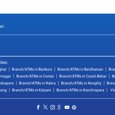
ati
ties:
ghat
Branch/ATMs in Bankura
Branch/ATMs in Bardhaman
Bra
nnagar
Branch/ATMs in Contai
Branch/ATMs in Cooch Behar
B
idnapore
Branch/ATMs in Habra
Branch/ATMs in Hooghly
Bran
pong
Branch/ATMs in Kalyani
Branch/ATMs in Kanchrapara
Vi