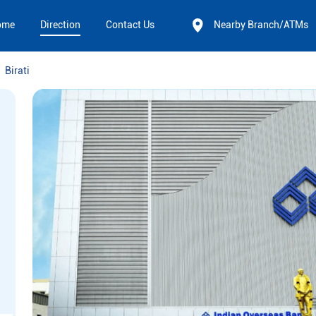
ome
Direction
Contact Us
Nearby Branch/ATMs
Birati