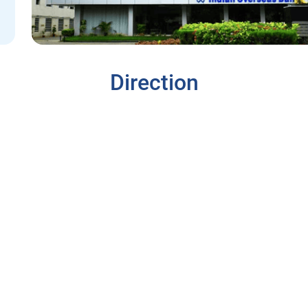
Direction