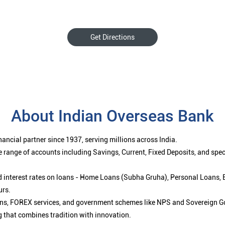
Get Directions
About Indian Overseas Bank
ancial partner since 1937, serving millions across India.
 range of accounts including Savings, Current, Fixed Deposits, and spe
ced interest rates on loans - Home Loans (Subha Gruha), Personal Loans,
urs.
ions, FOREX services, and government schemes like NPS and Sovereign G
g that combines tradition with innovation.