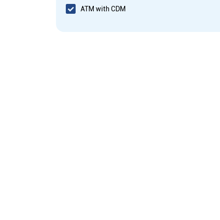
ATM with CDM