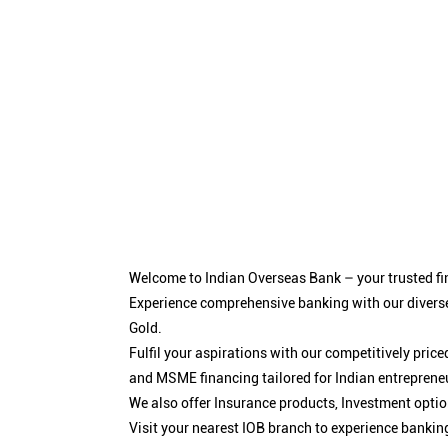
Welcome to Indian Overseas Bank – your trusted fin
Experience comprehensive banking with our diverse
Gold.
Fulfil your aspirations with our competitively pri
and MSME financing tailored for Indian entreprene
We also offer Insurance products, Investment opt
Visit your nearest IOB branch to experience bankin