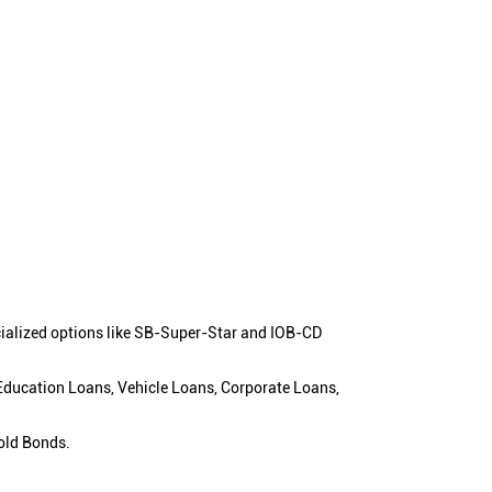
cialized options like SB-Super-Star and IOB-CD
 Education Loans, Vehicle Loans, Corporate Loans,
old Bonds.