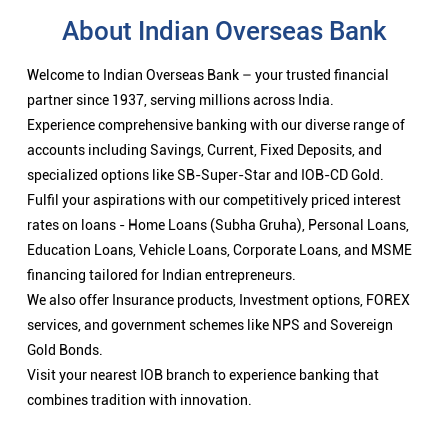
About Indian Overseas Bank
Welcome to Indian Overseas Bank – your trusted financial
partner since 1937, serving millions across India.
Experience comprehensive banking with our diverse range of
accounts including Savings, Current, Fixed Deposits, and
specialized options like SB-Super-Star and IOB-CD Gold.
Fulfil your aspirations with our competitively priced interest
rates on loans - Home Loans (Subha Gruha), Personal Loans,
Education Loans, Vehicle Loans, Corporate Loans, and MSME
financing tailored for Indian entrepreneurs.
We also offer Insurance products, Investment options, FOREX
services, and government schemes like NPS and Sovereign
Gold Bonds.
Visit your nearest IOB branch to experience banking that
combines tradition with innovation.