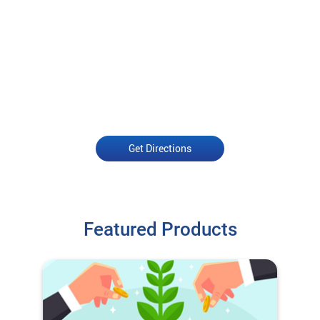
Get Directions
Featured Products