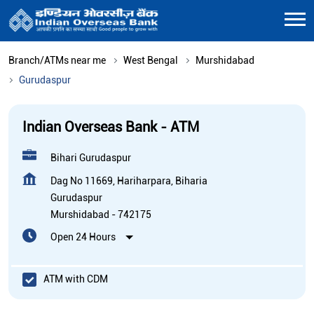
Branch/ATMs near me
West Bengal
Murshidabad
Gurudaspur
Indian Overseas Bank - ATM
Bihari Gurudaspur
Dag No 11669, Hariharpara, Biharia
Gurudaspur
Murshidabad
-
742175
Open 24 Hours
ATM with CDM