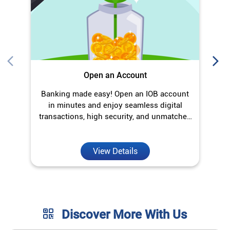
Open an Account
Banking made easy! Open an IOB account
O
in minutes and enjoy seamless digital
transactions, high security, and unmatched
convenience.
View Details
Discover More With Us