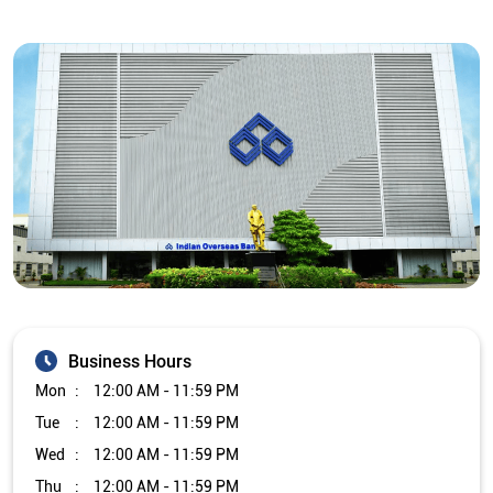
Business Hours
Mon
12:00 AM - 11:59 PM
Tue
12:00 AM - 11:59 PM
Wed
12:00 AM - 11:59 PM
Thu
12:00 AM - 11:59 PM