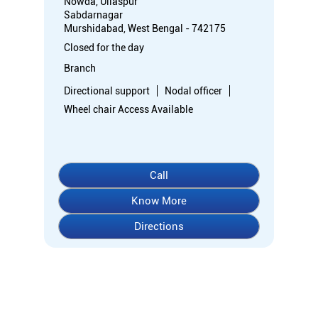
Nowda, Ullaspur
Sabdarnagar
Murshidabad, West Bengal - 742175
Closed for the day
Branch
Directional support
Nodal officer
Wheel chair Access Available
Call
Know More
Directions