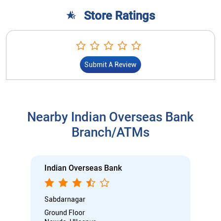
Store Ratings
Submit A Review
Nearby Indian Overseas Bank
Branch/ATMs
Indian Overseas Bank
Sabdarnagar
Ground Floor