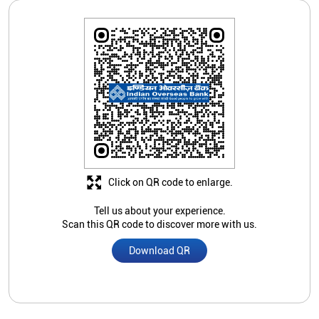
Click on QR code to enlarge.
Tell us about your experience.
Scan this QR code to discover more with us.
Download QR