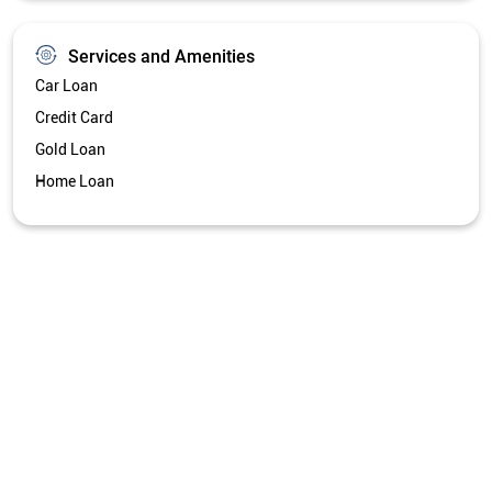
Services and Amenities
Car Loan
Credit Card
Gold Loan
Home Loan