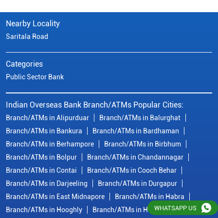
Nearby Locality
Saritala Road
Categories
Public Sector Bank
Indian Overseas Bank Branch/ATMs Popular Cities:
Branch/ATMs in Alipurduar
Branch/ATMs in Balurghat
Branch/ATMs in Bankura
Branch/ATMs in Bardhaman
Branch/ATMs in Berhampore
Branch/ATMs in Birbhum
Branch/ATMs in Bolpur
Branch/ATMs in Chandannagar
Branch/ATMs in Contai
Branch/ATMs in Cooch Behar
Branch/ATMs in Darjeeling
Branch/ATMs in Durgapur
Branch/ATMs in East Midnapore
Branch/ATMs in Habra
WHATSAPP US
Branch/ATMs in Hooghly
Branch/ATMs in Howrah