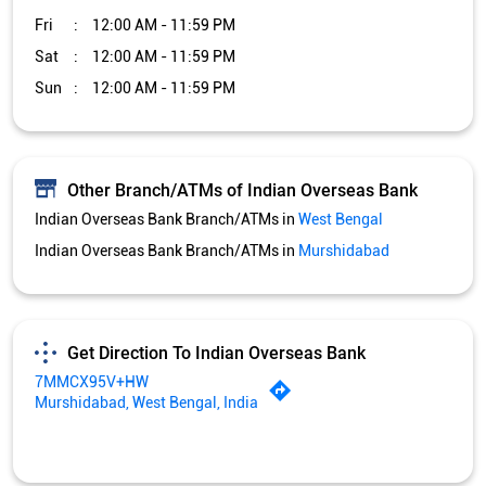
Fri
12:00 AM - 11:59 PM
Sat
12:00 AM - 11:59 PM
Sun
12:00 AM - 11:59 PM
Other Branch/ATMs of Indian Overseas Bank
Indian Overseas Bank Branch/ATMs in
West Bengal
Indian Overseas Bank Branch/ATMs in
Murshidabad
Get Direction To Indian Overseas Bank
7MMCX95V+HW
Murshidabad, West Bengal, India