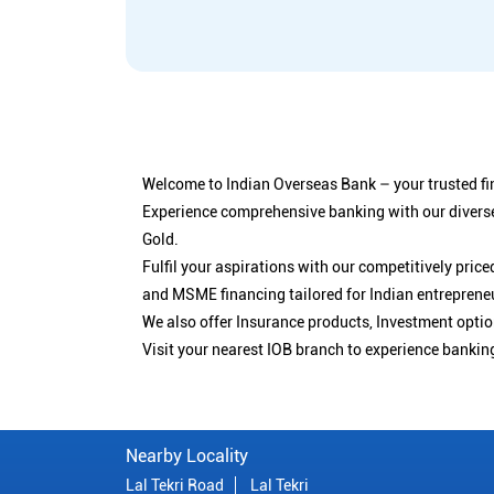
Welcome to Indian Overseas Bank – your trusted fin
Experience comprehensive banking with our diverse
Gold.
Fulfil your aspirations with our competitively pri
and MSME financing tailored for Indian entreprene
We also offer Insurance products, Investment opt
Visit your nearest IOB branch to experience bankin
Nearby Locality
Lal Tekri Road
Lal Tekri