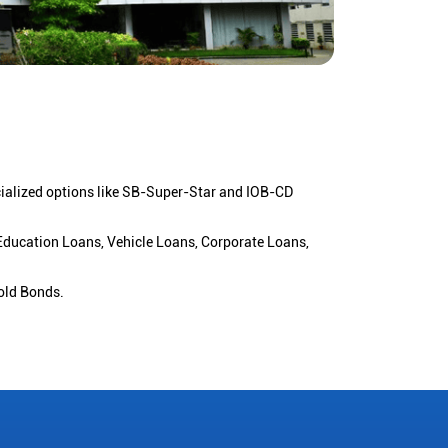
cialized options like SB-Super-Star and IOB-CD
 Education Loans, Vehicle Loans, Corporate Loans,
old Bonds.