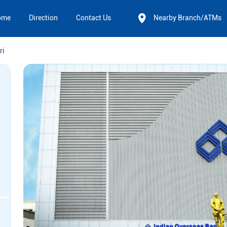
ome
Direction
Contact Us
Nearby Branch/ATMs
ri