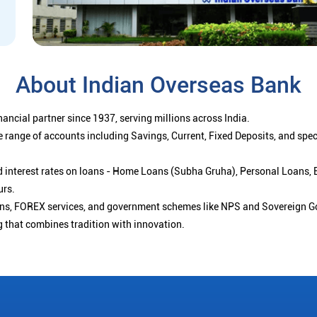
About Indian Overseas Bank
ancial partner since 1937, serving millions across India.
 range of accounts including Savings, Current, Fixed Deposits, and spe
ced interest rates on loans - Home Loans (Subha Gruha), Personal Loans,
urs.
ions, FOREX services, and government schemes like NPS and Sovereign G
g that combines tradition with innovation.