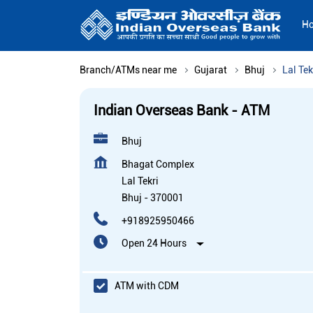
H
Branch/ATMs near me
Gujarat
Bhuj
Lal Tek
Indian Overseas Bank - ATM
Bhuj
Bhagat Complex
Lal Tekri
Bhuj
-
370001
+918925950466
Open 24 Hours
ATM with CDM