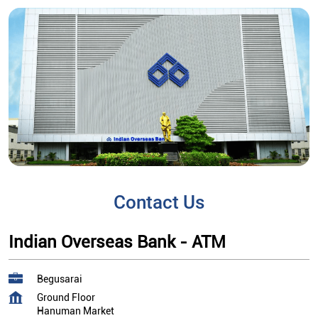
Contact Us
Indian Overseas Bank - ATM
Begusarai
Ground Floor
Hanuman Market