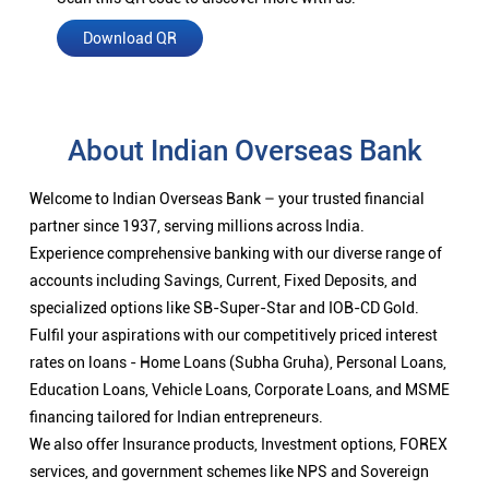
Download QR
About Indian Overseas Bank
Welcome to Indian Overseas Bank – your trusted financial
partner since 1937, serving millions across India.
Experience comprehensive banking with our diverse range of
accounts including Savings, Current, Fixed Deposits, and
specialized options like SB-Super-Star and IOB-CD Gold.
Fulfil your aspirations with our competitively priced interest
rates on loans - Home Loans (Subha Gruha), Personal Loans,
Education Loans, Vehicle Loans, Corporate Loans, and MSME
financing tailored for Indian entrepreneurs.
We also offer Insurance products, Investment options, FOREX
services, and government schemes like NPS and Sovereign