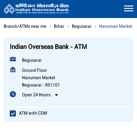
Branch/ATMs near me
Bihar
Begusarai
Hanuman Market
Indian Overseas Bank - ATM
Begusarai
Ground Floor
Hanuman Market
Begusarai
-
851101
Open 24 Hours
ATM with CDM