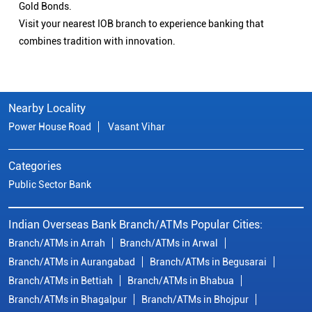
Gold Bonds.
Visit your nearest IOB branch to experience banking that
combines tradition with innovation.
Nearby Locality
Power House Road
Vasant Vihar
Categories
Public Sector Bank
Indian Overseas Bank Branch/ATMs Popular Cities:
Branch/ATMs in Arrah
Branch/ATMs in Arwal
Branch/ATMs in Aurangabad
Branch/ATMs in Begusarai
Branch/ATMs in Bettiah
Branch/ATMs in Bhabua
Branch/ATMs in Bhagalpur
Branch/ATMs in Bhojpur