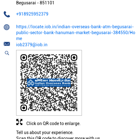
Begusarai
-
851101
+918925952379
https://locate.iob.in/indian-overseas-bank-atm-begusarai-
public-sector-bank-hanuman-market-begusarai-384550/Ho
me
iob2379@iob.in
Click on QR code to enlarge.
Tell us about your experience.
Scan this QR code to discover more with us.