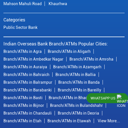
Mahson Mahuli Road
Khaurhwa
Categories
Public Sector Bank
Indian Overseas Bank Branch/ATMs Popular Cities:
Branch/ATMs in Agra
Branch/ATMs in Aligarh
Branch/ATMs in Ambedkar Nagar
Branch/ATMs in Amroha
Branch/ATMs in Auraiya
Branch/ATMs in Azamgarh
Branch/ATMs in Bahraich
Branch/ATMs in Ballia
Branch/ATMs in Balrampur
Branch/ATMs in Banda
Branch/ATMs in Barabanki
Branch/ATMs in Bareilly
Branch/ATMs in Basti
Branch/ATMs in Bhadohi
WHATSAPP US
Branch/ATMs in Bijnor
Branch/ATMs in Bulandshahr
Branch/ATMs in Chandauli
Branch/ATMs in Deoria
Branch/ATMs in Etah
Branch/ATMs in Etawah
View More...