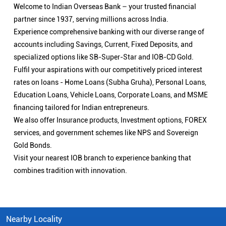
Welcome to Indian Overseas Bank – your trusted financial
partner since 1937, serving millions across India.
Experience comprehensive banking with our diverse range of
accounts including Savings, Current, Fixed Deposits, and
specialized options like SB-Super-Star and IOB-CD Gold.
Fulfil your aspirations with our competitively priced interest
rates on loans - Home Loans (Subha Gruha), Personal Loans,
Education Loans, Vehicle Loans, Corporate Loans, and MSME
financing tailored for Indian entrepreneurs.
We also offer Insurance products, Investment options, FOREX
services, and government schemes like NPS and Sovereign
Gold Bonds.
Visit your nearest IOB branch to experience banking that
combines tradition with innovation.
Nearby Locality