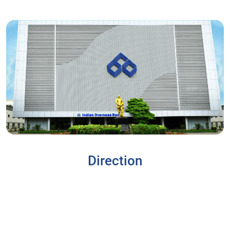
Direction