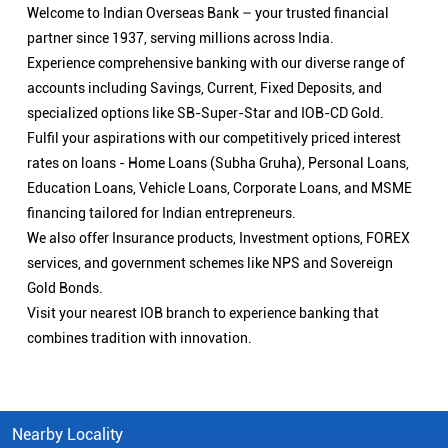
Welcome to Indian Overseas Bank – your trusted financial
partner since 1937, serving millions across India.
Experience comprehensive banking with our diverse range of
accounts including Savings, Current, Fixed Deposits, and
specialized options like SB-Super-Star and IOB-CD Gold.
Fulfil your aspirations with our competitively priced interest
rates on loans - Home Loans (Subha Gruha), Personal Loans,
Education Loans, Vehicle Loans, Corporate Loans, and MSME
financing tailored for Indian entrepreneurs.
We also offer Insurance products, Investment options, FOREX
services, and government schemes like NPS and Sovereign
Gold Bonds.
Visit your nearest IOB branch to experience banking that
combines tradition with innovation.
Nearby Locality