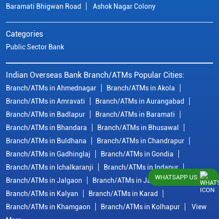
Baramati Bhigwan Road
Ashok Nagar Colony
Categories
Public Sector Bank
Indian Overseas Bank Branch/ATMs Popular Cities:
Branch/ATMs in Ahmednagar
Branch/ATMs in Akola
Branch/ATMs in Amravati
Branch/ATMs in Aurangabad
Branch/ATMs in Badlapur
Branch/ATMs in Baramati
Branch/ATMs in Bhandara
Branch/ATMs in Bhusawal
Branch/ATMs in Buldhana
Branch/ATMs in Chandrapur
Branch/ATMs in Gadhinglaj
Branch/ATMs in Gondia
Branch/ATMs in Ichalkaranji
Branch/ATMs in Indapur
WHATSAPP US
Branch/ATMs in Jalgaon
Branch/ATMs in Jalna
Branch/ATMs in Kalyan
Branch/ATMs in Karad
Branch/ATMs in Khamgaon
Branch/ATMs in Kolhapur
View