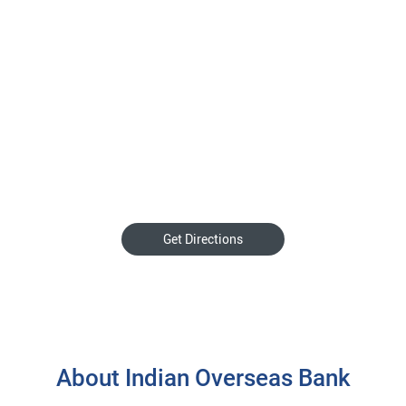
Get Directions
About Indian Overseas Bank