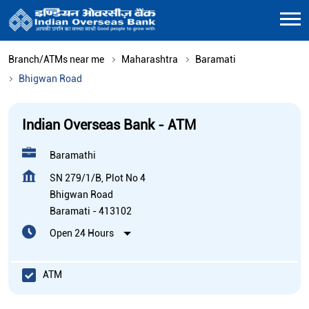
Branch/ATMs near me
Maharashtra
Baramati
Bhigwan Road
Indian Overseas Bank - ATM
Baramathi
SN 279/1/B, Plot No 4
Bhigwan Road
Baramati
-
413102
Open 24 Hours
ATM