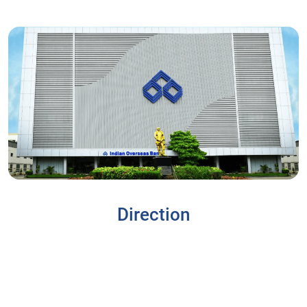
Direction