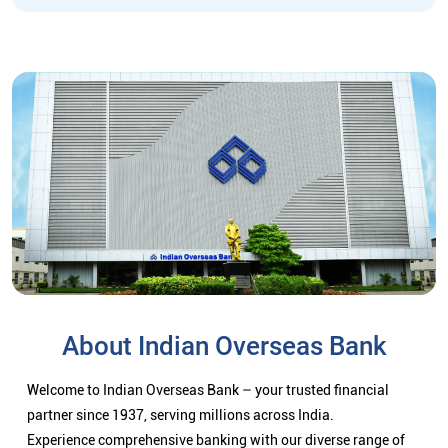
About Indian Overseas Bank
Welcome to Indian Overseas Bank – your trusted financial
partner since 1937, serving millions across India.
Experience comprehensive banking with our diverse range of