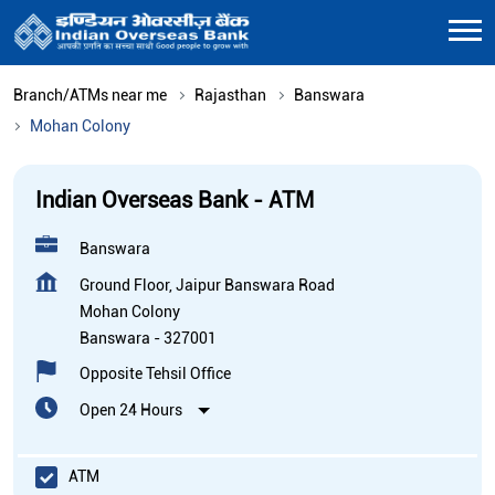
Branch/ATMs near me
Rajasthan
Banswara
Mohan Colony
Indian Overseas Bank - ATM
Banswara
Ground Floor, Jaipur Banswara Road
Mohan Colony
Banswara
-
327001
Opposite Tehsil Office
Open 24 Hours
ATM