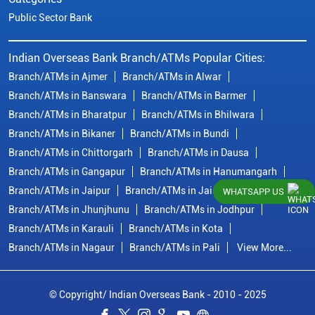
Public Sector Bank
Indian Overseas Bank Branch/ATMs Popular Cities:
Branch/ATMs in Ajmer
Branch/ATMs in Alwar
Branch/ATMs in Banswara
Branch/ATMs in Barmer
Branch/ATMs in Bharatpur
Branch/ATMs in Bhilwara
Branch/ATMs in Bikaner
Branch/ATMs in Bundi
Branch/ATMs in Chittorgarh
Branch/ATMs in Dausa
Branch/ATMs in Gangapur
Branch/ATMs in Hanumangarh
Branch/ATMs in Jaipur
Branch/ATMs in Jaisalmer
WHATSAPP US
Branch/ATMs in Jhunjhunu
Branch/ATMs in Jodhpur
Branch/ATMs in Karauli
Branch/ATMs in Kota
Branch/ATMs in Nagaur
Branch/ATMs in Pali
View More...
© Copyright/ Indian Overseas Bank - 2010 - 2025