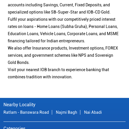
accounts including Savings, Current, Fixed Deposits, and
specialized options like SB-Super-Star and IOB-CD Gold.
Fulfil your aspirations with our competitively priced interest
rates on loans - Home Loans (Subha Gruha), Personal Loans,
Education Loans, Vehicle Loans, Corporate Loans, and MSME
financing tailored for Indian entrepreneurs.
We also offer Insurance products, Investment options, FOREX
services, and government schemes like NPS and Sovereign
Gold Bonds.
Visit your nearest IOB branch to experience banking that
combines tradition with innovation.
Nearby Locality
Ratlam - Banswara Road
Najmi Bagh
Nai Abadi
Categories