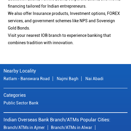
financing tailored for Indian entrepreneurs.
We also offer Insurance products, Investment options, FOREX
services, and government schemes like NPS and Sovereign
Gold Bonds.
Visit your nearest IOB branch to experience banking that
combines tradition with innovation.
Nearby Locality
Ratlam - Banswara Road
Najmi Bagh
Nai Abadi
Categories
Public Sector Bank
Indian Overseas Bank Branch/ATMs Popular Cities:
Branch/ATMs in Ajmer
Branch/ATMs in Alwar