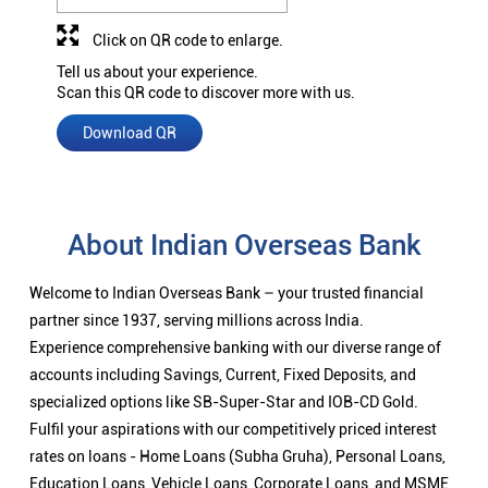
Click on QR code to enlarge.
Tell us about your experience.
Scan this QR code to discover more with us.
Download QR
About Indian Overseas Bank
Welcome to Indian Overseas Bank – your trusted financial
partner since 1937, serving millions across India.
Experience comprehensive banking with our diverse range of
accounts including Savings, Current, Fixed Deposits, and
specialized options like SB-Super-Star and IOB-CD Gold.
Fulfil your aspirations with our competitively priced interest
rates on loans - Home Loans (Subha Gruha), Personal Loans,
Education Loans, Vehicle Loans, Corporate Loans, and MSME