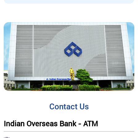
Contact Us
Indian Overseas Bank - ATM