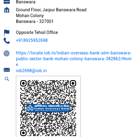
Banswara
Ground Floor, Jaipur Banswara Road
Mohan Colony
Banswara
-
327001
Opposite Tehsil Office
+918925952698
https://locate.iob.in/indian-overseas-bank-atm-banswara-
public-sector-bank-mohan-colony-banswara-382862/Hom
e
iob2698@iob.in