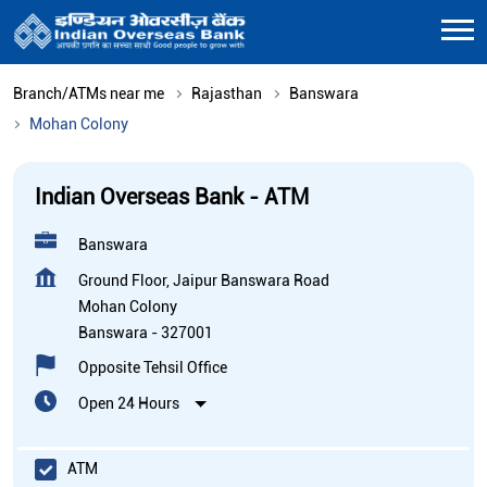
Branch/ATMs near me
Rajasthan
Banswara
Mohan Colony
Indian Overseas Bank - ATM
Banswara
Ground Floor, Jaipur Banswara Road
Mohan Colony
Banswara
-
327001
Opposite Tehsil Office
Open 24 Hours
ATM