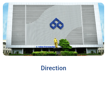
Direction