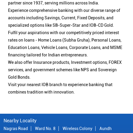
partner since 1937, serving millions across India.
Experience comprehensive banking with our diverse range of
accounts including Savings, Current, Fixed Deposits, and
specialized options like SB-Super-Star and IOB-CD Gold.
Fulfil your aspirations with our competitively priced interest
rates on loans - Home Loans (Subha Gruha), Personal Loans,
Education Loans, Vehicle Loans, Corporate Loans, and MSME
financing tailored for Indian entrepreneurs.
We also offer Insurance products, Investment options, FOREX
services, and government schemes like NPS and Sovereign
Gold Bonds.
Visit your nearest IOB branch to experience banking that
combines tradition with innovation.
Nearby Locality
Nagras Road
Ward No. 8
Wireless Colony
Aundh