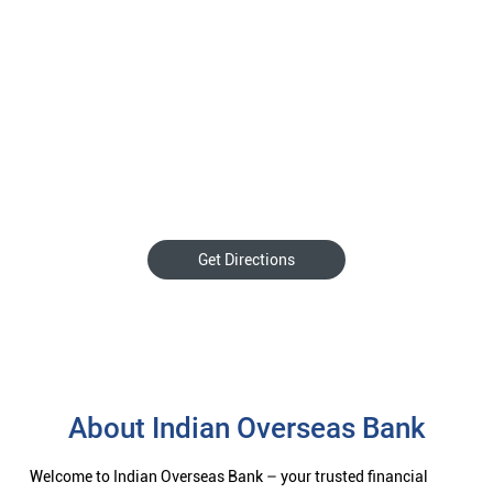
Get Directions
About Indian Overseas Bank
Welcome to Indian Overseas Bank – your trusted financial