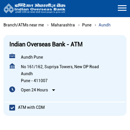
Branch/ATMs near me
Maharashtra
Pune
Aundh
Indian Overseas Bank - ATM
Aundh Pune
No 161/162, Supriya Towers, New DP Road
Aundh
Pune
-
411007
Open 24 Hours
ATM with CDM