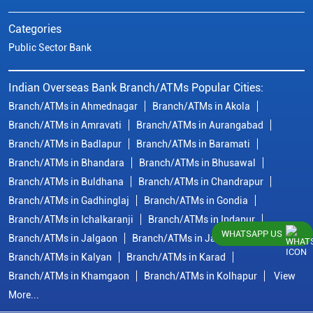
Categories
Public Sector Bank
Indian Overseas Bank Branch/ATMs Popular Cities:
Branch/ATMs in Ahmednagar
Branch/ATMs in Akola
Branch/ATMs in Amravati
Branch/ATMs in Aurangabad
Branch/ATMs in Badlapur
Branch/ATMs in Baramati
Branch/ATMs in Bhandara
Branch/ATMs in Bhusawal
Branch/ATMs in Buldhana
Branch/ATMs in Chandrapur
Branch/ATMs in Gadhinglaj
Branch/ATMs in Gondia
Branch/ATMs in Ichalkaranji
Branch/ATMs in Indapur
WHATSAPP US
Branch/ATMs in Jalgaon
Branch/ATMs in Jalna
Branch/ATMs in Kalyan
Branch/ATMs in Karad
Branch/ATMs in Khamgaon
Branch/ATMs in Kolhapur
View
More...