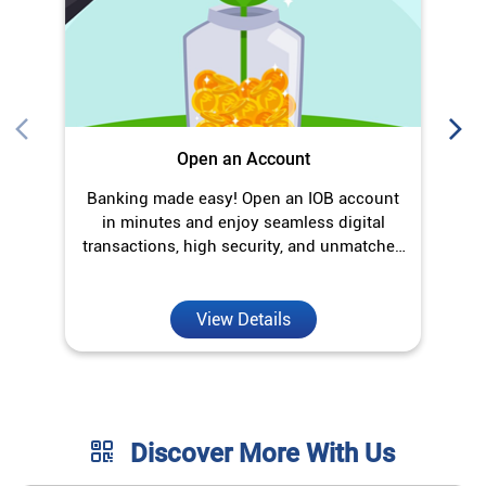
Open an Account
Banking made easy! Open an IOB account
O
in minutes and enjoy seamless digital
transactions, high security, and unmatched
convenience.
View Details
Discover More With Us