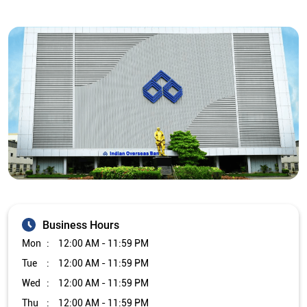
Business Hours
Mon
12:00 AM - 11:59 PM
Tue
12:00 AM - 11:59 PM
Wed
12:00 AM - 11:59 PM
Thu
12:00 AM - 11:59 PM