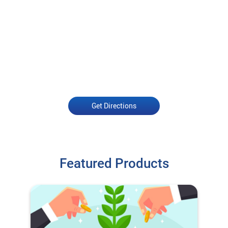
Get Directions
Featured Products