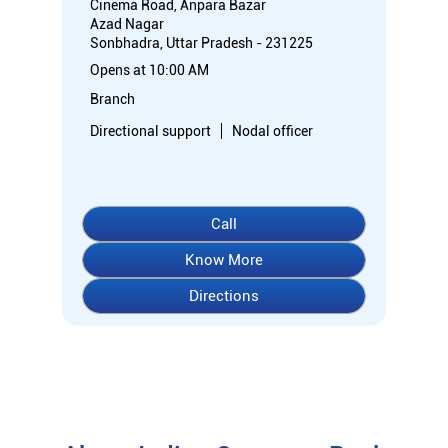
Cinema Road, Anpara Bazar
Azad Nagar
Sonbhadra, Uttar Pradesh - 231225
Opens at 10:00 AM
Branch
Directional support
Nodal officer
Call
Know More
Directions