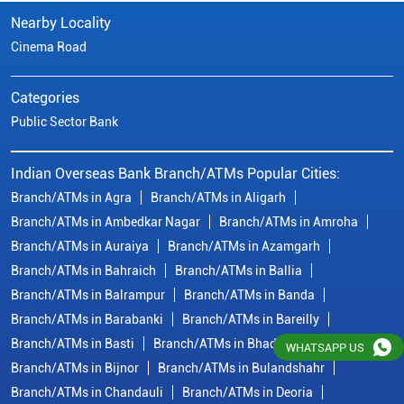
Nearby Locality
Cinema Road
Categories
Public Sector Bank
Indian Overseas Bank Branch/ATMs Popular Cities:
Branch/ATMs in Agra
Branch/ATMs in Aligarh
Branch/ATMs in Ambedkar Nagar
Branch/ATMs in Amroha
Branch/ATMs in Auraiya
Branch/ATMs in Azamgarh
Branch/ATMs in Bahraich
Branch/ATMs in Ballia
Branch/ATMs in Balrampur
Branch/ATMs in Banda
Branch/ATMs in Barabanki
Branch/ATMs in Bareilly
Branch/ATMs in Basti
Branch/ATMs in Bhadohi
WHATSAPP US
Branch/ATMs in Bijnor
Branch/ATMs in Bulandshahr
Branch/ATMs in Chandauli
Branch/ATMs in Deoria