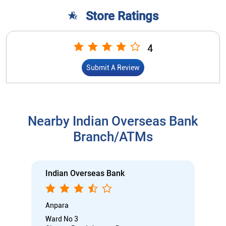
Store Ratings
4
Submit A Review
Nearby Indian Overseas Bank
Branch/ATMs
Indian Overseas Bank
Anpara
Ward No 3