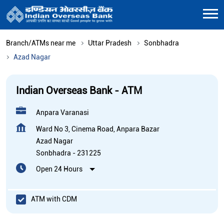
Branch/ATMs near me
Uttar Pradesh
Sonbhadra
Azad Nagar
Indian Overseas Bank - ATM
Anpara Varanasi
Ward No 3, Cinema Road, Anpara Bazar
Azad Nagar
Sonbhadra
-
231225
Open 24 Hours
ATM with CDM