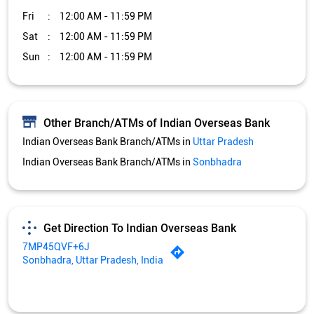
Fri
12:00 AM - 11:59 PM
Sat
12:00 AM - 11:59 PM
Sun
12:00 AM - 11:59 PM
Other Branch/ATMs of Indian Overseas Bank
Indian Overseas Bank Branch/ATMs in
Uttar Pradesh
Indian Overseas Bank Branch/ATMs in
Sonbhadra
Get Direction To Indian Overseas Bank
7MP45QVF+6J
Sonbhadra, Uttar Pradesh, India