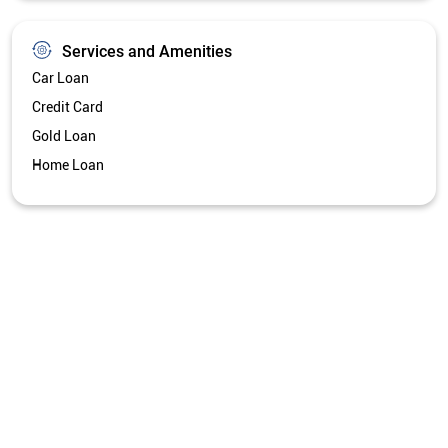
Services and Amenities
Car Loan
Credit Card
Gold Loan
Home Loan