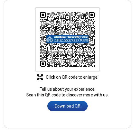
Click on QR code to enlarge.
Tell us about your experience.
Scan this QR code to discover more with us.
Download QR