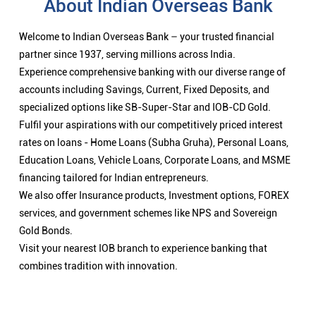
About Indian Overseas Bank
Welcome to Indian Overseas Bank – your trusted financial
partner since 1937, serving millions across India.
Experience comprehensive banking with our diverse range of
accounts including Savings, Current, Fixed Deposits, and
specialized options like SB-Super-Star and IOB-CD Gold.
Fulfil your aspirations with our competitively priced interest
rates on loans - Home Loans (Subha Gruha), Personal Loans,
Education Loans, Vehicle Loans, Corporate Loans, and MSME
financing tailored for Indian entrepreneurs.
We also offer Insurance products, Investment options, FOREX
services, and government schemes like NPS and Sovereign
Gold Bonds.
Visit your nearest IOB branch to experience banking that
combines tradition with innovation.