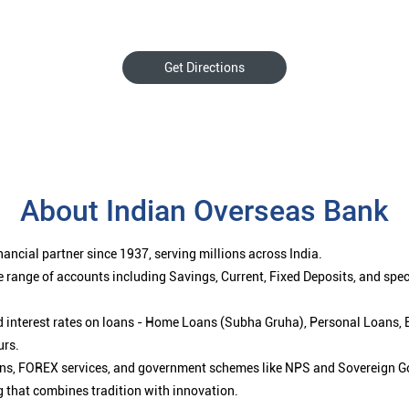
Get Directions
About Indian Overseas Bank
ancial partner since 1937, serving millions across India.
 range of accounts including Savings, Current, Fixed Deposits, and spe
ced interest rates on loans - Home Loans (Subha Gruha), Personal Loans,
urs.
ions, FOREX services, and government schemes like NPS and Sovereign G
g that combines tradition with innovation.