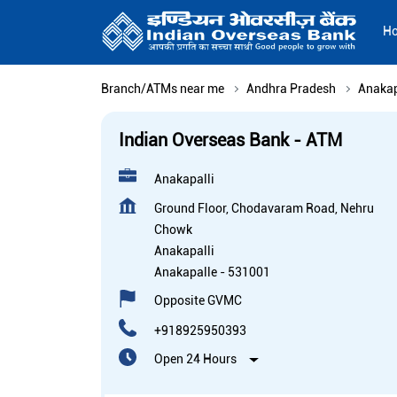
H
Branch/ATMs near me
Andhra Pradesh
Anakap
Indian Overseas Bank - ATM
Anakapalli
Ground Floor, Chodavaram Road, Nehru
Chowk
Anakapalli
Anakapalle
-
531001
Opposite GVMC
+918925950393
Open 24 Hours