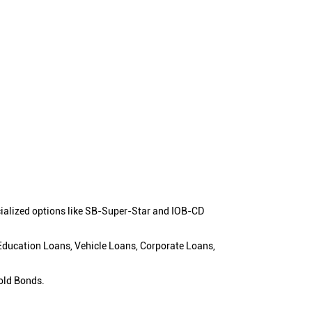
cialized options like SB-Super-Star and IOB-CD
 Education Loans, Vehicle Loans, Corporate Loans,
old Bonds.