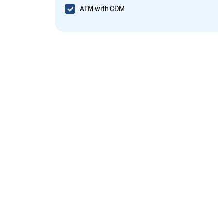
ATM with CDM