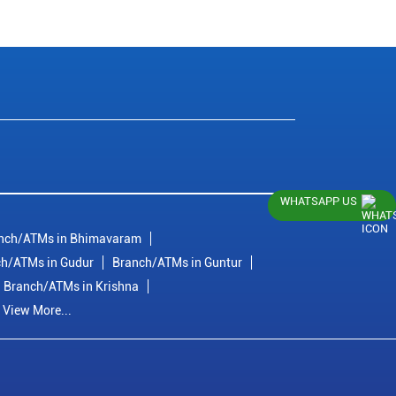
WHATSAPP US
nch/ATMs in Bhimavaram
h/ATMs in Gudur
Branch/ATMs in Guntur
Branch/ATMs in Krishna
View More...