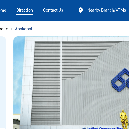
ome
Direction
Contact Us
Nearby Branch/ATMs
alle
Anakapalli