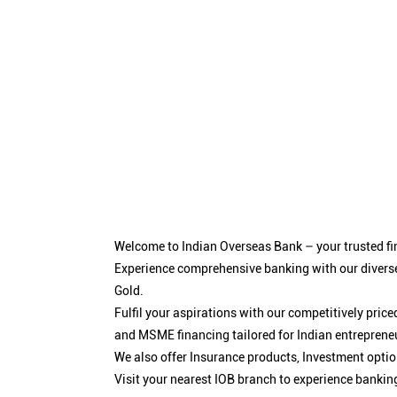
Welcome to Indian Overseas Bank – your trusted fin
Experience comprehensive banking with our diverse
Gold.
Fulfil your aspirations with our competitively pri
and MSME financing tailored for Indian entreprene
We also offer Insurance products, Investment opt
Visit your nearest IOB branch to experience bankin