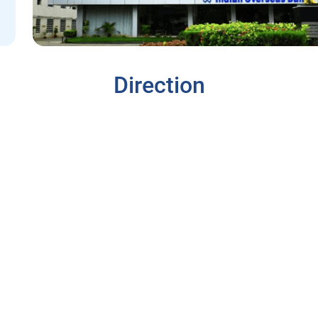
Direction