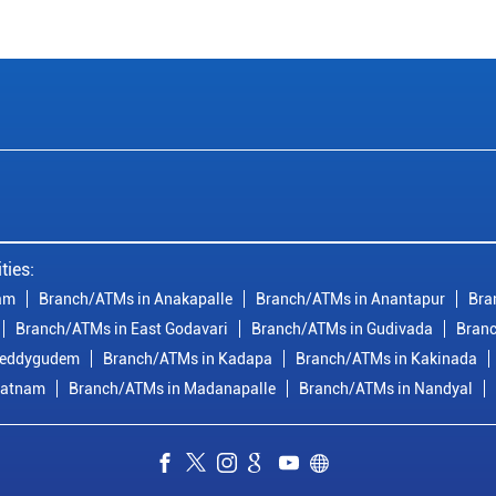
ties:
am
Branch/ATMs in Anakapalle
Branch/ATMs in Anantapur
Bra
Branch/ATMs in East Godavari
Branch/ATMs in Gudivada
Branc
reddygudem
Branch/ATMs in Kadapa
Branch/ATMs in Kakinada
patnam
Branch/ATMs in Madanapalle
Branch/ATMs in Nandyal