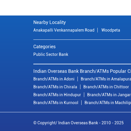
Nearby Locality
Anakapalli Venkannapalem Road
Woodpeta
Categories
Public Sector Bank
Indian Overseas Bank Branch/ATMs Popular Ci
Branch/ATMs in Adoni
Branch/ATMs in Amalapur
Branch/ATMs in Chirala
Branch/ATMs in Chittoor
Branch/ATMs in Hindupur
Branch/ATMs in Janga
Branch/ATMs in Kurnool
Branch/ATMs in Machili
© Copyright/ Indian Overseas Bank - 2010 - 2025