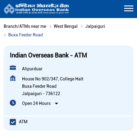
Branch/ATMs near me
West Bengal
Jalpaiguri
Buxa Feeder Road
Indian Overseas Bank - ATM
Alipurduar
House No 902/347, College Halt
Buxa Feeder Road
Jalpaiguri
-
736122
Open 24 Hours
ATM