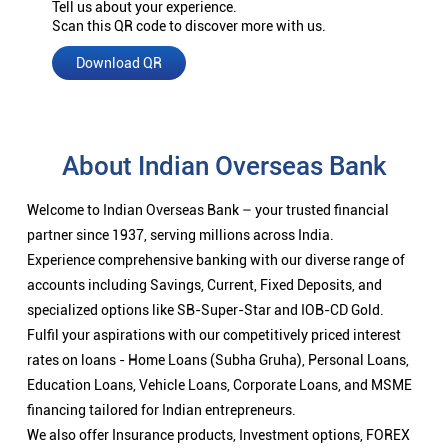
Tell us about your experience.
Scan this QR code to discover more with us.
Download QR
About Indian Overseas Bank
Welcome to Indian Overseas Bank – your trusted financial
partner since 1937, serving millions across India.
Experience comprehensive banking with our diverse range of
accounts including Savings, Current, Fixed Deposits, and
specialized options like SB-Super-Star and IOB-CD Gold.
Fulfil your aspirations with our competitively priced interest
rates on loans - Home Loans (Subha Gruha), Personal Loans,
Education Loans, Vehicle Loans, Corporate Loans, and MSME
financing tailored for Indian entrepreneurs.
We also offer Insurance products, Investment options, FOREX