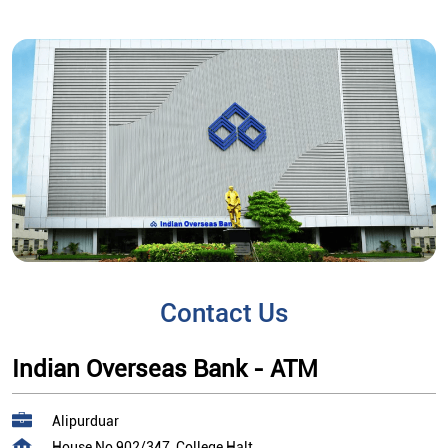
Contact Us
Indian Overseas Bank - ATM
Alipurduar
House No 902/347, College Halt