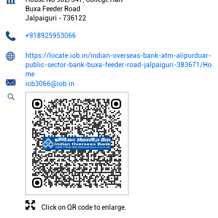
Buxa Feeder Road
Jalpaiguri
-
736122
+918925953066
https://locate.iob.in/indian-overseas-bank-atm-alipurduar-
public-sector-bank-buxa-feeder-road-jalpaiguri-383671/Ho
me
iob3066@iob.in
Click on QR code to enlarge.