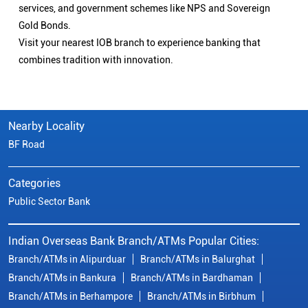
services, and government schemes like NPS and Sovereign
Gold Bonds.
Visit your nearest IOB branch to experience banking that
combines tradition with innovation.
Nearby Locality
BF Road
Categories
Public Sector Bank
Indian Overseas Bank Branch/ATMs Popular Cities:
Branch/ATMs in Alipurduar
Branch/ATMs in Balurghat
Branch/ATMs in Bankura
Branch/ATMs in Bardhaman
Branch/ATMs in Berhampore
Branch/ATMs in Birbhum