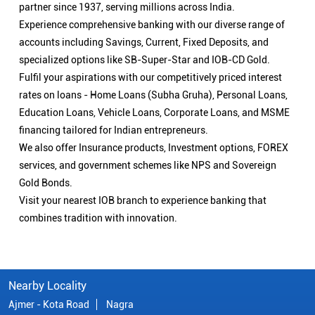
partner since 1937, serving millions across India.
Experience comprehensive banking with our diverse range of
accounts including Savings, Current, Fixed Deposits, and
specialized options like SB-Super-Star and IOB-CD Gold.
Fulfil your aspirations with our competitively priced interest
rates on loans - Home Loans (Subha Gruha), Personal Loans,
Education Loans, Vehicle Loans, Corporate Loans, and MSME
financing tailored for Indian entrepreneurs.
We also offer Insurance products, Investment options, FOREX
services, and government schemes like NPS and Sovereign
Gold Bonds.
Visit your nearest IOB branch to experience banking that
combines tradition with innovation.
Nearby Locality
Ajmer - Kota Road
Nagra