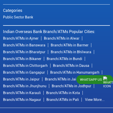
Categories
Public Sector Bank
Indian Overseas Bank Branch/ATMs Popular Cities:
Branch/ATMs in Ajmer
Branch/ATMs in Alwar
Branch/ATMs in Banswara
Branch/ATMs in Barmer
Branch/ATMs in Bharatpur
Branch/ATMs in Bhilwara
Branch/ATMs in Bikaner
Branch/ATMs in Bundi
Branch/ATMs in Chittorgarh
Branch/ATMs in Dausa
Branch/ATMs in Gangapur
Branch/ATMs in Hanumangarh
Branch/ATMs in Jaipur
Branch/ATMs in Jaisalmer
WHATSAPP US
Branch/ATMs in Jhunjhunu
Branch/ATMs in Jodhpur
Branch/ATMs in Karauli
Branch/ATMs in Kota
Branch/ATMs in Nagaur
Branch/ATMs in Pali
View More...