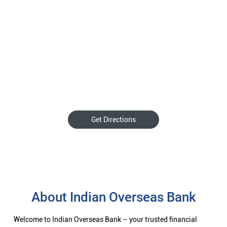
Get Directions
About Indian Overseas Bank
Welcome to Indian Overseas Bank – your trusted financial