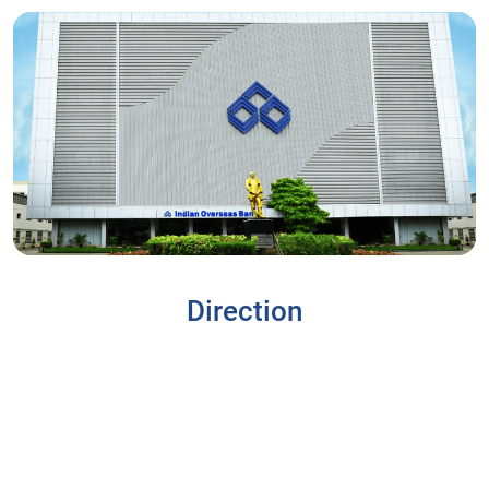
Direction