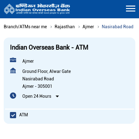
Branch/ATMs near me
Rajasthan
Ajmer
Nasirabad Road
Indian Overseas Bank - ATM
Ajmer
Ground Floor, Alwar Gate
Nasirabad Road
Ajmer
-
305001
Open 24 Hours
ATM