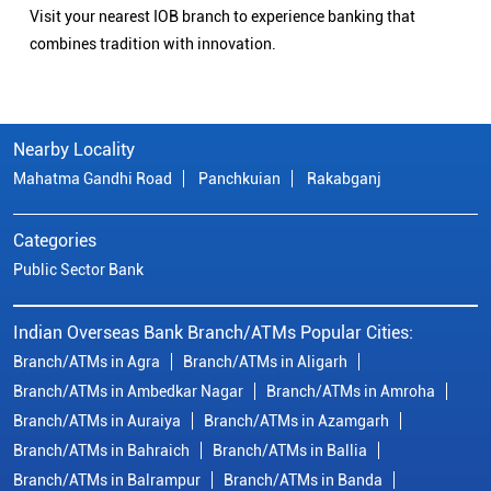
Visit your nearest IOB branch to experience banking that
combines tradition with innovation.
Nearby Locality
Mahatma Gandhi Road
Panchkuian
Rakabganj
Categories
Public Sector Bank
Indian Overseas Bank Branch/ATMs Popular Cities:
Branch/ATMs in Agra
Branch/ATMs in Aligarh
Branch/ATMs in Ambedkar Nagar
Branch/ATMs in Amroha
Branch/ATMs in Auraiya
Branch/ATMs in Azamgarh
Branch/ATMs in Bahraich
Branch/ATMs in Ballia
Branch/ATMs in Balrampur
Branch/ATMs in Banda