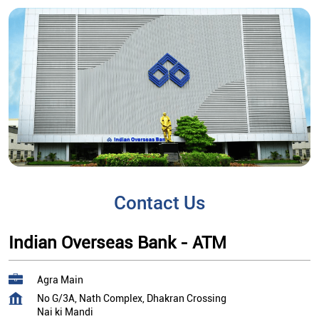
Contact Us
Indian Overseas Bank - ATM
Agra Main
No G/3A, Nath Complex, Dhakran Crossing
Nai ki Mandi