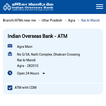
Branch/ATMs near me
Uttar Pradesh
Agra
Nai ki Mandi
Indian Overseas Bank - ATM
Agra Main
No G/3A, Nath Complex, Dhakran Crossing
Nai ki Mandi
Agra
-
282010
Open 24 Hours
ATM with CDM