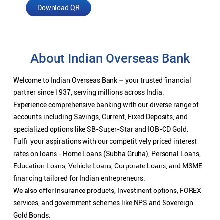
Download QR
About Indian Overseas Bank
Welcome to Indian Overseas Bank – your trusted financial
partner since 1937, serving millions across India.
Experience comprehensive banking with our diverse range of
accounts including Savings, Current, Fixed Deposits, and
specialized options like SB-Super-Star and IOB-CD Gold.
Fulfil your aspirations with our competitively priced interest
rates on loans - Home Loans (Subha Gruha), Personal Loans,
Education Loans, Vehicle Loans, Corporate Loans, and MSME
financing tailored for Indian entrepreneurs.
We also offer Insurance products, Investment options, FOREX
services, and government schemes like NPS and Sovereign
Gold Bonds.