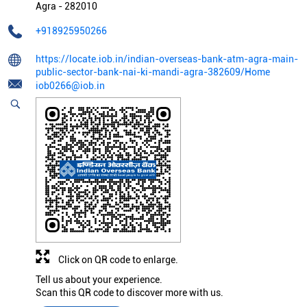
Agra
-
282010
+918925950266
https://locate.iob.in/indian-overseas-bank-atm-agra-main-
public-sector-bank-nai-ki-mandi-agra-382609/Home
iob0266@iob.in
Click on QR code to enlarge.
Tell us about your experience.
Scan this QR code to discover more with us.