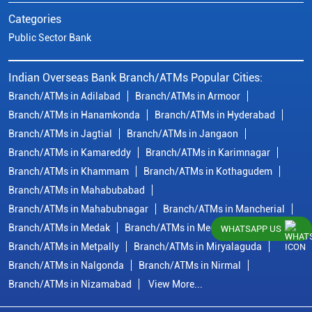
Categories
Public Sector Bank
Indian Overseas Bank Branch/ATMs Popular Cities:
Branch/ATMs in Adilabad
Branch/ATMs in Armoor
Branch/ATMs in Hanamkonda
Branch/ATMs in Hyderabad
Branch/ATMs in Jagtial
Branch/ATMs in Jangaon
Branch/ATMs in Kamareddy
Branch/ATMs in Karimnagar
Branch/ATMs in Khammam
Branch/ATMs in Kothagudem
Branch/ATMs in Mahabubabad
Branch/ATMs in Mahabubnagar
Branch/ATMs in Mancherial
Branch/ATMs in Medak
Branch/ATMs in Medchal Malkajgiri
WHATSAPP US
Branch/ATMs in Metpally
Branch/ATMs in Miryalaguda
Branch/ATMs in Nalgonda
Branch/ATMs in Nirmal
Branch/ATMs in Nizamabad
View More...