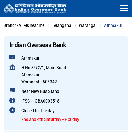
Branch/ATMs near me
Telangana
Warangal
Athmakur
Indian Overseas Bank
Athmakur
H No 8/72/1, Main Road
Athmakur
Warangal
-
506342
Near New Bus Stand
IFSC - IOBA0003518
Closed for the day
2nd and 4th Saturday - Holiday