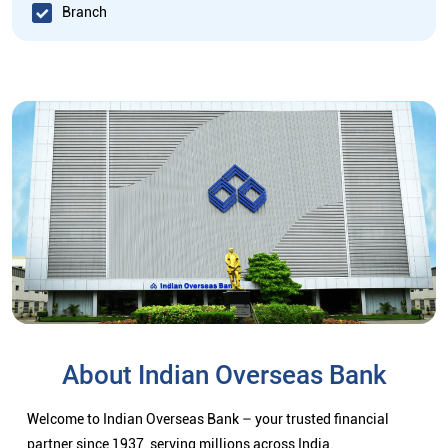
Branch
About Indian Overseas Bank
Welcome to Indian Overseas Bank – your trusted financial
partner since 1937, serving millions across India.