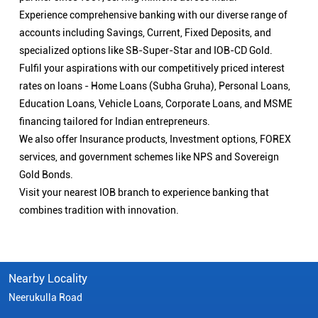
Experience comprehensive banking with our diverse range of
accounts including Savings, Current, Fixed Deposits, and
specialized options like SB-Super-Star and IOB-CD Gold.
Fulfil your aspirations with our competitively priced interest
rates on loans - Home Loans (Subha Gruha), Personal Loans,
Education Loans, Vehicle Loans, Corporate Loans, and MSME
financing tailored for Indian entrepreneurs.
We also offer Insurance products, Investment options, FOREX
services, and government schemes like NPS and Sovereign
Gold Bonds.
Visit your nearest IOB branch to experience banking that
combines tradition with innovation.
Nearby Locality
Neerukulla Road