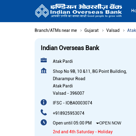
H
Branch/ATMs near me
Gujarat
Valsad
Atak
Indian Overseas Bank
Atak Pardi
Shop No 9B, 10 &11, BG Point Building,
Dharampur Road
Atak Pardi
Valsad
-
396007
IFSC - IOBA0003074
+918925953074
Open until 05:00 PM
OPEN NOW
2nd and 4th Saturday - Holiday