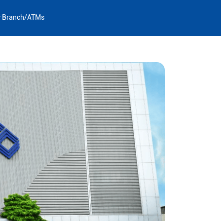
y Branch/ATMs