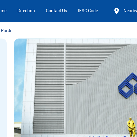
ome
Direction
Contact Us
IFSC Code
Nearb
 Pardi