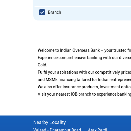
Branch
Welcome to Indian Overseas Bank – your trusted fin
Experience comprehensive banking with our diverse
Gold.
Fulfil your aspirations with our competitively pri
and MSME financing tailored for Indian entreprene
We also offer Insurance products, Investment opt
Visit your nearest IOB branch to experience bankin
Nearby Locality
Valsad - Dharampur Road
Atak Pardi