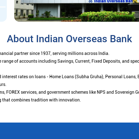
About Indian Overseas Bank
ancial partner since 1937, serving millions across India.
 range of accounts including Savings, Current, Fixed Deposits, and spe
ced interest rates on loans - Home Loans (Subha Gruha), Personal Loans,
urs.
ions, FOREX services, and government schemes like NPS and Sovereign G
g that combines tradition with innovation.