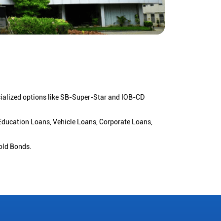
cialized options like SB-Super-Star and IOB-CD
 Education Loans, Vehicle Loans, Corporate Loans,
old Bonds.