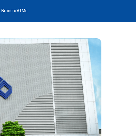
y Branch/ATMs