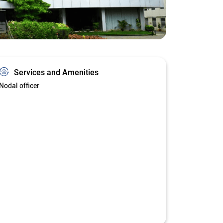
Services and Amenities
Nodal officer