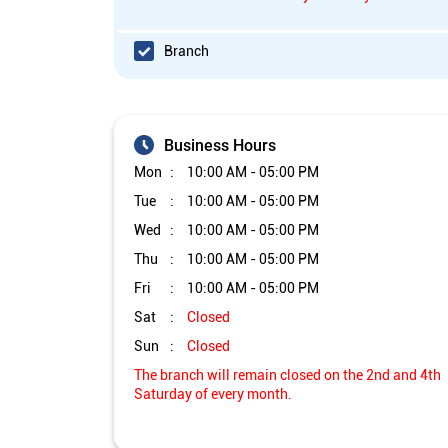
Branch
Business Hours
Mon
10:00 AM - 05:00 PM
Tue
10:00 AM - 05:00 PM
Wed
10:00 AM - 05:00 PM
Thu
10:00 AM - 05:00 PM
Fri
10:00 AM - 05:00 PM
Sat
Closed
Sun
Closed
The branch will remain closed on the 2nd and 4th
Saturday of every month.