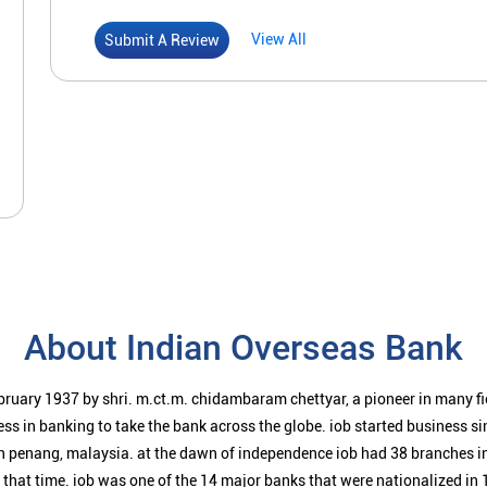
View All
Submit A Review
About Indian Overseas Bank
bruary 1937 by shri. m.ct.m. chidambaram chettyar, a pioneer in many f
ess in banking to take the bank across the globe. iob started business 
n penang, malaysia. at the dawn of independence iob had 38 branches i
t that time. iob was one of the 14 major banks that were nationalized in 