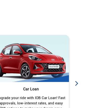
Car Loan
J
grade your ride with IOB Car Loan! Fast
Turn your gold 
approvals, low-interest rates, and easy
Jewel Loan wit