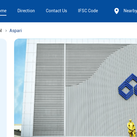
ome
Direction
Contact Us
IFSC Code
Nearb
l
Aspari