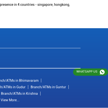
 presence in 4 countries - singapore, hongkong,
WHATSAPP US
nch/ATMs in Bhimavaram
h/ATMs in Gudur
Branch/ATMs in Guntur
Branch/ATMs in Krishna
View More...