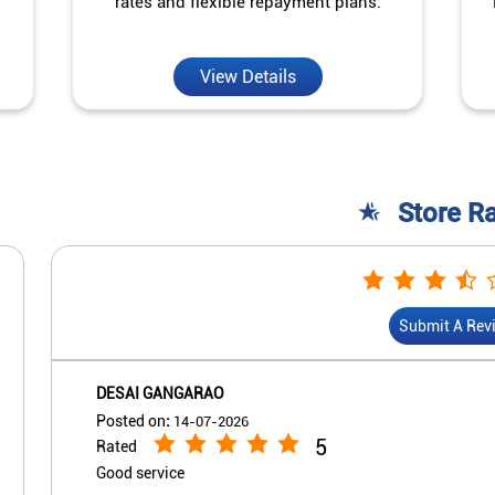
rates and flexible repayment plans.
View Details
Store R
Submit A Rev
DESAI GANGARAO
Posted on
:
14-07-2026
5
Rated
Good service