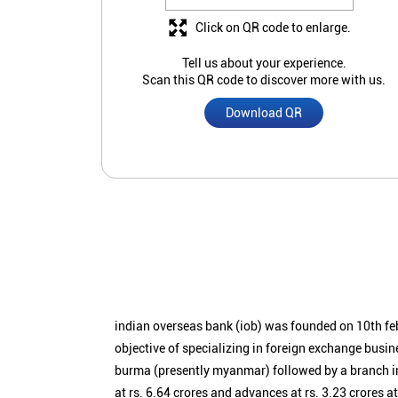
Click on QR code to enlarge.
Tell us about your experience.
Scan this QR code to discover more with us.
Download QR
indian overseas bank (iob) was founded on 10th fe
objective of specializing in foreign exchange busin
burma (presently myanmar) followed by a branch i
at rs. 6.64 crores and advances at rs. 3.23 crores a