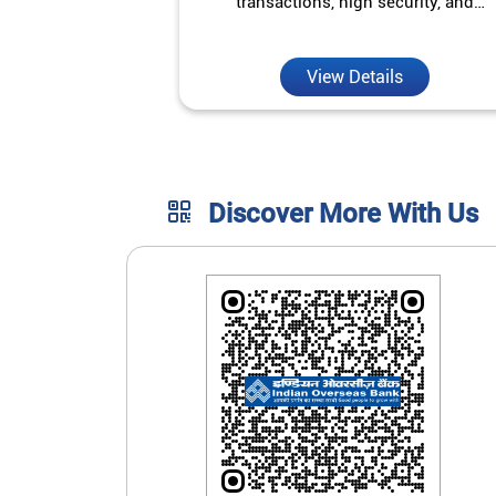
transactions, high security, and
unmatched convenience.
View Details
Discover More With Us