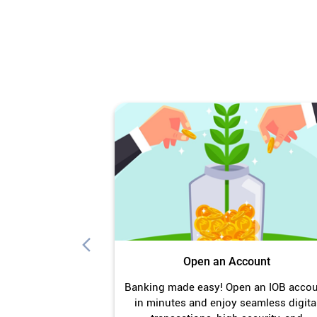
Open an Account
Banking made easy! Open an IOB acco
in minutes and enjoy seamless digita