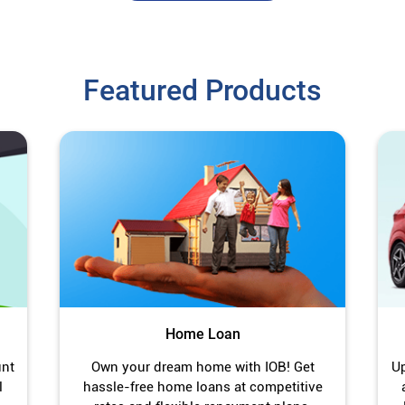
Featured Products
Home Loan
unt
Own your dream home with IOB! Get
Up
l
hassle-free home loans at competitive