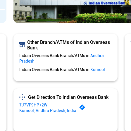
Other Branch/ATMs of Indian Overseas
Bank
Indian Overseas Bank Branch/ATMs in
Andhra
Pradesh
Indian Overseas Bank Branch/ATMs in
Kurnool
Get Direction To Indian Overseas Bank
7J7VF9HP+2W
Kurnool, Andhra Pradesh, India