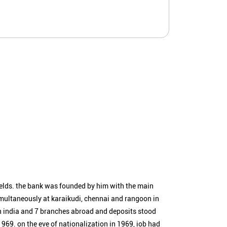
ields. the bank was founded by him with the main
simultaneously at karaikudi, chennai and rangoon in
n india and 7 branches abroad and deposits stood
1969. on the eve of nationalization in 1969, iob had