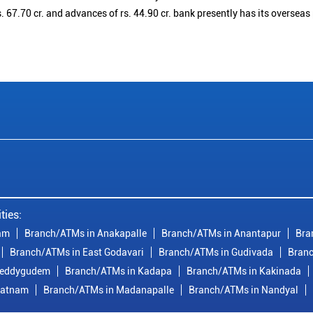
. 67.70 cr. and advances of rs. 44.90 cr. bank presently has its overseas
ties:
am
Branch/ATMs in Anakapalle
Branch/ATMs in Anantapur
Bra
Branch/ATMs in East Godavari
Branch/ATMs in Gudivada
Branc
reddygudem
Branch/ATMs in Kadapa
Branch/ATMs in Kakinada
patnam
Branch/ATMs in Madanapalle
Branch/ATMs in Nandyal