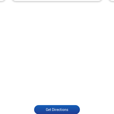
Get Directions