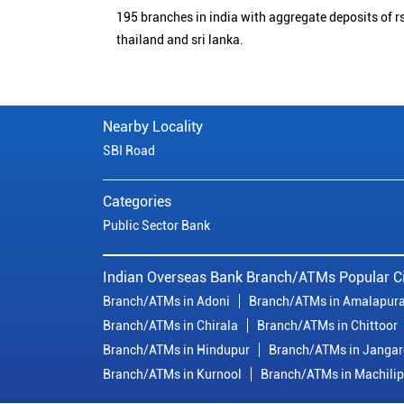
195 branches in india with aggregate deposits of rs
thailand and sri lanka.
Nearby Locality
SBI Road
Categories
Public Sector Bank
Indian Overseas Bank Branch/ATMs Popular Ci
Branch/ATMs in Adoni
Branch/ATMs in Amalapur
Branch/ATMs in Chirala
Branch/ATMs in Chittoor
Branch/ATMs in Hindupur
Branch/ATMs in Janga
Branch/ATMs in Kurnool
Branch/ATMs in Machili