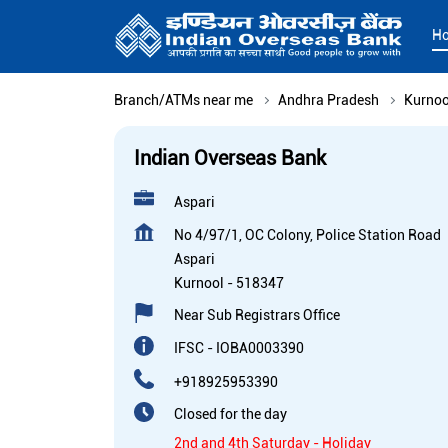
H
Branch/ATMs near me
Andhra Pradesh
Kurnoo
Indian Overseas Bank
Aspari
No 4/97/1, OC Colony, Police Station Road
Aspari
Kurnool
-
518347
Near Sub Registrars Office
IFSC - IOBA0003390
+918925953390
Closed for the day
2nd and 4th Saturday - Holiday