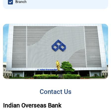
Branch
Contact Us
Indian Overseas Bank