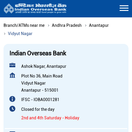
Branch/ATMs near me
Andhra Pradesh
Anantapur
Vidyut Nagar
Indian Overseas Bank
Ashok Nagar, Anantapur
Plot No 36, Main Road
Vidyut Nagar
Anantapur
-
515001
IFSC - IOBA0001281
Closed for the day
2nd and 4th Saturday - Holiday