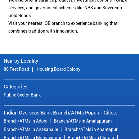
We also offer Insurance products, Investment options, FOREX
services, and government schemes like NPS and Sovereign
Gold Bonds.
Visit your nearest IOB branch to experience banking that
combines tradition with innovation.
Nearby Locality
80 Feet Road
Housing Board Colony
Categories
Public Sector Bank
Indian Overseas Bank Branch/ATMs Popular Cities:
Branch/ATMs in Adoni
Branch/ATMs in Amalapuram
Branch/ATMs in Anakapalle
Branch/ATMs in Anantapur
Branch/ATMs in Bhimavaram
Branch/ATMs in Chirala