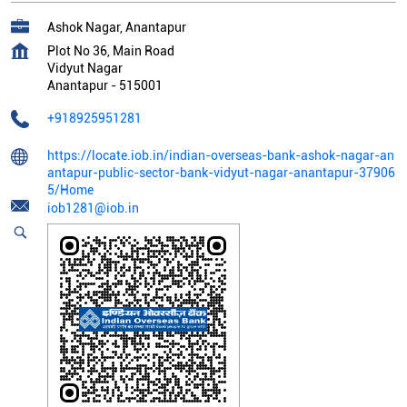
Ashok Nagar, Anantapur
Plot No 36, Main Road
Vidyut Nagar
Anantapur
-
515001
+918925951281
https://locate.iob.in/indian-overseas-bank-ashok-nagar-an
antapur-public-sector-bank-vidyut-nagar-anantapur-37906
5/Home
iob1281@iob.in