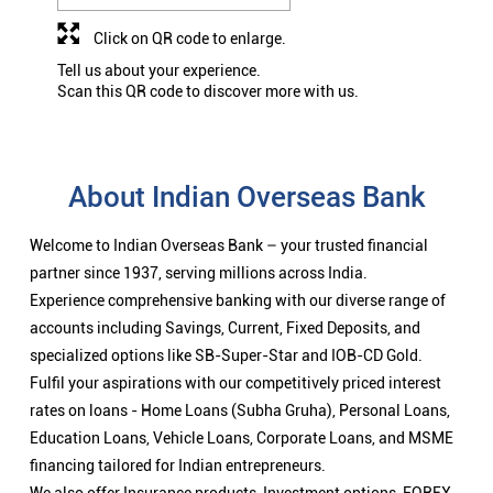
Click on QR code to enlarge.
Tell us about your experience.
Scan this QR code to discover more with us.
About Indian Overseas Bank
Welcome to Indian Overseas Bank – your trusted financial
partner since 1937, serving millions across India.
Experience comprehensive banking with our diverse range of
accounts including Savings, Current, Fixed Deposits, and
specialized options like SB-Super-Star and IOB-CD Gold.
Fulfil your aspirations with our competitively priced interest
rates on loans - Home Loans (Subha Gruha), Personal Loans,
Education Loans, Vehicle Loans, Corporate Loans, and MSME
financing tailored for Indian entrepreneurs.